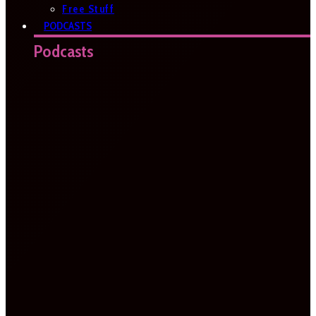
Free Stuff
PODCASTS
Podcasts