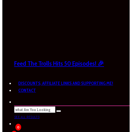
Feed The Trolls Hits 50 Episodes! 🎉
DISCOUNTS, AFFILIATE LINKS AND SUPPORTING ME!
CONTACT
SEE ALL RESULTS
0