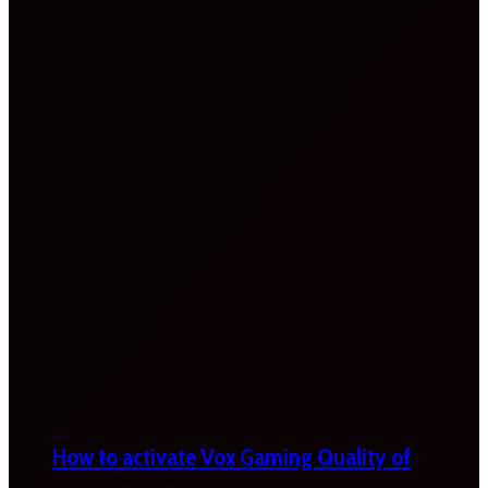
How to activate Vox Gaming Quality of