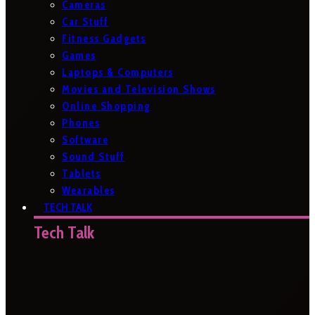
Cameras
Car Stuff
Fitness Gadgets
Games
Laptops & Computers
Movies and Television Shows
Online Shopping
Phones
Software
Sound Stuff
Tablets
Wearables
TECH TALK
Tech Talk