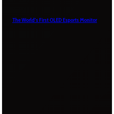
The World’s First OLED Esports Monitor