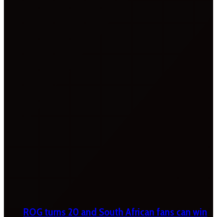
ROG turns 20 and South African fans can win