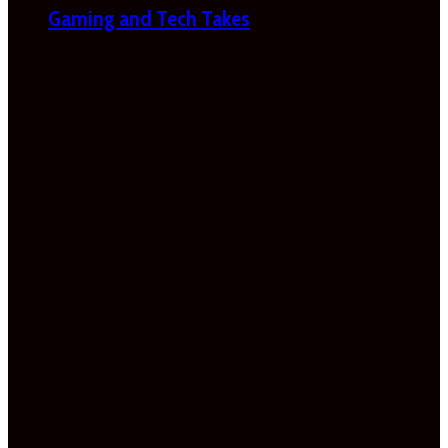
Gaming and Tech Takes