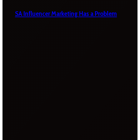
SA Influencer Marketing Has a Problem