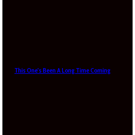
This One’s Been A Long Time Coming