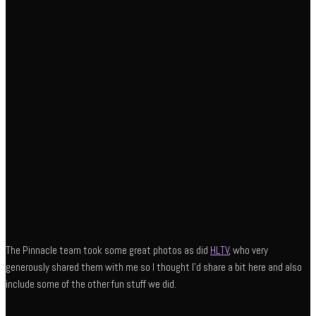
The Pinnacle team took some great photos as did
HLTV
, who very
generously shared them with me so I thought I’d share a bit here and also
include some of the other fun stuff we did.