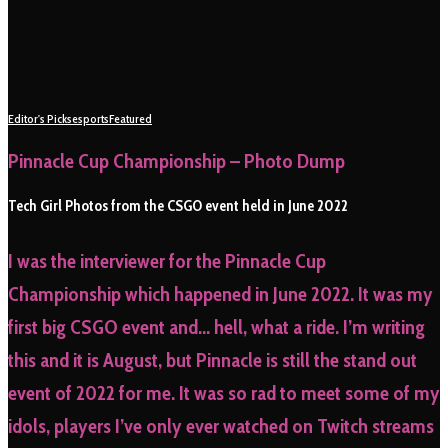
Editor's Picks
esports
Featured
Pinnacle Cup Championship – Photo Dump
Tech Girl Photos from the CSGO event held in June 2022
I was the interviewer for the Pinnacle Cup
Championship which happened in June 2022. It was my
first big CSGO event and… hell, what a ride. I’m writing
this and it is August, but Pinnacle is still the stand out
event of 2022 for me. It was so rad to meet some of my
idols, players I’ve only ever watched on Twitch streams