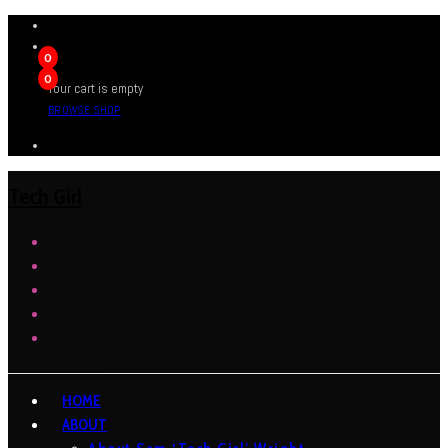
0
0
Your cart is empty
BROWSE SHOP
Tech Girl
HOME
ABOUT