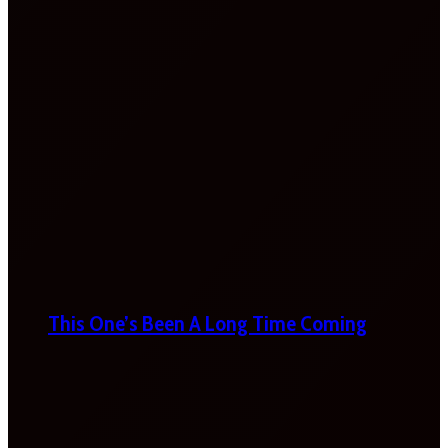
This One’s Been A Long Time Coming