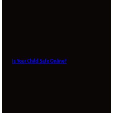
Is Your Child Safe Online?