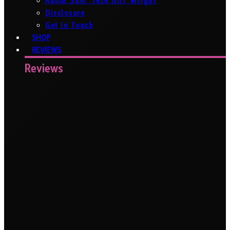
About Sam ‘Tech Girl’ Wright
Disclosure
Get In Touch
SHOP
REVIEWS
Reviews