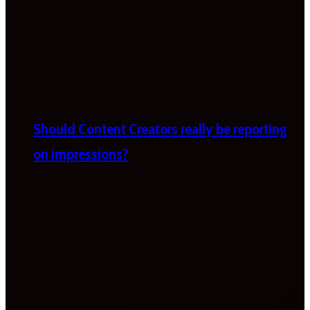
Should Content Creators really be reporting
on impressions?