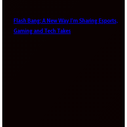
Flash Bang: A New Way I’m Sharing Esports,
Gaming and Tech Takes