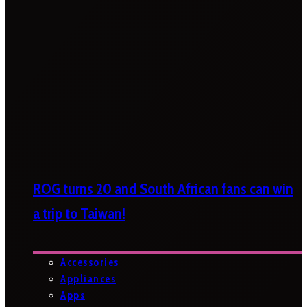
ROG turns 20 and South African fans can win
a trip to Taiwan!
Accessories
Appliances
Apps