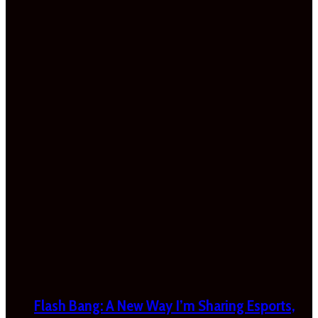
Flash Bang: A New Way I’m Sharing Esports,