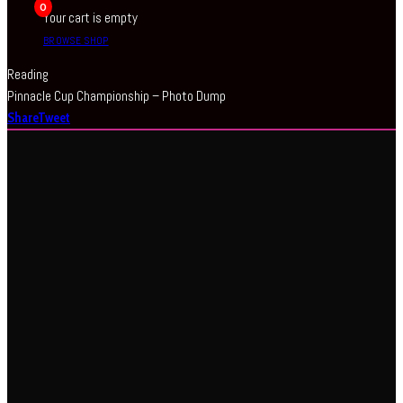
0
Your cart is empty
BROWSE SHOP
Reading
Pinnacle Cup Championship – Photo Dump
Share
Tweet