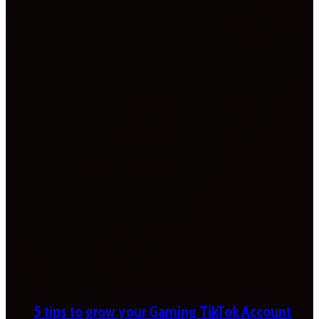
5 tips to grow your Gaming TikTok Account