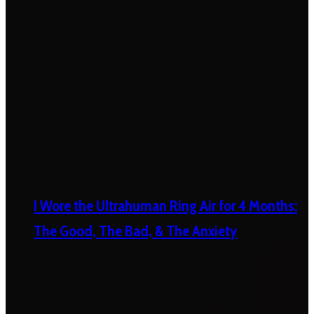
I Wore the Ultrahuman Ring Air for 4 Months:
The Good, The Bad, & The Anxiety