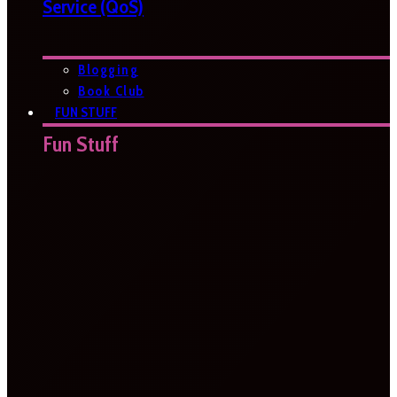
Service (QoS)
Blogging
Book Club
FUN STUFF
Fun Stuff