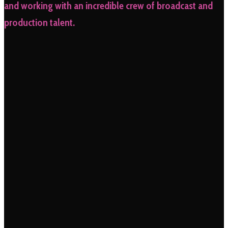
and working with an incredible crew of broadcast and
production talent.