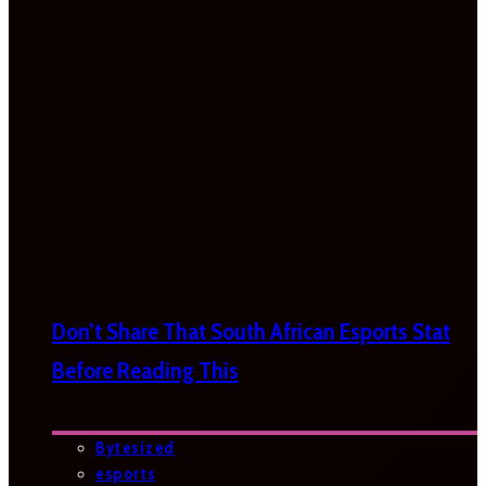
Don’t Share That South African Esports Stat
Before Reading This
Bytesized
esports