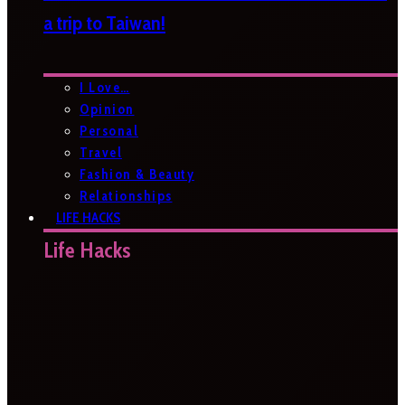
a trip to Taiwan!
I Love…
Opinion
Personal
Travel
Fashion & Beauty
Relationships
LIFE HACKS
Life Hacks