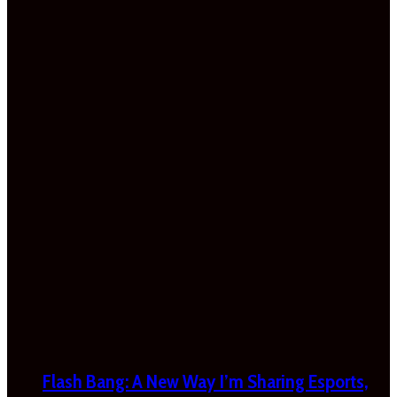
Flash Bang: A New Way I’m Sharing Esports,