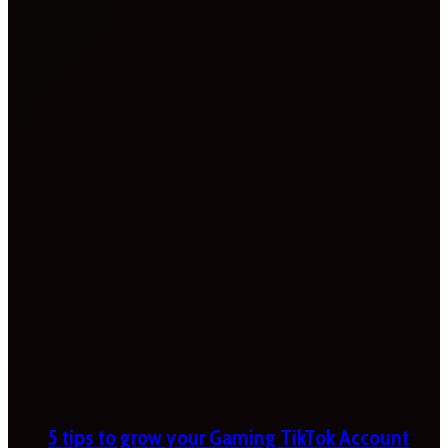
5 tips to grow your Gaming TikTok Account