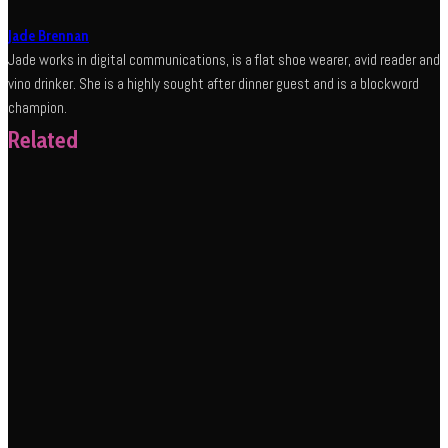
Jade Brennan
Jade works in digital communications, is a flat shoe wearer, avid reader and
vino drinker. She is a highly sought after dinner guest and is a blockword
champion.
Related