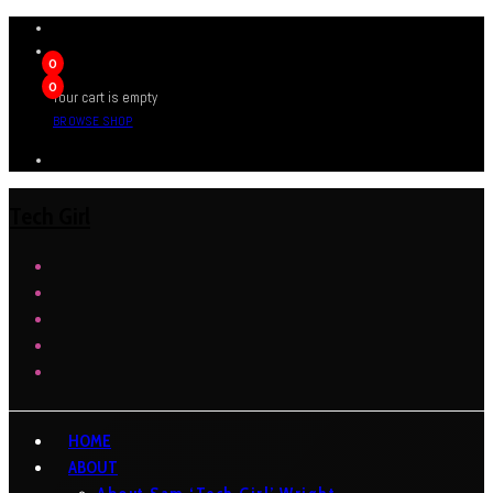
0
0
Your cart is empty
BROWSE SHOP
Tech Girl
HOME
ABOUT