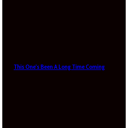
This One’s Been A Long Time Coming