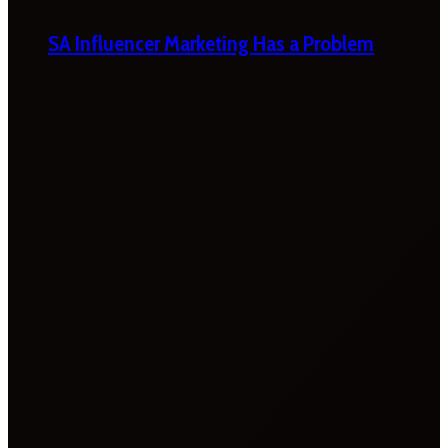
SA Influencer Marketing Has a Problem