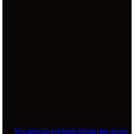
ROG turns 20 and South African fans can win