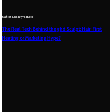
Fashion & Beauty
Featured
The Real Tech Behind the ghd Sculpt: Hair-First
Heating or Marketing Hype?