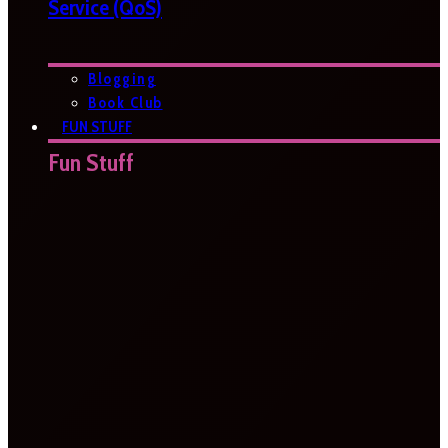
Service (QoS)
Blogging
Book Club
FUN STUFF
Fun Stuff