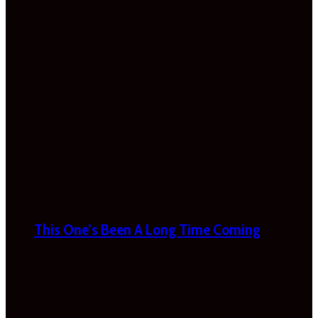
This One’s Been A Long Time Coming