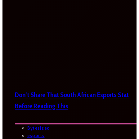
Don’t Share That South African Esports Stat
Before Reading This
Bytesized
esports