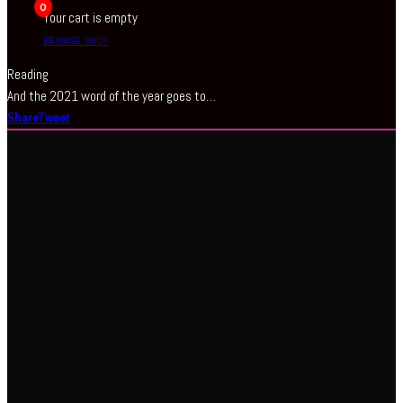
0
Your cart is empty
BROWSE SHOP
Reading
And the 2021 word of the year goes to…
Share
Tweet