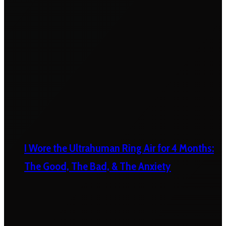
I Wore the Ultrahuman Ring Air for 4 Months:
The Good, The Bad, & The Anxiety