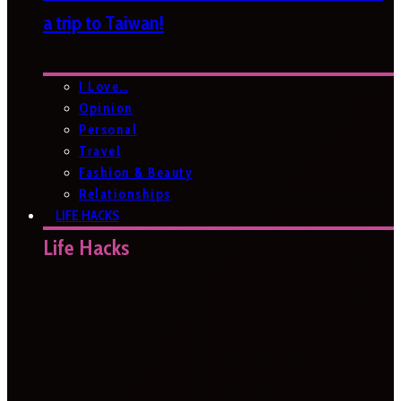
a trip to Taiwan!
I Love…
Opinion
Personal
Travel
Fashion & Beauty
Relationships
LIFE HACKS
Life Hacks