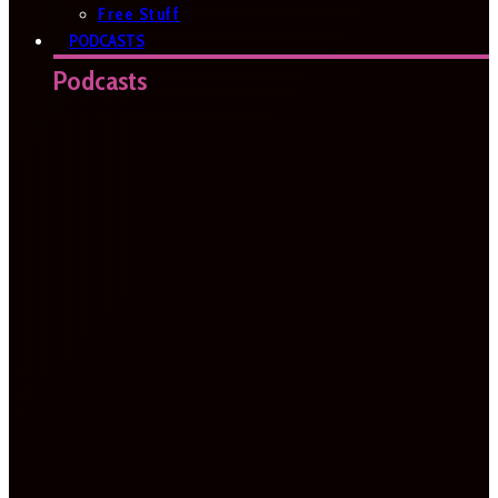
Free Stuff
PODCASTS
Podcasts