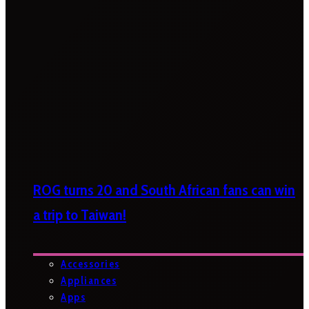
ROG turns 20 and South African fans can win
a trip to Taiwan!
Accessories
Appliances
Apps