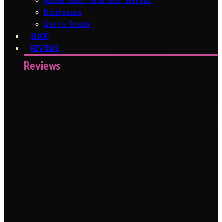
About Sam ‘Tech Girl’ Wright
Disclosure
Get In Touch
SHOP
REVIEWS
Reviews