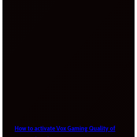
How to activate Vox Gaming Quality of