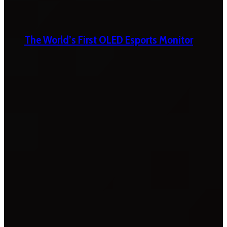
The World’s First OLED Esports Monitor