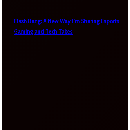
Flash Bang: A New Way I’m Sharing Esports,
Gaming and Tech Takes