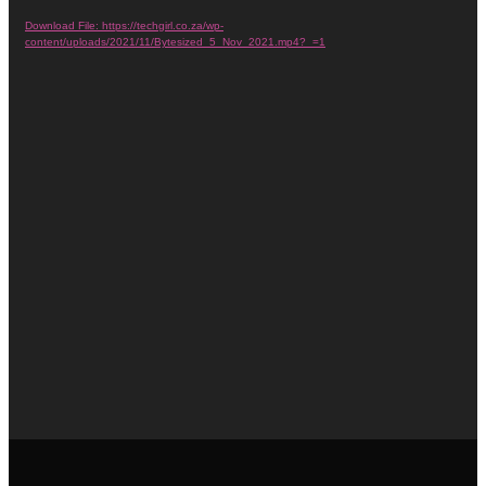
Player
Download File: https://techgirl.co.za/wp-
content/uploads/2021/11/Bytesized_5_Nov_2021.mp4?_=1