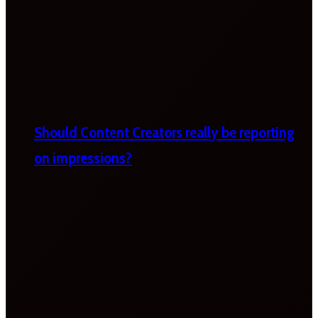
Should Content Creators really be reporting
on impressions?