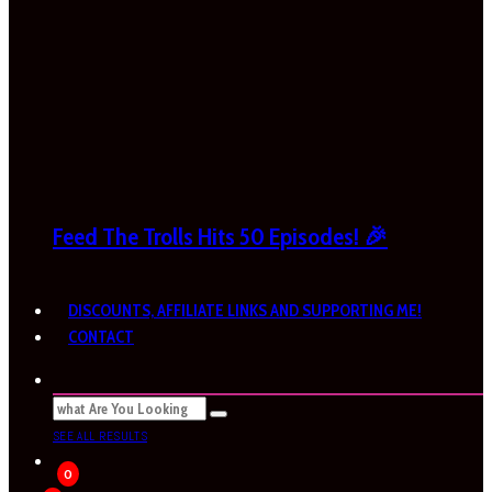
Feed The Trolls Hits 50 Episodes! 🎉
DISCOUNTS, AFFILIATE LINKS AND SUPPORTING ME!
CONTACT
SEE ALL RESULTS
0