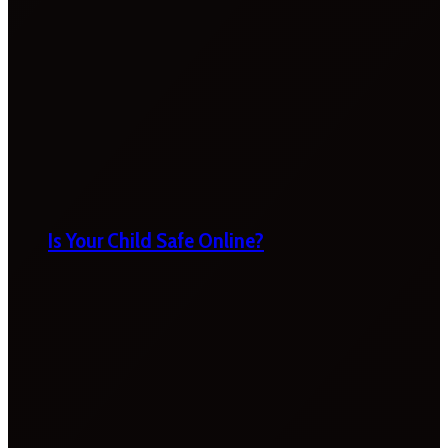
Is Your Child Safe Online?