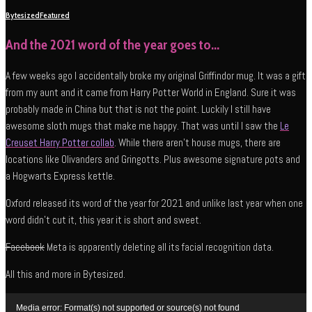
Bytesized
Featured
And the 2021 word of the year goes to…
A few weeks ago I accidentally broke my original Griffindor mug. It was a gift
from my aunt and it came from Harry Potter World in England. Sure it was
probably made in China but that is not the point. Luckily I still have
awesome sloth mugs that make me happy. That was until I saw the
Le
Creuset Harry Potter collab
. While there aren’t house mugs, there are
locations like Olivanders and Gringotts. Plus awesome signature pots and
a Hogwarts Express kettle.
Oxford released its word of the year for 2021 and unlike last year when one
word didn’t cut it, this year it is short and sweet.
Facebook
Meta is apparently deleting all its facial recognition data.
All this and more in Bytesized.
Video
Media error: Format(s) not supported or source(s) not found