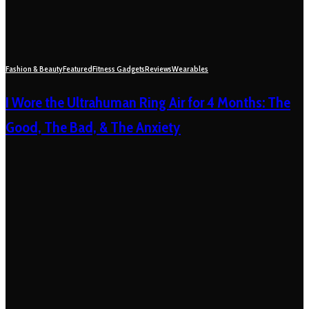
Fashion & Beauty
Featured
Fitness Gadgets
Reviews
Wearables
I Wore the Ultrahuman Ring Air for 4 Months: The
Good, The Bad, & The Anxiety