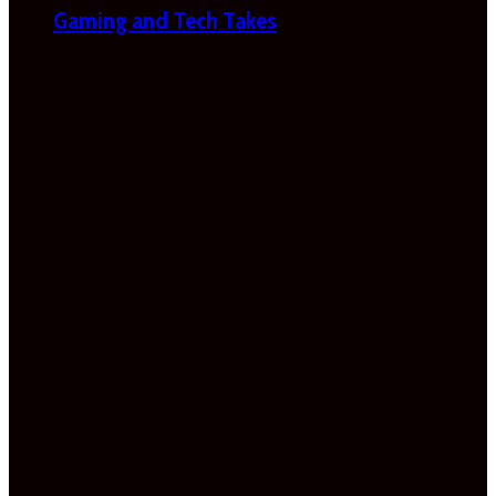
Gaming and Tech Takes