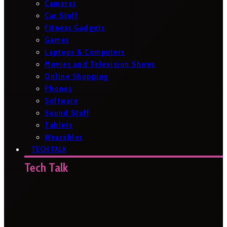
Cameras
Car Stuff
Fitness Gadgets
Games
Laptops & Computers
Movies and Television Shows
Online Shopping
Phones
Software
Sound Stuff
Tablets
Wearables
TECH TALK
Tech Talk