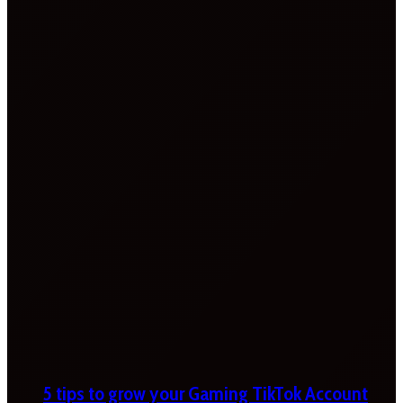
5 tips to grow your Gaming TikTok Account