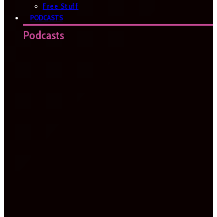
Free Stuff
PODCASTS
Podcasts