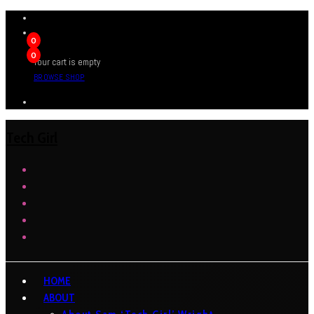
0
0
Your cart is empty
BROWSE SHOP
Tech Girl
HOME
ABOUT