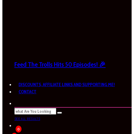
Feed The Trolls Hits 50 Episodes! 🎉
DISCOUNTS, AFFILIATE LINKS AND SUPPORTING ME!
CONTACT
SEE ALL RESULTS
0