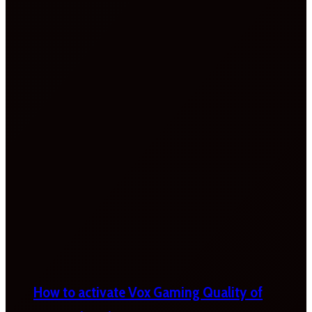
How to activate Vox Gaming Quality of