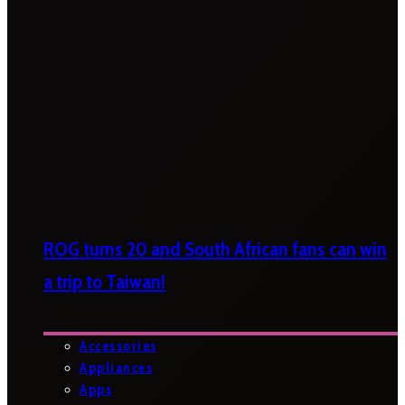
ROG turns 20 and South African fans can win
a trip to Taiwan!
Accessories
Appliances
Apps