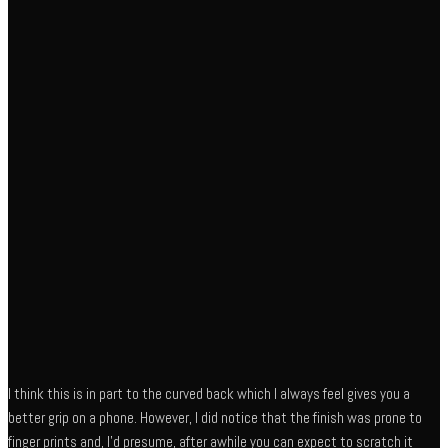
I think this is in part to the curved back which I always feel gives you a
better grip on a phone. However, I did notice that the finish was prone to
finger prints and, I’d presume, after awhile you can expect to scratch it