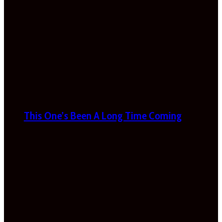
This One’s Been A Long Time Coming