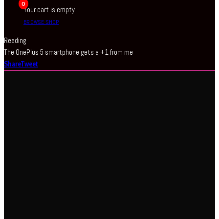
0
Your cart is empty
BROWSE SHOP
Reading
The OnePlus 5 smartphone gets a +1 from me
Share
Tweet