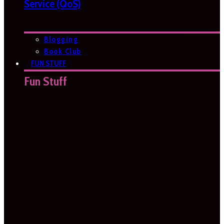
Service (QoS)
Blogging
Book Club
FUN STUFF
Fun Stuff