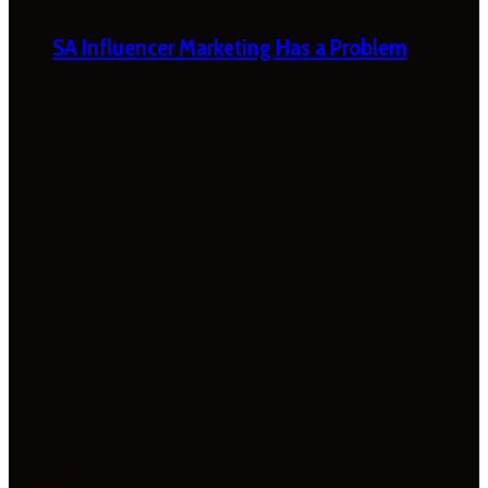
SA Influencer Marketing Has a Problem