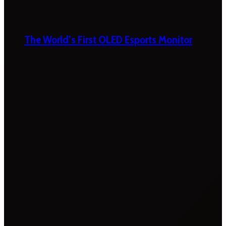
The World’s First OLED Esports Monitor