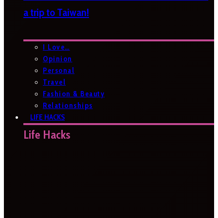
a trip to Taiwan!
I Love…
Opinion
Personal
Travel
Fashion & Beauty
Relationships
LIFE HACKS
Life Hacks