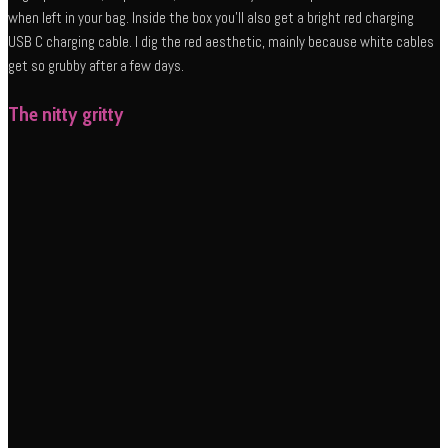
when left in your bag. Inside the box you’ll also get a bright red charging
USB C charging cable. I dig the red aesthetic, mainly because white cables
get so grubby after a few days.
The nitty gritty