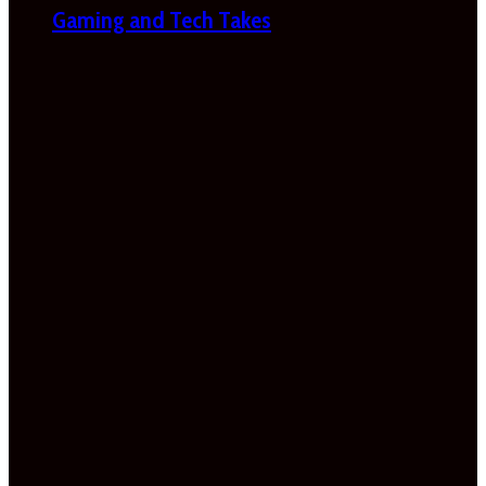
Gaming and Tech Takes