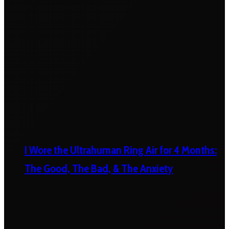
I Wore the Ultrahuman Ring Air for 4 Months:
The Good, The Bad, & The Anxiety