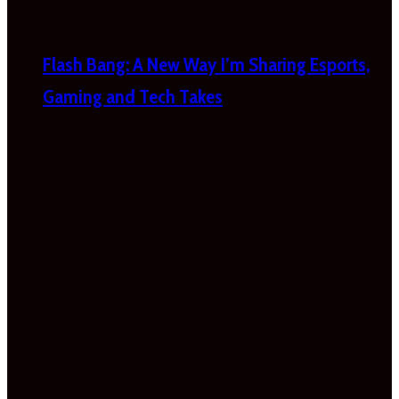
Flash Bang: A New Way I’m Sharing Esports,
Gaming and Tech Takes