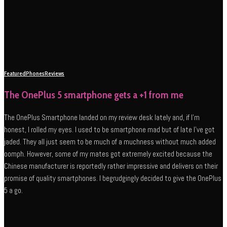
Featured
Phones
Reviews
The OnePlus 5 smartphone gets a +1 from me
The OnePlus Smartphone landed on my review desk lately and, if I’m
honest, I rolled my eyes. I used to be smartphone mad but of late I’ve got
jaded. They all just seem to be much of a muchness without much added
oomph. However, some of my mates got extremely excited because the
Chinese manufacturer is reportedly rather impressive and delivers on their
promise of quality smartphones. I begrudgingly decided to give the OnePlus
5 a go.