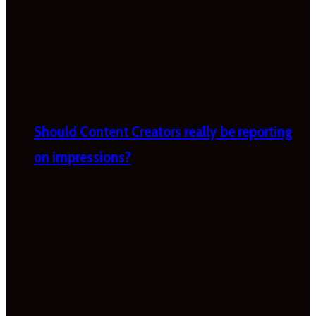
Should Content Creators really be reporting
on impressions?