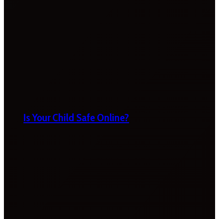
Is Your Child Safe Online?