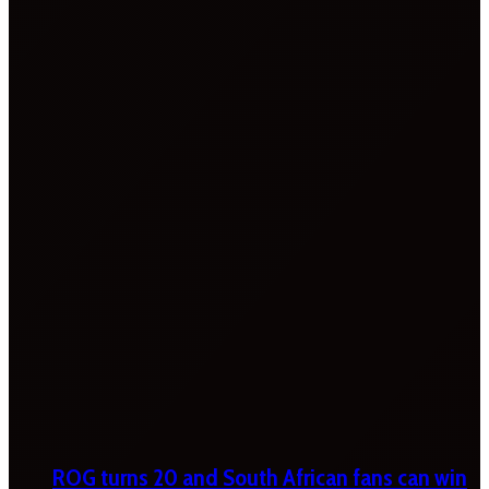
ROG turns 20 and South African fans can win