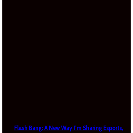
Flash Bang: A New Way I’m Sharing Esports,