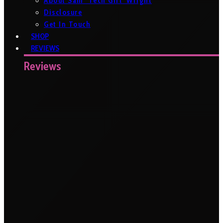
About Sam ‘Tech Girl’ Wright
Disclosure
Get In Touch
SHOP
REVIEWS
Reviews