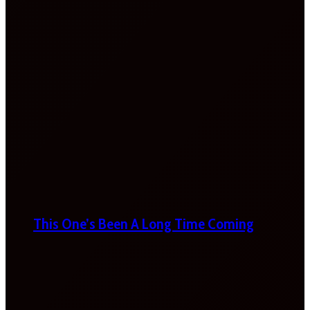
This One’s Been A Long Time Coming