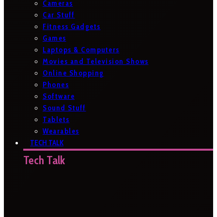
Cameras
Car Stuff
Fitness Gadgets
Games
Laptops & Computers
Movies and Television Shows
Online Shopping
Phones
Software
Sound Stuff
Tablets
Wearables
TECH TALK
Tech Talk