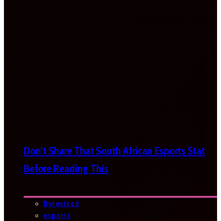
Don’t Share That South African Esports Stat
Before Reading This
Bytesized
esports