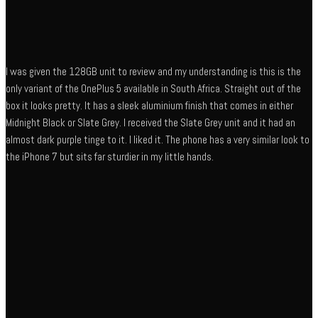
I was given the 128GB unit to review and my understanding is this is the
only variant of the OnePlus 5 available in South Africa. Straight out of the
box it looks pretty. It has a sleek aluminium finish that comes in either
Midnight Black or Slate Grey. I received the Slate Grey unit and it had an
almost dark purple tinge to it. I liked it. The phone has a very similar look to
the iPhone 7 but sits far sturdier in my little hands.