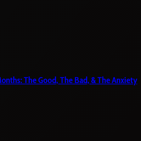
 Months: The Good, The Bad, & The Anxiety