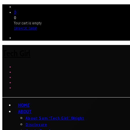
0
0
Your cart is empty
BROWSE SHOP
Tech Girl
HOME
ABOUT
About Sam ‘Tech Girl’ Wright
Disclosure