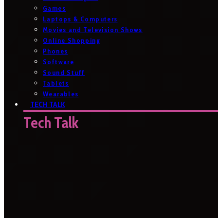
Games
Laptops & Computers
Movies and Television Shows
Online Shopping
Phones
Software
Sound Stuff
Tablets
Wearables
TECH TALK
Tech Talk