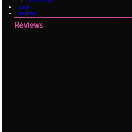
Get In Touch
SHOP
REVIEWS
Reviews