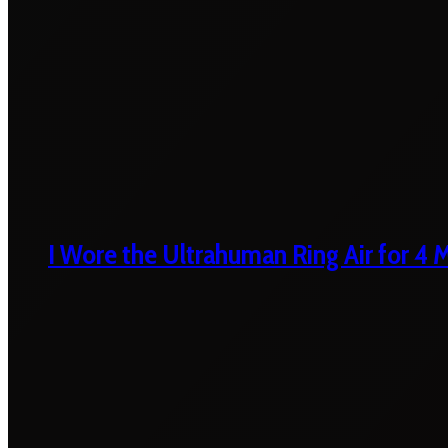
I Wore the Ultrahuman Ring Air for 4