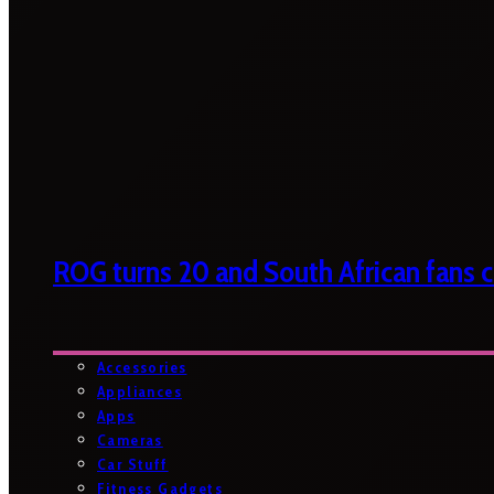
ROG turns 20 and South African fans ca
Accessories
Appliances
Apps
Cameras
Car Stuff
Fitness Gadgets