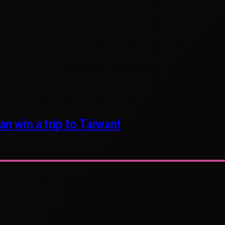
n win a trip to Taiwan!