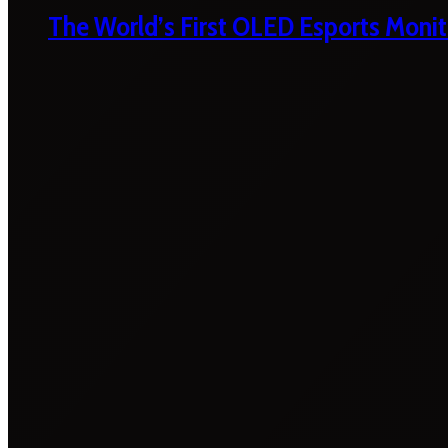
The World’s First OLED Esports Monit