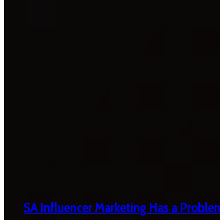
SA Influencer Marketing Has a Proble