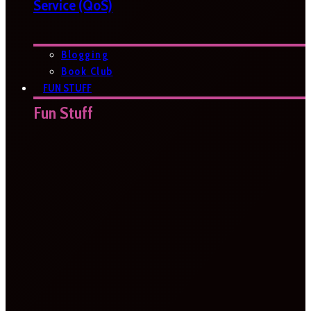
Service (QoS)
Blogging
Book Club
FUN STUFF
Fun Stuff