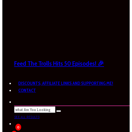
Feed The Trolls Hits 50 Episodes! 🎉
DISCOUNTS, AFFILIATE LINKS AND SUPPORTING ME!
CONTACT
SEE ALL RESULTS
0