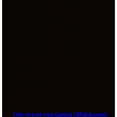
5 tips to grow your Gaming TikTok Account