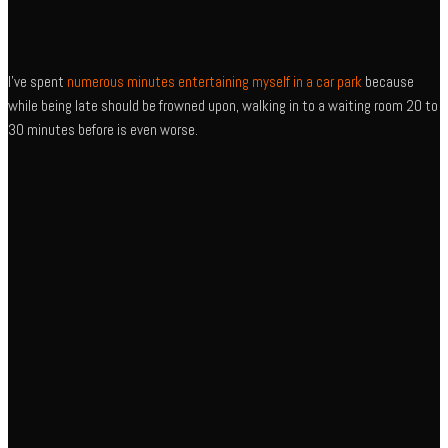
I’ve spent
numerous minutes entertaining myself in a car park
because
while being late should be frowned upon, walking in to a waiting room 20 to
30 minutes before is even worse.