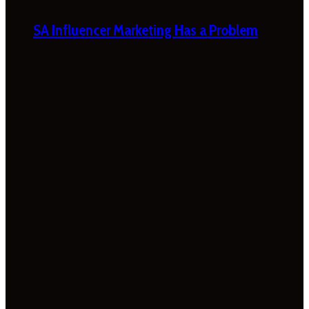
SA Influencer Marketing Has a Problem