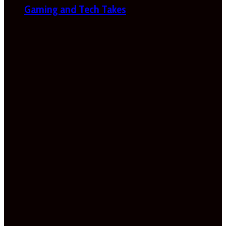
Gaming and Tech Takes