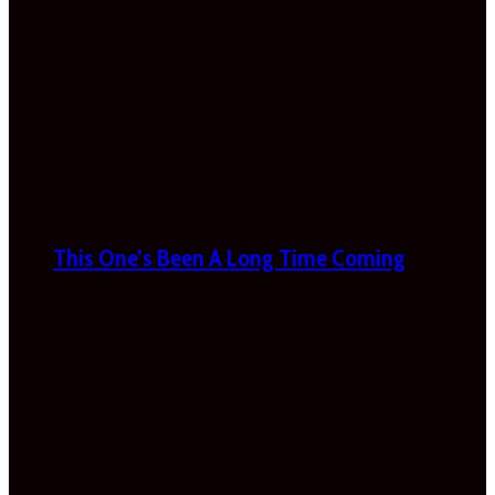
This One’s Been A Long Time Coming