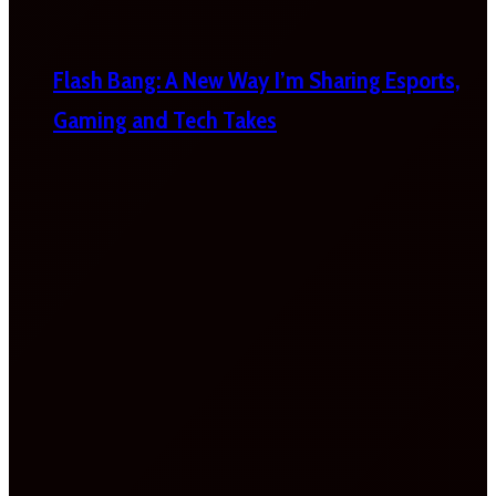
Flash Bang: A New Way I’m Sharing Esports,
Gaming and Tech Takes