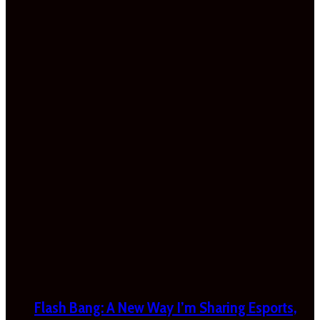
Flash Bang: A New Way I’m Sharing Esports,