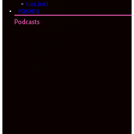
Free Stuff
PODCASTS
Podcasts