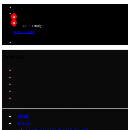
0
0
Your cart is empty
BROWSE SHOP
Tech Girl
HOME
ABOUT