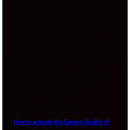
How to activate Vox Gaming Quality of