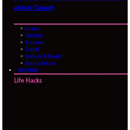
a trip to Taiwan!
I Love…
Opinion
Personal
Travel
Fashion & Beauty
Relationships
LIFE HACKS
Life Hacks