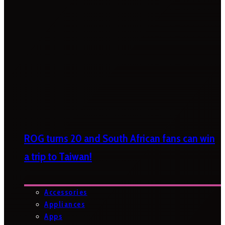
ROG turns 20 and South African fans can win
a trip to Taiwan!
Accessories
Appliances
Apps