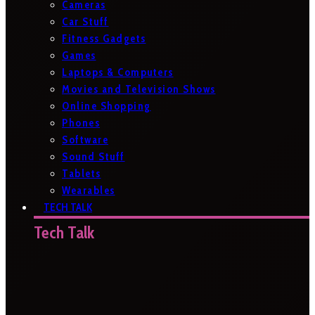
Cameras
Car Stuff
Fitness Gadgets
Games
Laptops & Computers
Movies and Television Shows
Online Shopping
Phones
Software
Sound Stuff
Tablets
Wearables
TECH TALK
Tech Talk