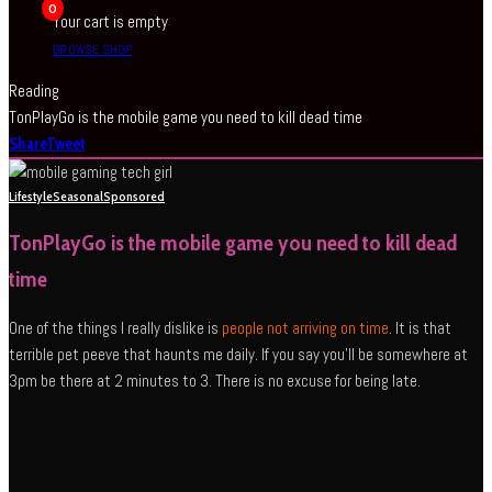
0
Your cart is empty
BROWSE SHOP
Reading
TonPlayGo is the mobile game you need to kill dead time
Share
Tweet
Lifestyle
Seasonal
Sponsored
TonPlayGo is the mobile game you need to kill dead
time
One of the things I really dislike is
people not arriving on time
. It is that
terrible pet peeve that haunts me daily. If you say you’ll be somewhere at
3pm be there at 2 minutes to 3. There is no excuse for being late.