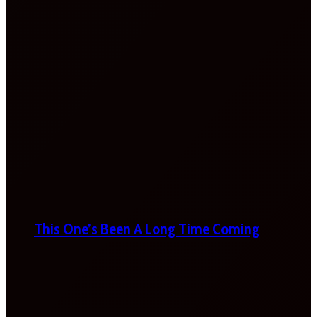
This One’s Been A Long Time Coming