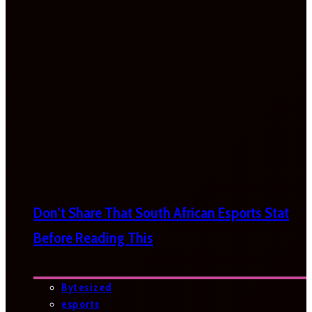
Don’t Share That South African Esports Stat
Before Reading This
Bytesized
esports