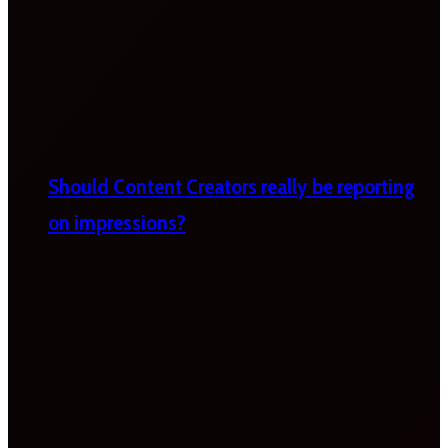
Should Content Creators really be reporting
on impressions?