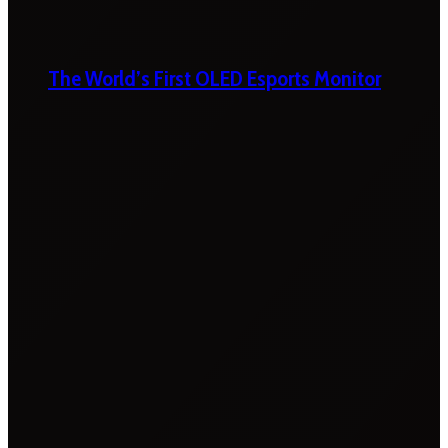
The World’s First OLED Esports Monitor