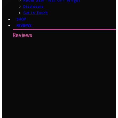
About Sam ‘Tech Girl’ Wright
Disclosure
Get In Touch
SHOP
REVIEWS
Reviews