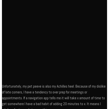
Unfortunately, my pet peeve is also my Achilles heel. Because of my dislike
of late comers, I have a tendency to over prep for meetings or
appointments. If a navigation app tells me it will take x amount of time to
get somewhere I have a bad habit of adding 20 minutes to x. It means I