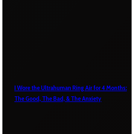
I Wore the Ultrahuman Ring Air for 4 Months:
The Good, The Bad, & The Anxiety