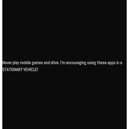
Never play mobile games and drive. I’m encouraging using these apps in a
STATIONARY VEHICLE!