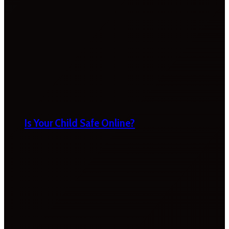
Is Your Child Safe Online?