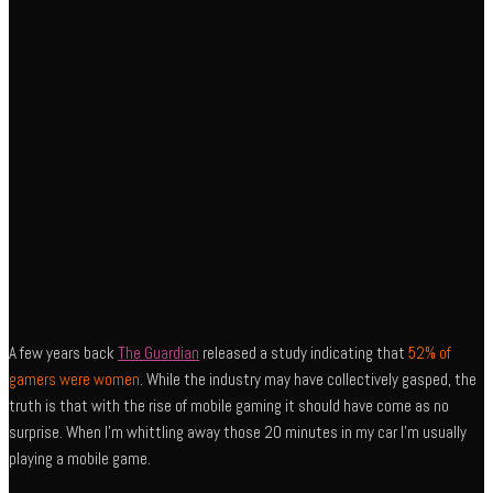
A few years back
The Guardian
released a study indicating that
52% of
gamers were women
. While the industry may have collectively gasped, the
truth is that with the rise of mobile gaming it should have come as no
surprise. When I’m whittling away those 20 minutes in my car I’m usually
playing a mobile game.