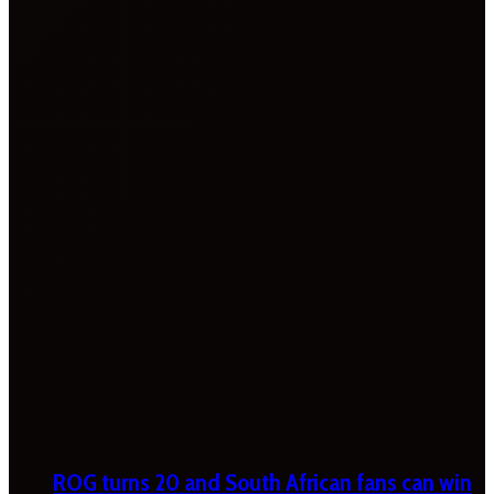
ROG turns 20 and South African fans can win