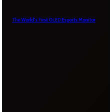
The World’s First OLED Esports Monitor