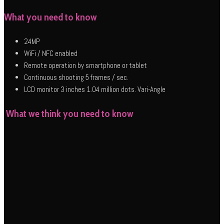
What you need to know
24MP
WiFi / NFC enabled
Remote operation by smartphone or tablet
Continuous shooting 5 frames / sec.
LCD monitor 3 inches 1.04 million dots. Vari-Angle
What we think you need to know