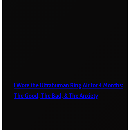
I Wore the Ultrahuman Ring Air for 4 Months:
The Good, The Bad, & The Anxiety