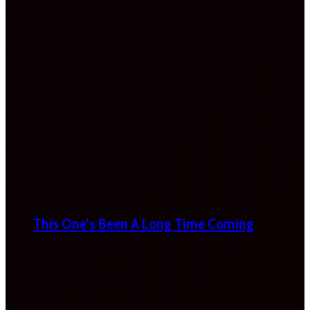
This One’s Been A Long Time Coming