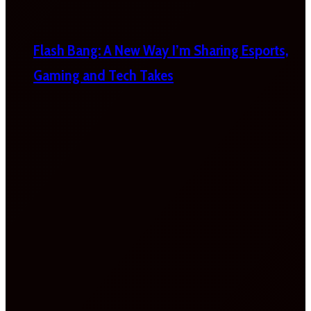
Flash Bang: A New Way I’m Sharing Esports,
Gaming and Tech Takes