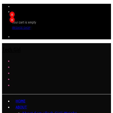
0
0
Your cart is empty
BROWSE SHOP
Tech Girl
HOME
ABOUT