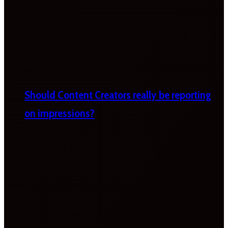
Should Content Creators really be reporting
on impressions?