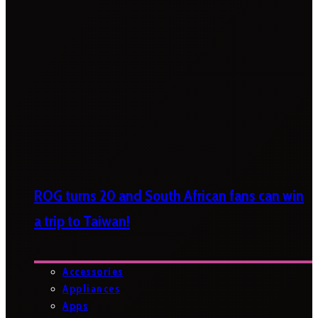
ROG turns 20 and South African fans can win
a trip to Taiwan!
Accessories
Appliances
Apps