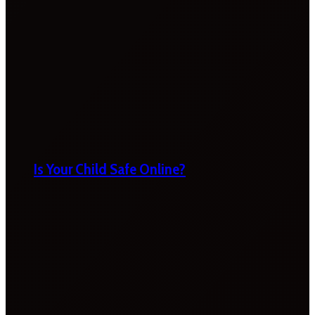
Is Your Child Safe Online?