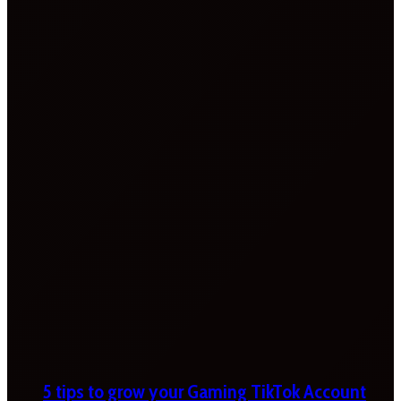
5 tips to grow your Gaming TikTok Account