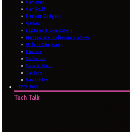
Cameras
Car Stuff
Fitness Gadgets
Games
Laptops & Computers
Movies and Television Shows
Online Shopping
Phones
Software
Sound Stuff
Tablets
Wearables
TECH TALK
Tech Talk