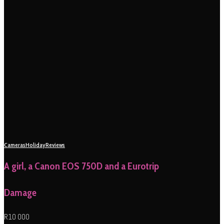
Cameras
Holiday
Reviews
A girl, a Canon EOS 750D and a Eurotrip
Damage
R10 000