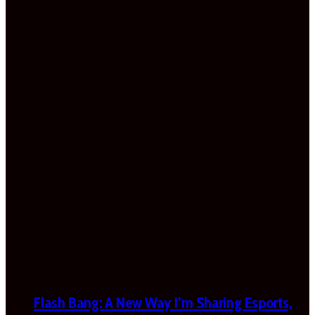
Flash Bang: A New Way I’m Sharing Esports,