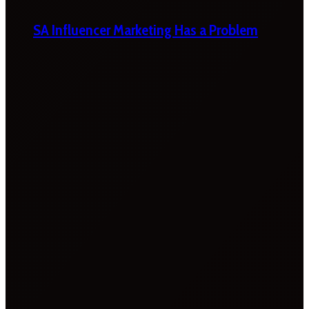
SA Influencer Marketing Has a Problem