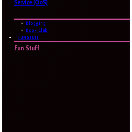
Service (QoS)
Blogging
Book Club
FUN STUFF
Fun Stuff