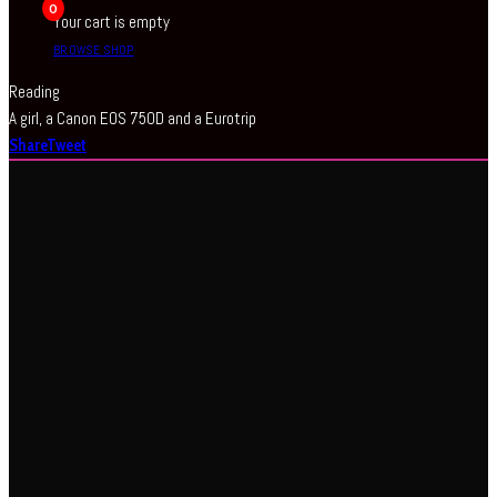
0
Your cart is empty
BROWSE SHOP
Reading
A girl, a Canon EOS 750D and a Eurotrip
Share
Tweet