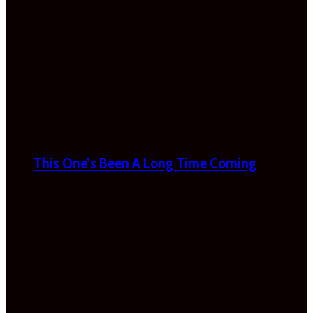
This One’s Been A Long Time Coming