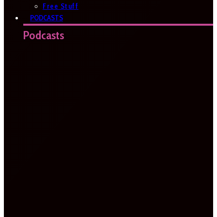
Free Stuff
PODCASTS
Podcasts