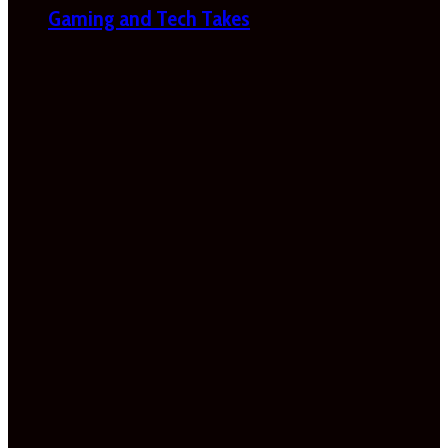
Gaming and Tech Takes