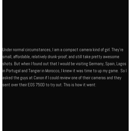
Under normal circumstances, I am a compact camera kind of girl. They’re
small, affordable, relatively drunk-proof; and still take pretty awesome
shots. But when I found out that I would be visiting Germany, Spain, Lagos
in Portugal and Tangier in Morocco, I knew it was time to up my game. So I
asked the guys at Canon if I could review one of their cameras and they
sent over their EOS 750D to try out. This is how it went: