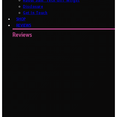
About Sam ‘Tech Girl’ Wright
Disclosure
Get In Touch
SHOP
REVIEWS
Reviews