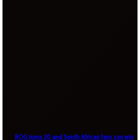
ROG turns 20 and South African fans can win