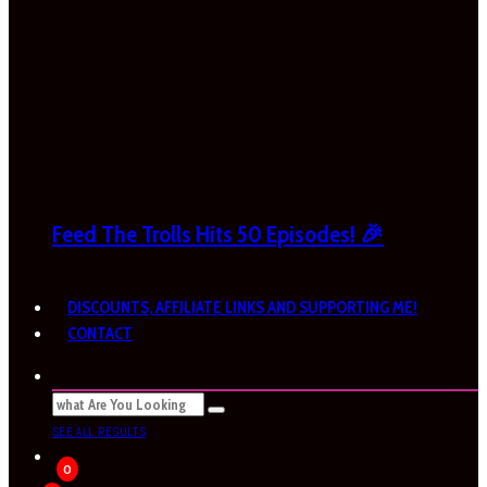
Feed The Trolls Hits 50 Episodes! 🎉
DISCOUNTS, AFFILIATE LINKS AND SUPPORTING ME!
CONTACT
SEE ALL RESULTS
0