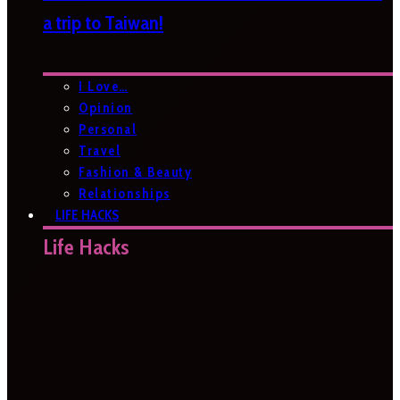
a trip to Taiwan!
I Love…
Opinion
Personal
Travel
Fashion & Beauty
Relationships
LIFE HACKS
Life Hacks