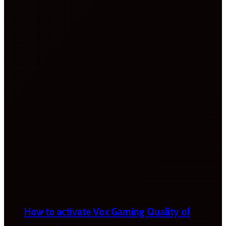
How to activate Vox Gaming Quality of