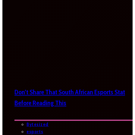
Don’t Share That South African Esports Stat
Before Reading This
Bytesized
esports