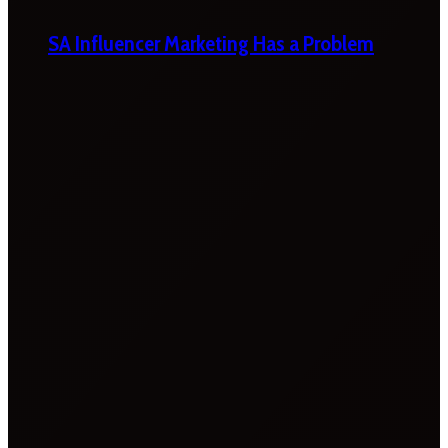
SA Influencer Marketing Has a Problem