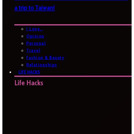
a trip to Taiwan!
I Love…
Opinion
Personal
Travel
Fashion & Beauty
Relationships
LIFE HACKS
Life Hacks