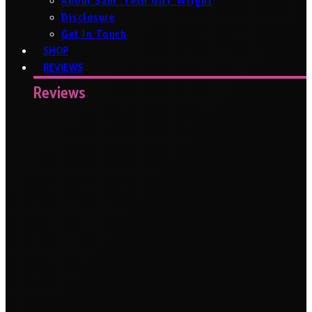
About Sam ‘Tech Girl’ Wright
Disclosure
Get In Touch
SHOP
REVIEWS
Reviews