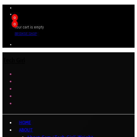
0
0
Your cart is empty
BROWSE SHOP
Tech Girl
HOME
ABOUT