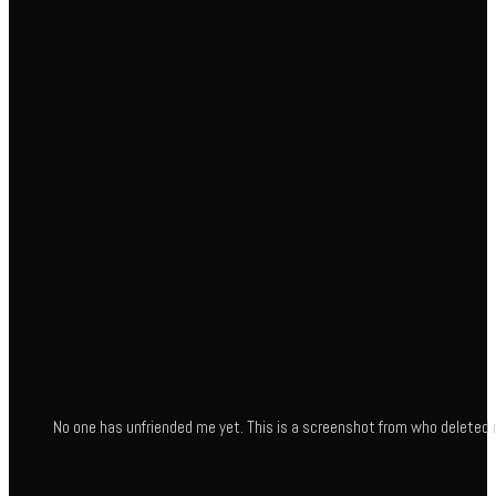
No one has unfriended me yet. This is a screenshot from who deleted 