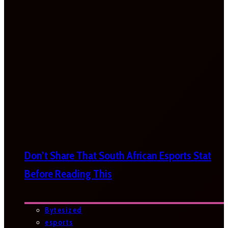
Don’t Share That South African Esports Stat
Before Reading This
Bytesized
esports