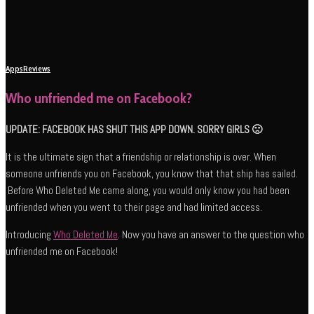
Apps
Reviews
Who unfriended me on Facebook?
UPDATE: FACEBOOK HAS SHUT THIS APP DOWN. SORRY GIRLS 🙁
It is the ultimate sign that a friendship or relationship is over. When
someone unfriends you on Facebook, you know that that ship has sailed.
Before Who Deleted Me came along, you would only know you had been
unfriended when you went to their page and had limited access.
Introducing
Who Deleted Me
. Now you have an answer to the question who
unfriended me on Facebook!