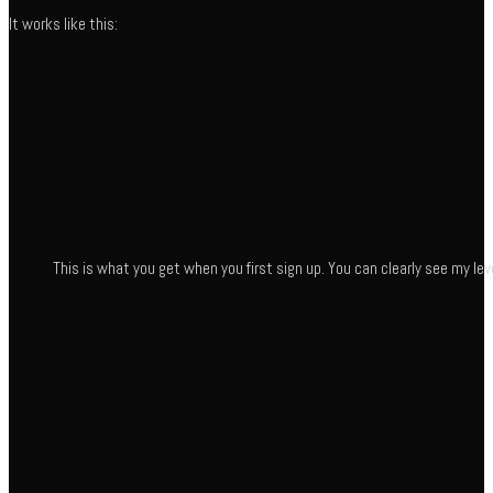
It works like this:
This is what you get when you first sign up. You can clearly see my leve