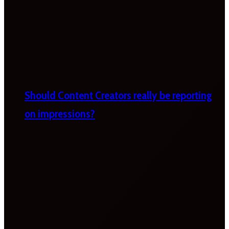
Should Content Creators really be reporting
on impressions?