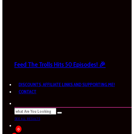
Feed The Trolls Hits 50 Episodes! 🎉
DISCOUNTS, AFFILIATE LINKS AND SUPPORTING ME!
CONTACT
SEE ALL RESULTS
0