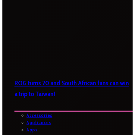
ROG turns 20 and South African fans can win
a trip to Taiwan!
Accessories
Appliances
Apps