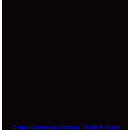
5 tips to grow your Gaming TikTok Account