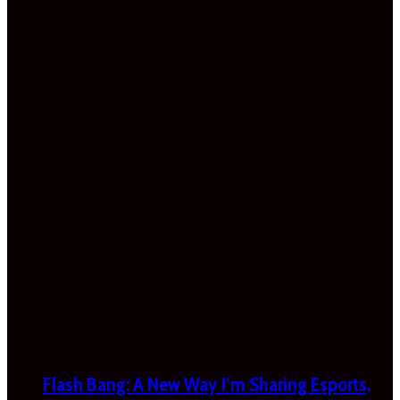
Flash Bang: A New Way I’m Sharing Esports,