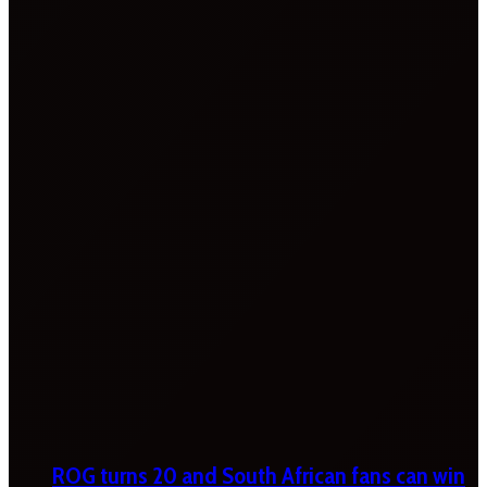
ROG turns 20 and South African fans can win