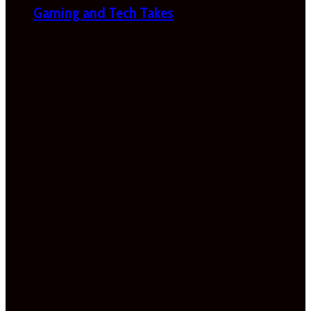
Gaming and Tech Takes