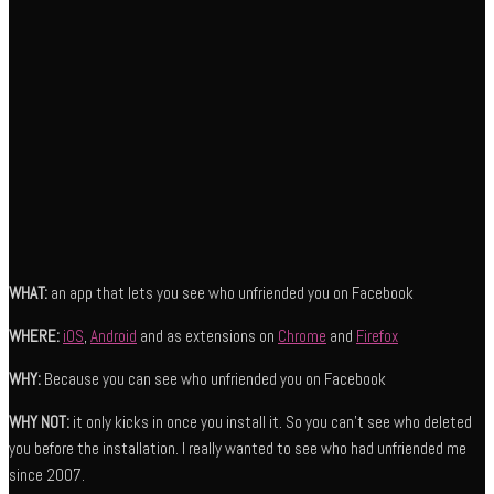
WHAT:
an app that lets you see who unfriended you on Facebook
WHERE:
iOS
,
Android
and as extensions on
Chrome
and
Firefox
WHY:
Because you can see who unfriended you on Facebook
WHY NOT:
it only kicks in once you install it. So you can’t see who deleted
you before the installation. I really wanted to see who had unfriended me
since 2007.