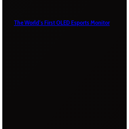
The World’s First OLED Esports Monitor