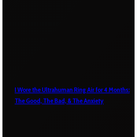
I Wore the Ultrahuman Ring Air for 4 Months:
The Good, The Bad, & The Anxiety