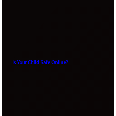
Is Your Child Safe Online?