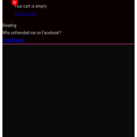
0
Your cart is empty
BROWSE SHOP
Reading
Who unfriended me on Facebook?
Share
Tweet