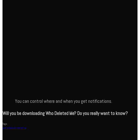
You can control where and when you get notifications.
Will you be downloading Who Deleted Me? Do you really want to know?
Tags
app
Facebook
who deleted me