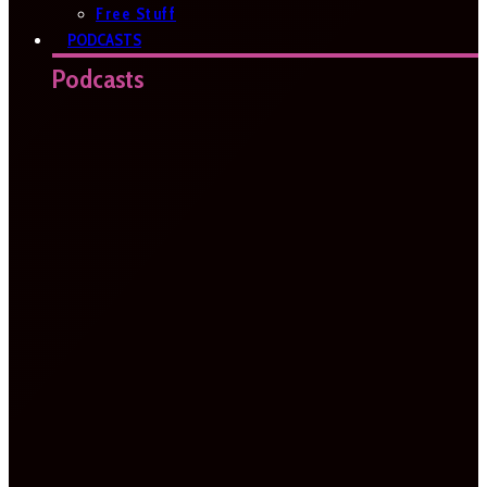
Free Stuff
PODCASTS
Podcasts