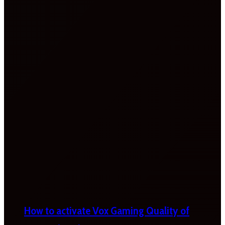
How to activate Vox Gaming Quality of