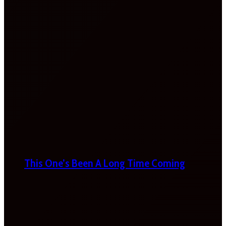
This One’s Been A Long Time Coming