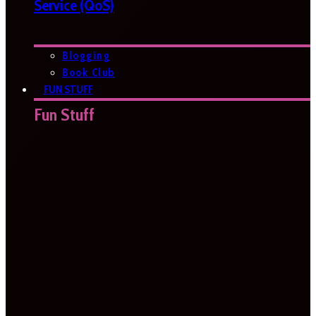
Service (QoS)
Blogging
Book Club
FUN STUFF
Fun Stuff