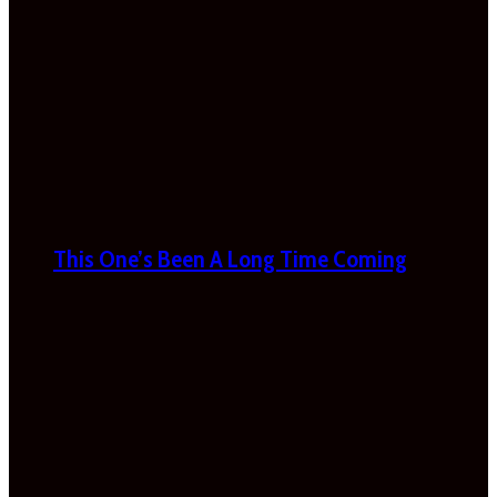
This One’s Been A Long Time Coming