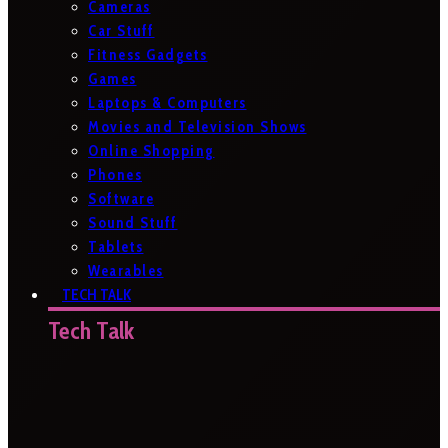
Cameras
Car Stuff
Fitness Gadgets
Games
Laptops & Computers
Movies and Television Shows
Online Shopping
Phones
Software
Sound Stuff
Tablets
Wearables
TECH TALK
Tech Talk