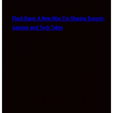
Flash Bang: A New Way I’m Sharing Esports,
Gaming and Tech Takes