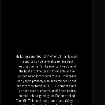
Hello. I’m Sam “Tech Girl” Wright, I mainly work
in esports so you’ve likely seen me desk
hosting Counter-Strike events. I was one of
the hosts for the Blast TV Paris Major, I’ve
worked as an interviewer for ESL Challenger
and you’ve probably also seen me desk host
and interview for various PUBG competitions.
I’ve done a lot of esports stuff. I also host a
podcast about gaming and Esports called
Tech Girl Talks and sometimes I add things to