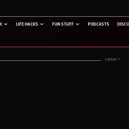
K
LIFE HACKS
FUN STUFF
PODCASTS
DISCO
Latest