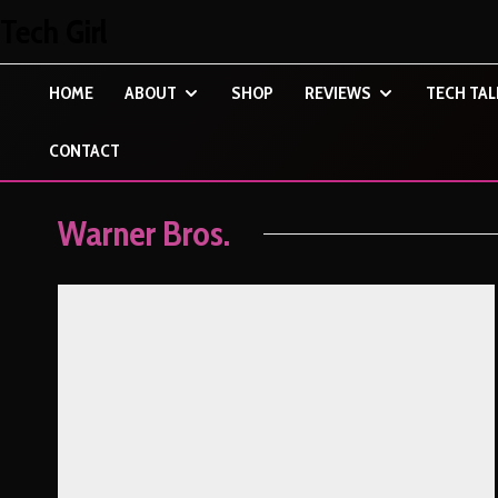
Tech Girl
HOME
ABOUT
SHOP
REVIEWS
TECH TAL
CONTACT
Warner Bros.