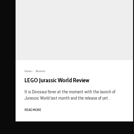
Games
Reviews
LEGO Jurassic World Review
It is Dinosaur fever at the moment with the launch of
Jurassic World last month and the release of yet...
READ MORE