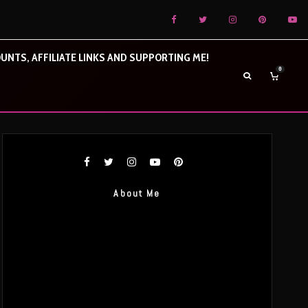
UNTS, AFFILIATE LINKS AND SUPPORTING ME!
0
About Me