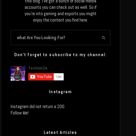
this blog. I’ve got a bunch of social media
accounts you can check out as well. So if
you’re into gaming and esports you might
enjoy the content you find here.
Don’t forget to subscribe to my channel:
Instagram
Instagram did not return a 200.
Follow Me!
Latest Articles