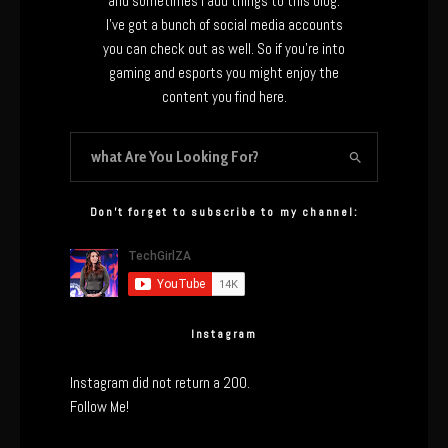
and sometimes I add things to this blog.
I’ve got a bunch of social media accounts
you can check out as well. So if you’re into
gaming and esports you might enjoy the
content you find here.
Don’t forget to subscribe to my channel:
Instagram
Instagram did not return a 200.
Follow Me!