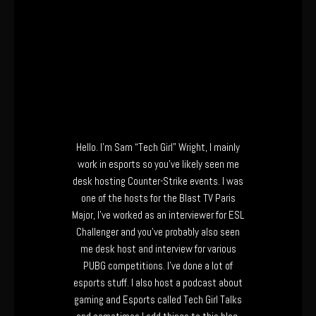
Hello. I’m Sam “Tech Girl” Wright, I mainly
work in esports so you’ve likely seen me
desk hosting Counter-Strike events. I was
one of the hosts for the Blast TV Paris
Major, I’ve worked as an interviewer for ESL
Challenger and you’ve probably also seen
me desk host and interview for various
PUBG competitions. I’ve done a lot of
esports stuff. I also host a podcast about
gaming and Esports called Tech Girl Talks