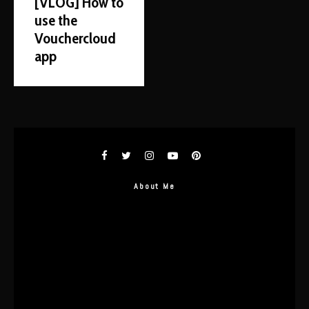
[VLOG] How to
use the
Vouchercloud
app
About Me