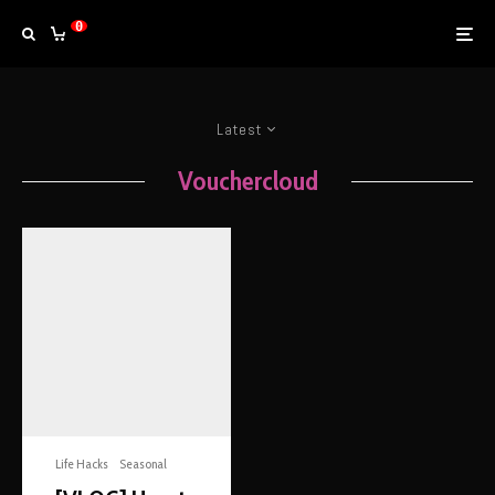
0
Latest
Vouchercloud
Life Hacks
Seasonal