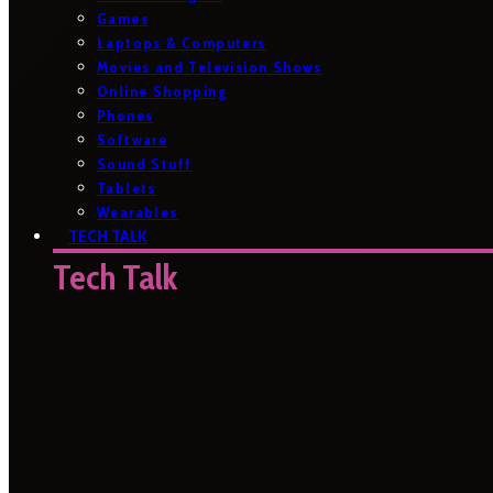
Games
Laptops & Computers
Movies and Television Shows
Online Shopping
Phones
Software
Sound Stuff
Tablets
Wearables
TECH TALK
Tech Talk