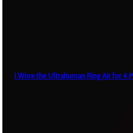
I Wore the Ultrahuman Ring Air for 4