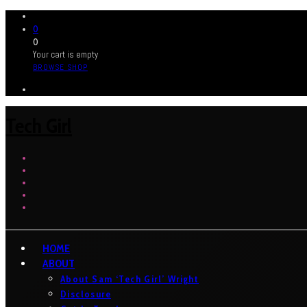
0
0
Your cart is empty
BROWSE SHOP
Tech Girl
HOME
ABOUT
About Sam ‘Tech Girl’ Wright
Disclosure