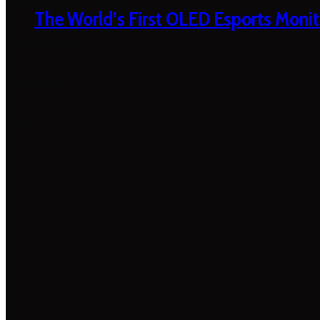
The World’s First OLED Esports Monit