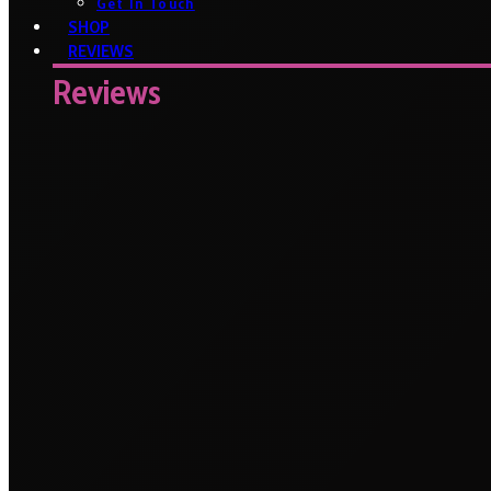
Get In Touch
SHOP
REVIEWS
Reviews