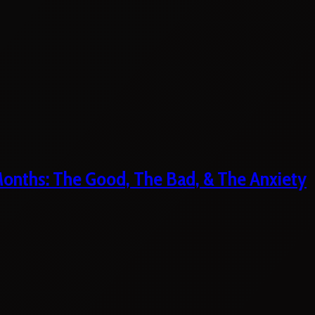
 Months: The Good, The Bad, & The Anxiety