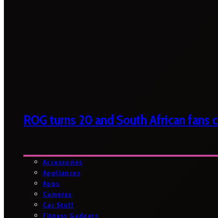
ROG turns 20 and South African fans ca
Accessories
Appliances
Apps
Cameras
Car Stuff
Fitness Gadgets