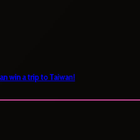
n win a trip to Taiwan!