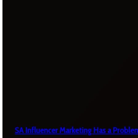
SA Influencer Marketing Has a Proble