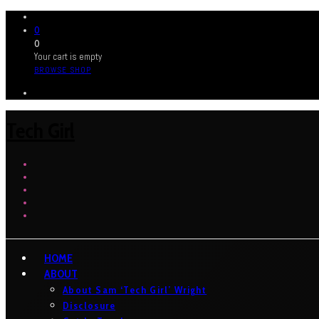
0
0
Your cart is empty
BROWSE SHOP
Tech Girl
HOME
ABOUT
About Sam ‘Tech Girl’ Wright
Disclosure