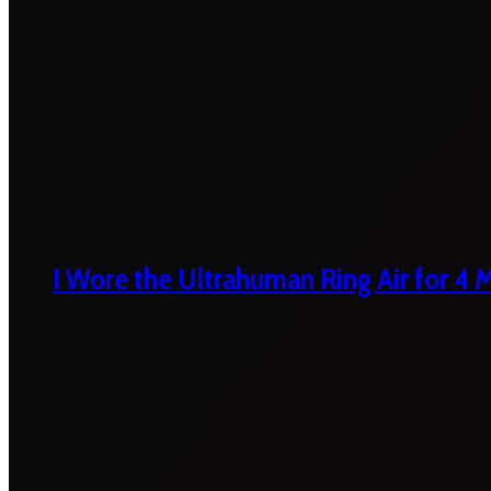
I Wore the Ultrahuman Ring Air for 4