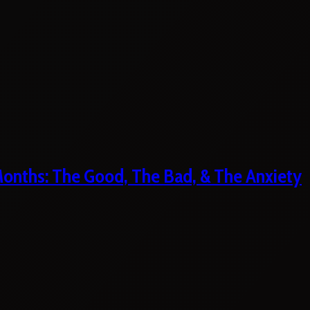
 Months: The Good, The Bad, & The Anxiety