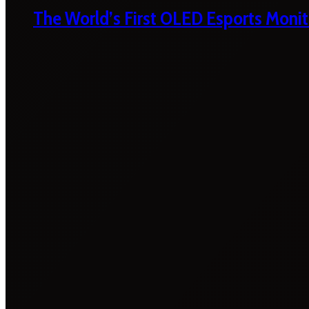
The World’s First OLED Esports Monit