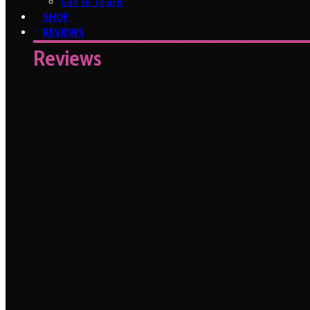
Get In Touch
SHOP
REVIEWS
Reviews