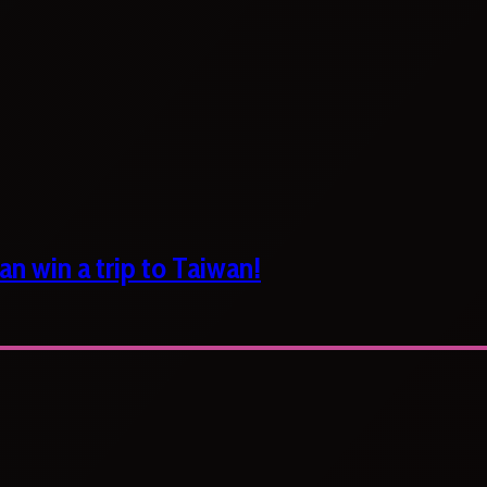
n win a trip to Taiwan!