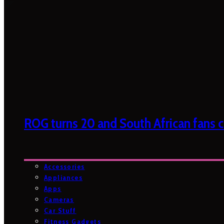
ROG turns 20 and South African fans ca
Accessories
Appliances
Apps
Cameras
Car Stuff
Fitness Gadgets