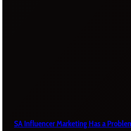
SA Influencer Marketing Has a Proble