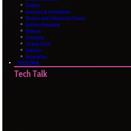
Games
Laptops & Computers
Movies and Television Shows
Online Shopping
Phones
Software
Sound Stuff
Tablets
Wearables
TECH TALK
Tech Talk