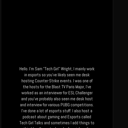
Hello. I’m Sam “Tech Girl” Wright, I mainly work
in esports so you’ve likely seen me desk
hosting Counter-Strike events. I was one of
the hosts for the Blast TV Paris Major, I’ve
worked as an interviewer for ESL Challenger
and you’ve probably also seen me desk host
and interview for various PUBG competitions.
I’ve done a lot of esports stuff. I also host a
podcast about gaming and Esports called
Tech Girl Talks and sometimes I add things to