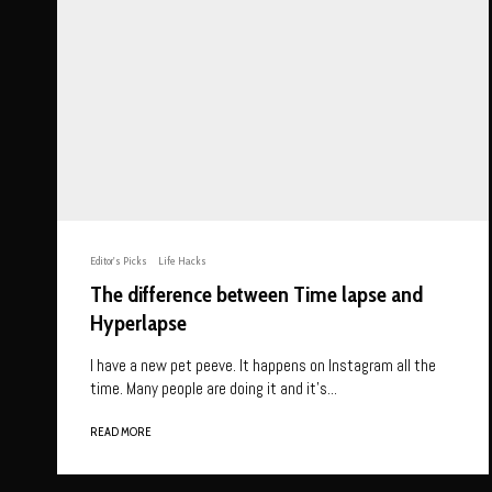
Editor's Picks
Life Hacks
The difference between Time lapse and
Hyperlapse
I have a new pet peeve. It happens on Instagram all the
time. Many people are doing it and it’s...
READ MORE