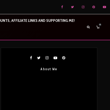
UNTS, AFFILIATE LINKS AND SUPPORTING ME!
0
About Me