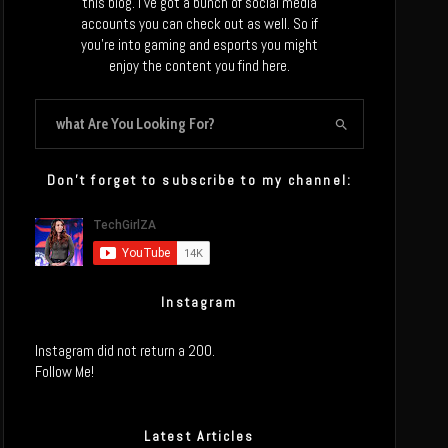
this blog. I’ve got a bunch of social media
accounts you can check out as well. So if
you’re into gaming and esports you might
enjoy the content you find here.
Don’t forget to subscribe to my channel:
Instagram
Instagram did not return a 200.
Follow Me!
Latest Articles