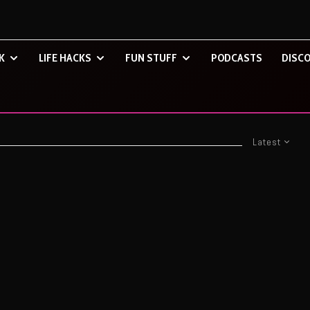
K
LIFE HACKS
FUN STUFF
PODCASTS
DISCO
Latest