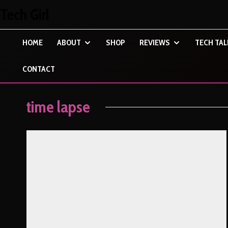
Tech Girl
HOME
ABOUT
SHOP
REVIEWS
TECH TAL
CONTACT
time lapse