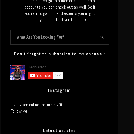
this blog. I’ve got a bunch of social media
accounts you can check out as well. So if
you’re into gaming and esports you might
enjoy the content you find here.
Don’t forget to subscribe to my channel:
Instagram
Instagram did not return a 200.
Follow Me!
Latest Articles