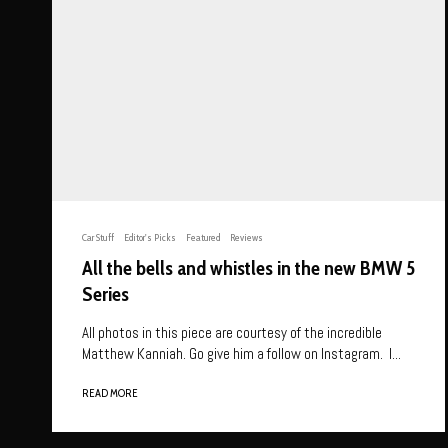
Car Stuff
Editor's Picks
Featured
Reviews
All the bells and whistles in the new BMW 5
Series
All photos in this piece are courtesy of the incredible
Matthew Kanniah. Go give him a follow on Instagram. I...
READ MORE