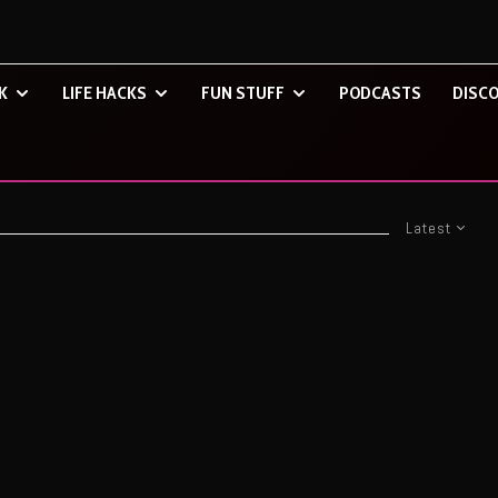
K
LIFE HACKS
FUN STUFF
PODCASTS
DISCO
Latest