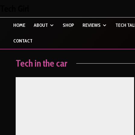
Tech Girl
HOME
ABOUT
SHOP
REVIEWS
TECH TAL
CONTACT
Tech in the car