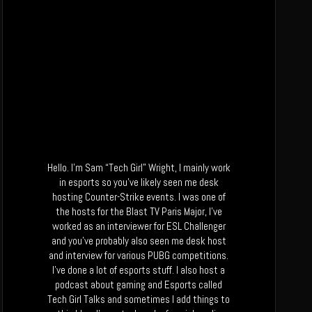
Hello. I’m Sam “Tech Girl” Wright, I mainly work
in esports so you’ve likely seen me desk
hosting Counter-Strike events. I was one of
the hosts for the Blast TV Paris Major, I’ve
worked as an interviewer for ESL Challenger
and you’ve probably also seen me desk host
and interview for various PUBG competitions.
I’ve done a lot of esports stuff. I also host a
podcast about gaming and Esports called
Tech Girl Talks and sometimes I add things to