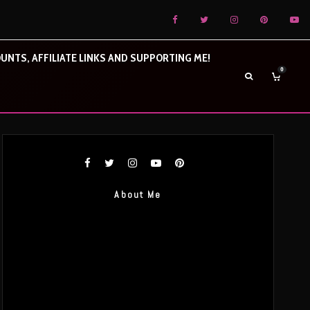
UNTS, AFFILIATE LINKS AND SUPPORTING ME!
0
About Me