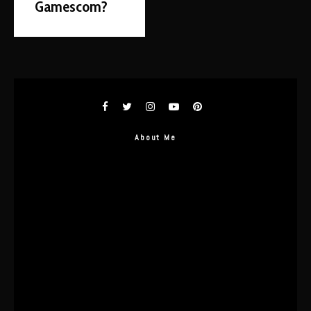
Gamescom?
About Me