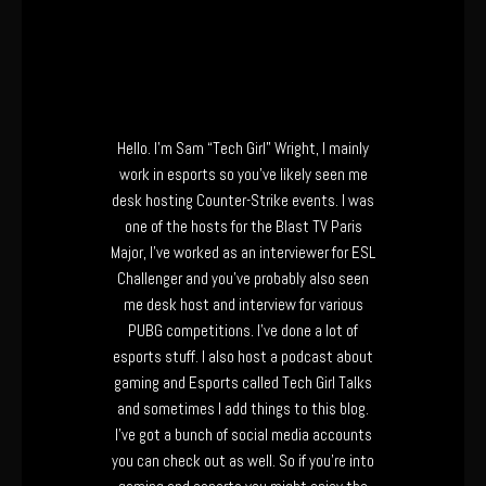
Hello. I’m Sam “Tech Girl” Wright, I mainly
work in esports so you’ve likely seen me
desk hosting Counter-Strike events. I was
one of the hosts for the Blast TV Paris
Major, I’ve worked as an interviewer for ESL
Challenger and you’ve probably also seen
me desk host and interview for various
PUBG competitions. I’ve done a lot of
esports stuff. I also host a podcast about
gaming and Esports called Tech Girl Talks
and sometimes I add things to this blog.
I’ve got a bunch of social media accounts
you can check out as well. So if you’re into