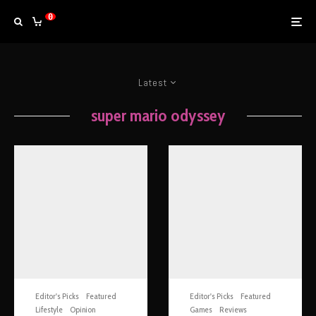
0
Latest
super mario odyssey
Editor's Picks
Featured
Editor's Picks
Featured
Lifestyle
Opinion
Games
Reviews