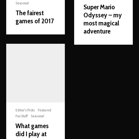
Seasonal
Super Mario
The fairest
Odyssey – my
games of 2017
most magical
adventure
Editor's Picks
Featured
Fun Stuff
Seasonal
What games
did I play at