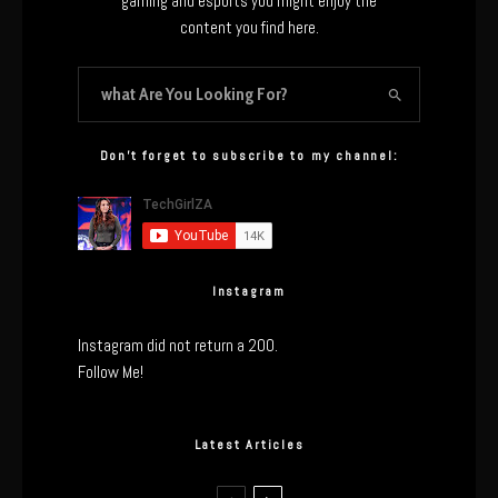
gaming and esports you might enjoy the
content you find here.
Don’t forget to subscribe to my channel:
Instagram
Instagram did not return a 200.
Follow Me!
Latest Articles