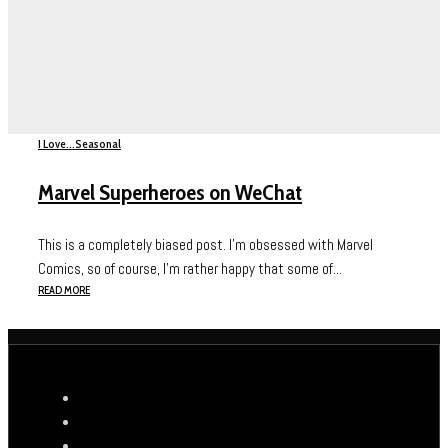
I Love...
Seasonal
Marvel Superheroes on WeChat
This is a completely biased post. I’m obsessed with Marvel
Comics, so of course, I’m rather happy that some of...
READ MORE