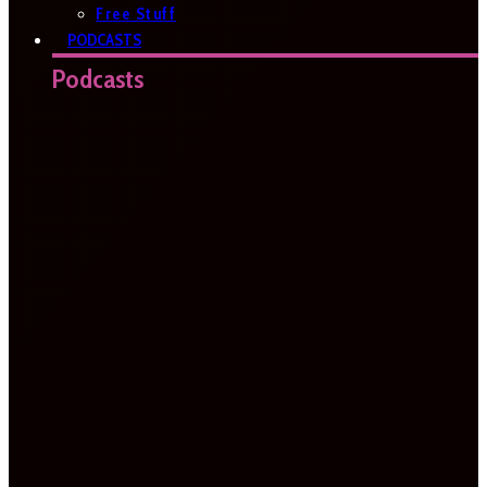
Free Stuff
PODCASTS
Podcasts