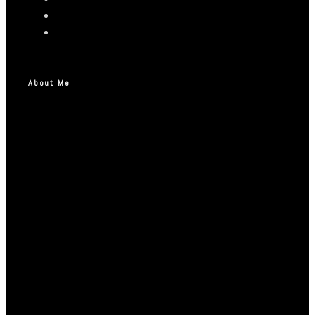
About Me