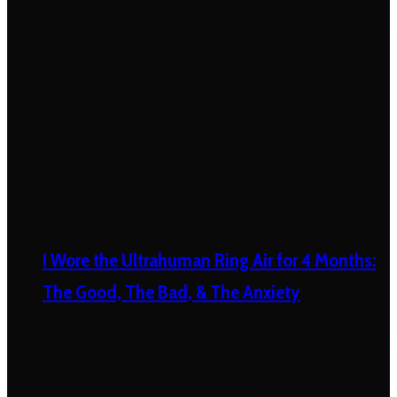
I Wore the Ultrahuman Ring Air for 4 Months:
The Good, The Bad, & The Anxiety