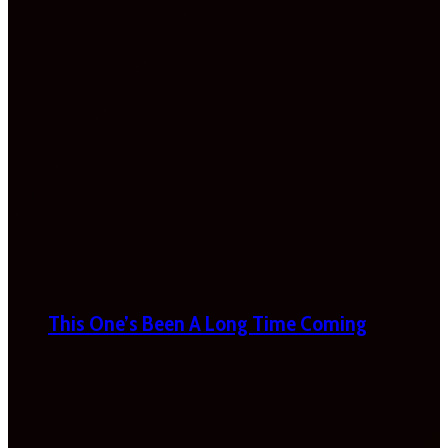
This One’s Been A Long Time Coming