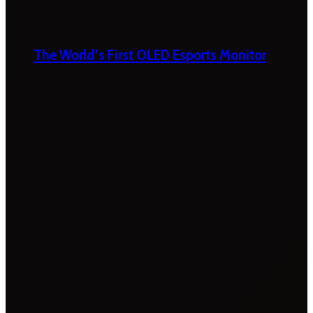
The World’s First OLED Esports Monitor