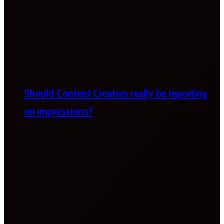
Should Content Creators really be reporting
on impressions?