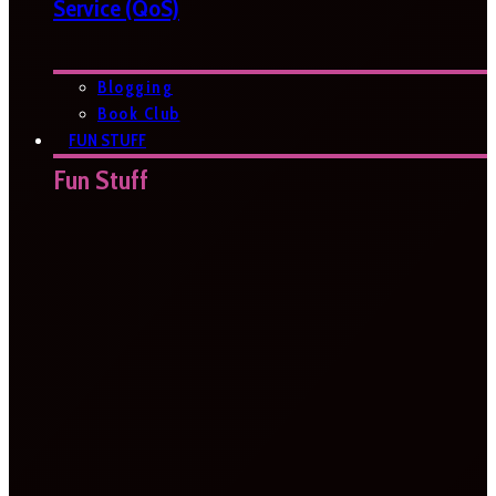
Service (QoS)
Blogging
Book Club
FUN STUFF
Fun Stuff