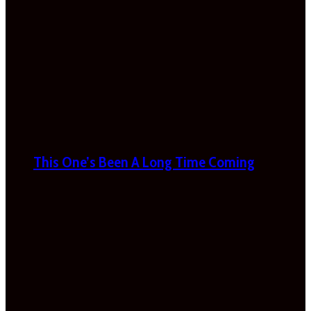
This One’s Been A Long Time Coming