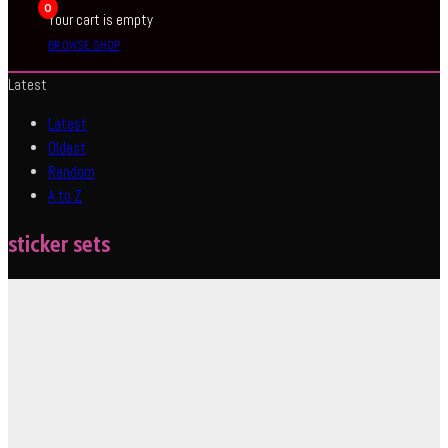
0
Your cart is empty
BROWSE SHOP
Latest
Latest
Oldest
Random
A to Z
sticker sets