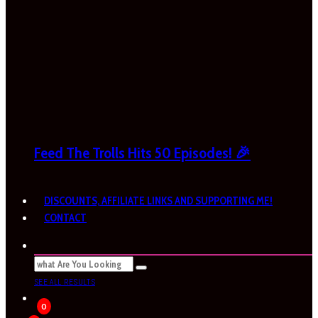
Feed The Trolls Hits 50 Episodes! 🎉
DISCOUNTS, AFFILIATE LINKS AND SUPPORTING ME!
CONTACT
SEE ALL RESULTS
0