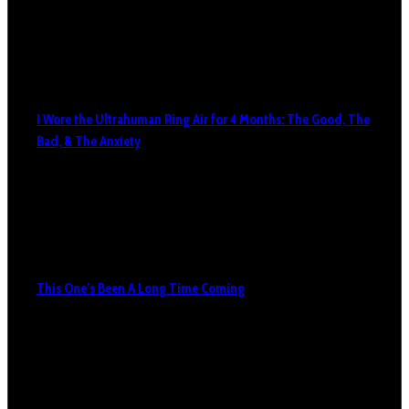
I Wore the Ultrahuman Ring Air for 4 Months: The Good, The
Bad, & The Anxiety
This One’s Been A Long Time Coming