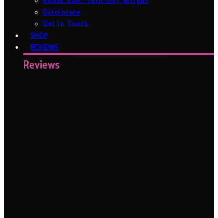
About Sam ‘Tech Girl’ Wright
Disclosure
Get In Touch
SHOP
REVIEWS
Reviews