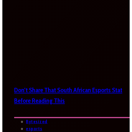
Don’t Share That South African Esports Stat
Before Reading This
Bytesized
esports