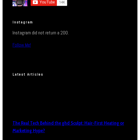
Instagram
Instagram did not return a 200.
Follow Me!
Latest Articles
The Real Tech Behind the ghd Sculpt: Hair-First Heating or
Marketing Hype?