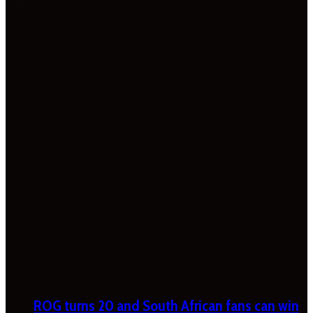
ROG turns 20 and South African fans can win