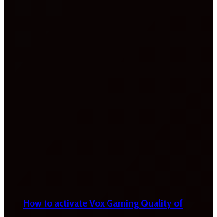
How to activate Vox Gaming Quality of