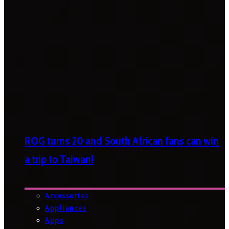
ROG turns 20 and South African fans can win
a trip to Taiwan!
Accessories
Appliances
Apps