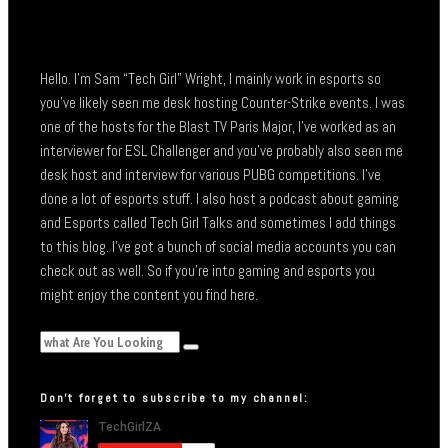
Hello. I’m Sam “Tech Girl” Wright, I mainly work in esports so
you’ve likely seen me desk hosting Counter-Strike events. I was
one of the hosts for the Blast TV Paris Major, I’ve worked as an
interviewer for ESL Challenger and you’ve probably also seen me
desk host and interview for various PUBG competitions. I’ve
done a lot of esports stuff. I also host a podcast about gaming
and Esports called Tech Girl Talks and sometimes I add things
to this blog. I’ve got a bunch of social media accounts you can
check out as well. So if you’re into gaming and esports you
might enjoy the content you find here.
Don’t forget to subscribe to my channel: