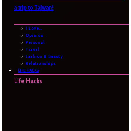
a trip to Taiwan!
I Love…
Opinion
Personal
Travel
Fashion & Beauty
Relationships
LIFE HACKS
Life Hacks