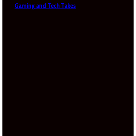
Gaming and Tech Takes