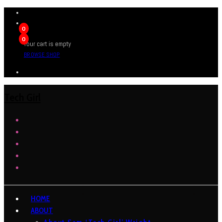
0
0
Your cart is empty
BROWSE SHOP
Tech Girl
HOME
ABOUT