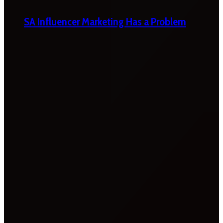
SA Influencer Marketing Has a Problem