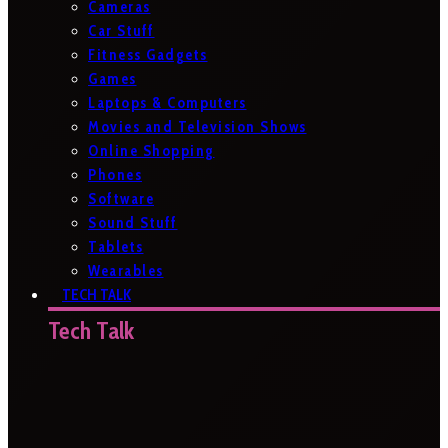
Cameras
Car Stuff
Fitness Gadgets
Games
Laptops & Computers
Movies and Television Shows
Online Shopping
Phones
Software
Sound Stuff
Tablets
Wearables
TECH TALK
Tech Talk