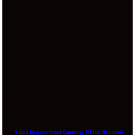
5 tips to grow your Gaming TikTok Account