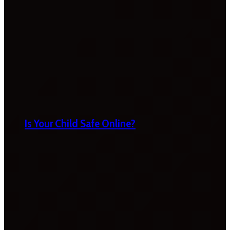
Is Your Child Safe Online?