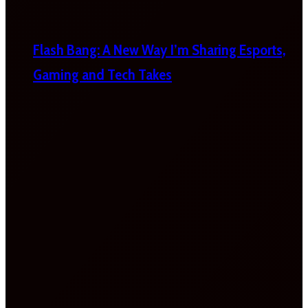
Flash Bang: A New Way I’m Sharing Esports,
Gaming and Tech Takes