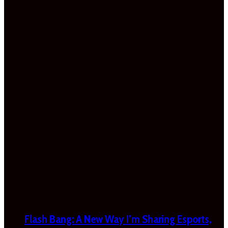
Flash Bang: A New Way I’m Sharing Esports,