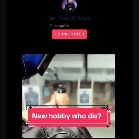
Sam “Tech Girl” Wright
@
techgirlza
FOLLOW ON TIKTOK