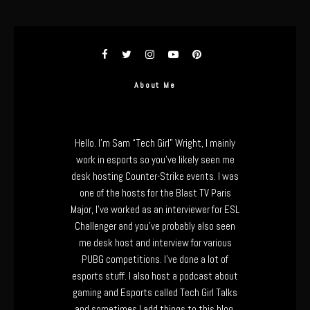
About Me
Hello. I’m Sam “Tech Girl” Wright, I mainly
work in esports so you’ve likely seen me
desk hosting Counter-Strike events. I was
one of the hosts for the Blast TV Paris
Major, I’ve worked as an interviewer for ESL
Challenger and you’ve probably also seen
me desk host and interview for various
PUBG competitions. I’ve done a lot of
esports stuff. I also host a podcast about
gaming and Esports called Tech Girl Talks
and sometimes I add things to this blog.