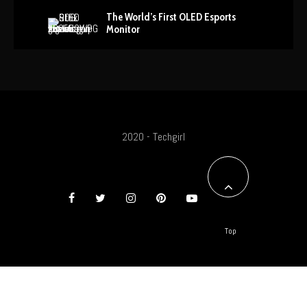
The World’s First OLED Esports
Monitor
2020 - Techgirl
Top