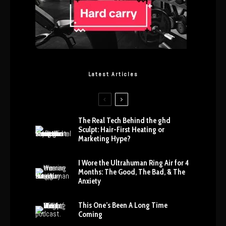
Latest Articles
The Real Tech Behind the ghd
Sculpt: Hair-First Heating or
Marketing Hype?
I Wore the Ultrahuman Ring Air for 4
Months: The Good, The Bad, & The
Anxiety
This One’s Been A Long Time
Coming