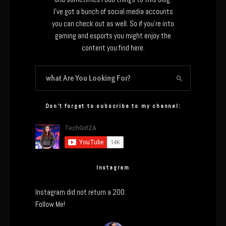
I’ve got a bunch of social media accounts
you can check out as well. So if you’re into
gaming and esports you might enjoy the
content you find here.
Don’t forget to subscribe to my channel:
Instagram
Instagram did not return a 200.
Follow Me!