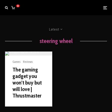
0
Latest
steering wheel
Games
Reviews
The gaming
gadget you
won’t buy but
will love |
Thrustmaster