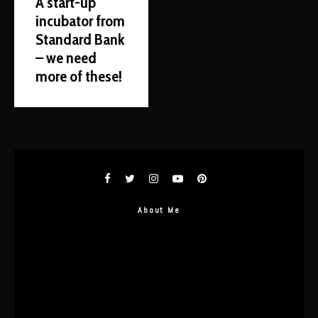
A start-up
incubator from
Standard Bank
– we need
more of these!
About Me