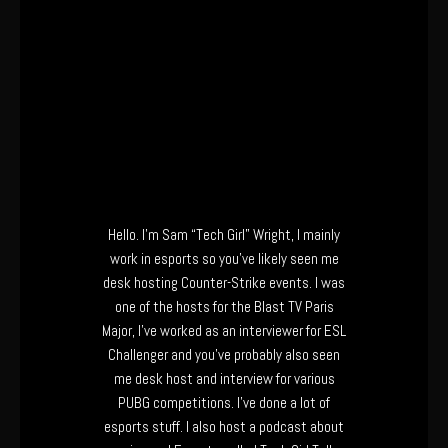
Hello. I’m Sam “Tech Girl” Wright, I mainly
work in esports so you’ve likely seen me
desk hosting Counter-Strike events. I was
one of the hosts for the Blast TV Paris
Major, I’ve worked as an interviewer for ESL
Challenger and you’ve probably also seen
me desk host and interview for various
PUBG competitions. I’ve done a lot of
esports stuff. I also host a podcast about