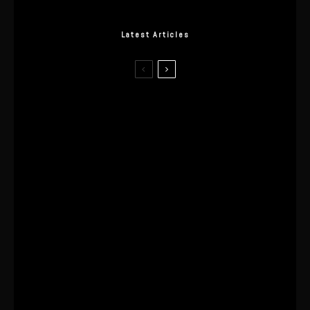
Latest Articles
I Wore the Ultrahuman Ring Air for 4
Months: The Good, The Bad, & The
Anxiety
This One’s Been A Long Time
Coming
The World’s First OLED Esports
Monitor
SA Influencer Marketing Has a