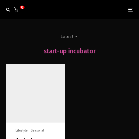
0
Latest
start-up incubator
Lifestyle
Seasonal