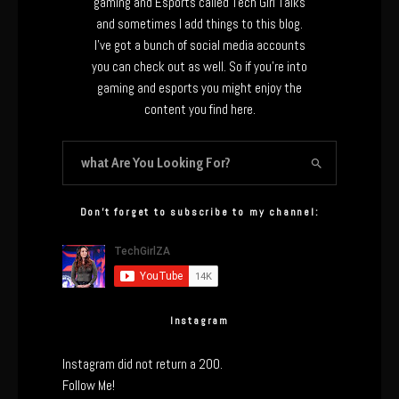
gaming and Esports called Tech Girl Talks
and sometimes I add things to this blog.
I’ve got a bunch of social media accounts
you can check out as well. So if you’re into
gaming and esports you might enjoy the
content you find here.
Don’t forget to subscribe to my channel:
Instagram
Instagram did not return a 200.
Follow Me!