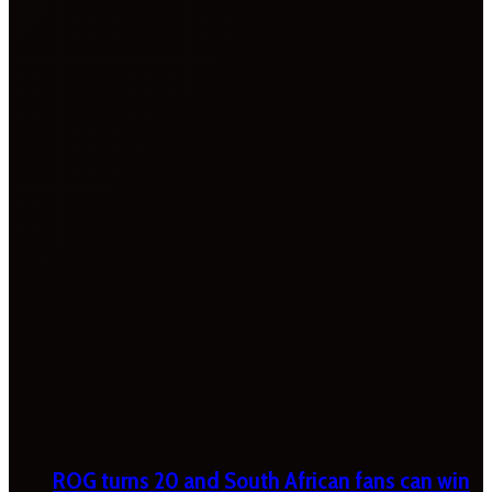
ROG turns 20 and South African fans can win