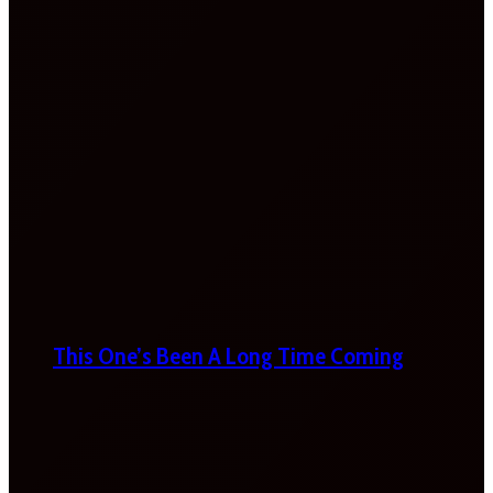
This One’s Been A Long Time Coming