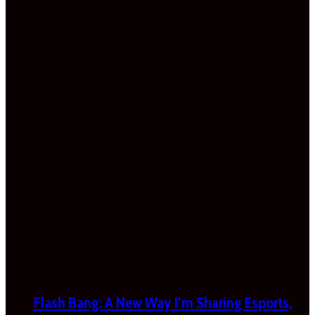
Flash Bang: A New Way I’m Sharing Esports,