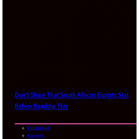
Don’t Share That South African Esports Stat
Before Reading This
Bytesized
esports