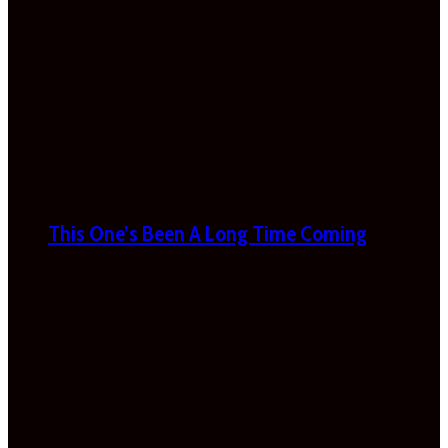
This One’s Been A Long Time Coming