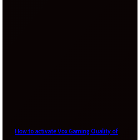
How to activate Vox Gaming Quality of