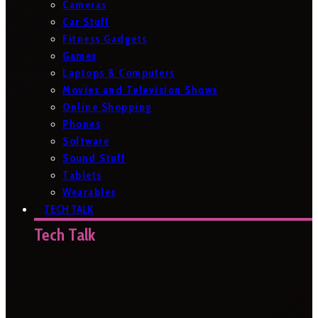
Cameras
Car Stuff
Fitness Gadgets
Games
Laptops & Computers
Movies and Television Shows
Online Shopping
Phones
Software
Sound Stuff
Tablets
Wearables
TECH TALK
Tech Talk