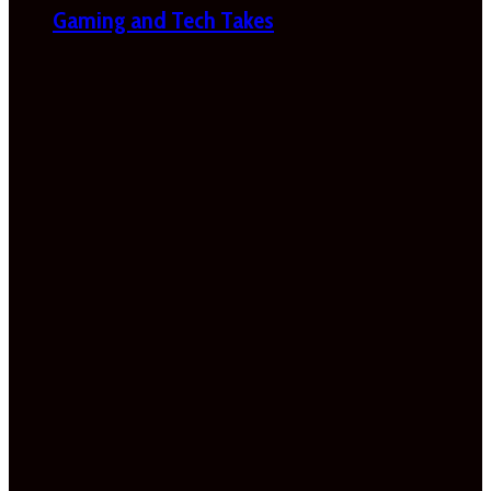
Gaming and Tech Takes