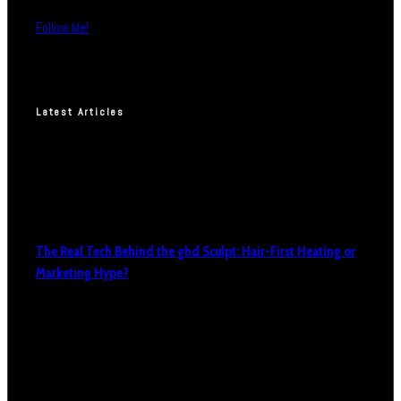
Follow Me!
Latest Articles
The Real Tech Behind the ghd Sculpt: Hair-First Heating or
Marketing Hype?