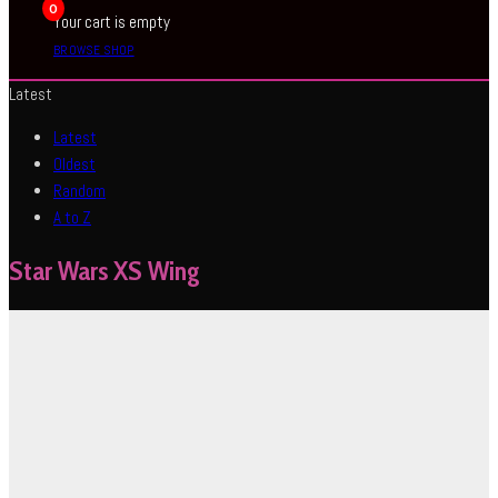
0
Your cart is empty
BROWSE SHOP
Latest
Latest
Oldest
Random
A to Z
Star Wars XS Wing