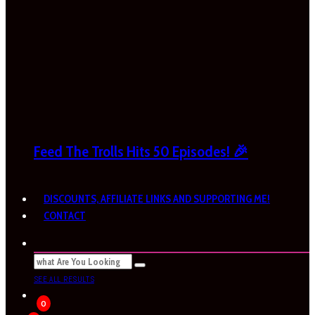
Feed The Trolls Hits 50 Episodes! 🎉
DISCOUNTS, AFFILIATE LINKS AND SUPPORTING ME!
CONTACT
SEE ALL RESULTS
0