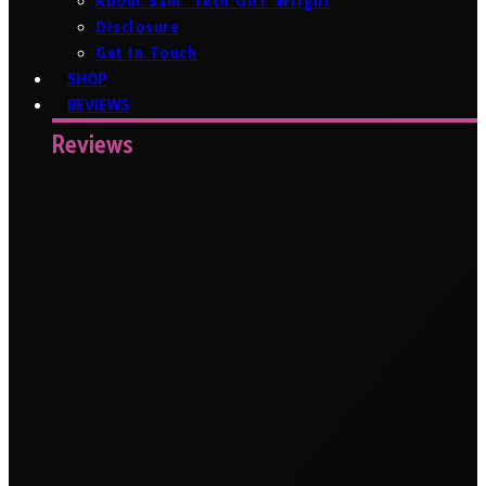
About Sam ‘Tech Girl’ Wright
Disclosure
Get In Touch
SHOP
REVIEWS
Reviews