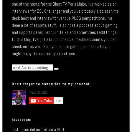
one of the hosts for the Blast TV Paris Major, I’ve worked as an
interviewer for ESL Challenger and you’ve probably also seen me
desk host and interview for various PUBG competitions. I’ve
done a lot of esports stuff. I also host a podcast about gaming
and Esports called Tech Girl Talks and sometimes I add things
to this blog. I’ve got a bunch of social media accounts you can
check out as well. So if you’re into gaming and esports you
might enjoy the content you find here.
Don’t forget to subscribe to my channel:
Instagram
Instagram did not return a 200.