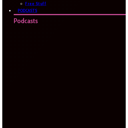
Free Stuff
PODCASTS
Podcasts