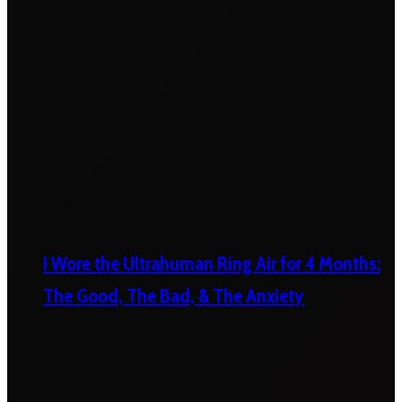
I Wore the Ultrahuman Ring Air for 4 Months:
The Good, The Bad, & The Anxiety