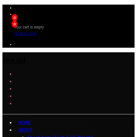
0
0
Your cart is empty
BROWSE SHOP
Tech Girl
HOME
ABOUT