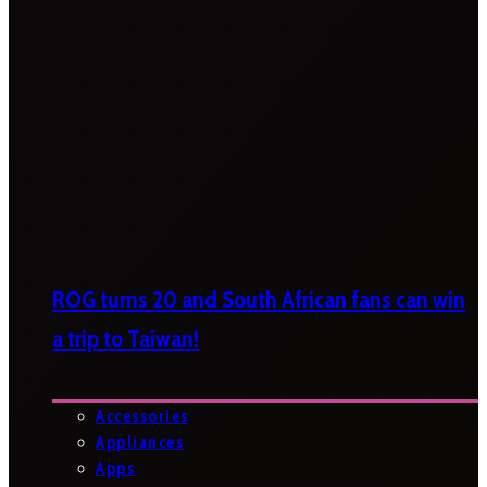
ROG turns 20 and South African fans can win
a trip to Taiwan!
Accessories
Appliances
Apps