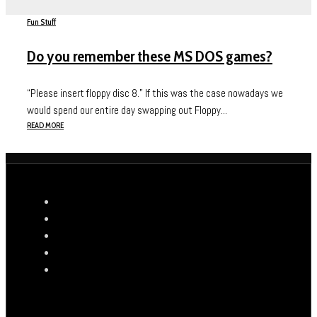
Fun Stuff
Do you remember these MS DOS games?
“Please insert floppy disc 8.” If this was the case nowadays we
would spend our entire day swapping out Floppy...
READ MORE