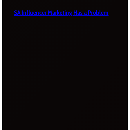
SA Influencer Marketing Has a Problem