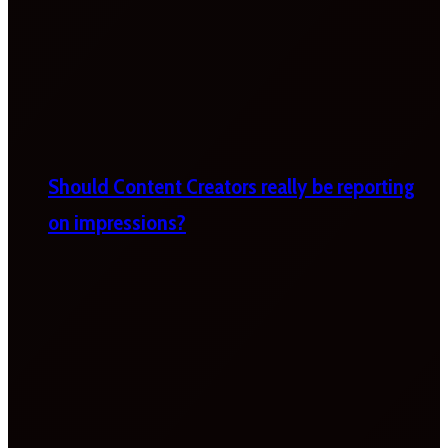
Should Content Creators really be reporting
on impressions?