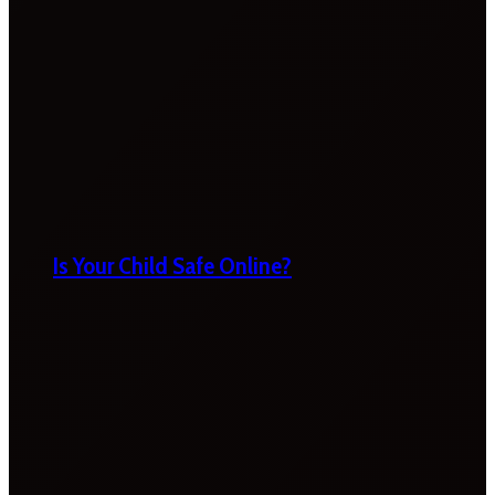
Is Your Child Safe Online?