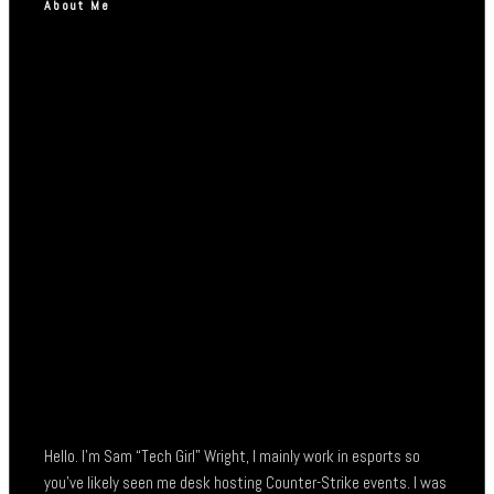
About Me
Hello. I’m Sam “Tech Girl” Wright, I mainly work in esports so
you’ve likely seen me desk hosting Counter-Strike events. I was