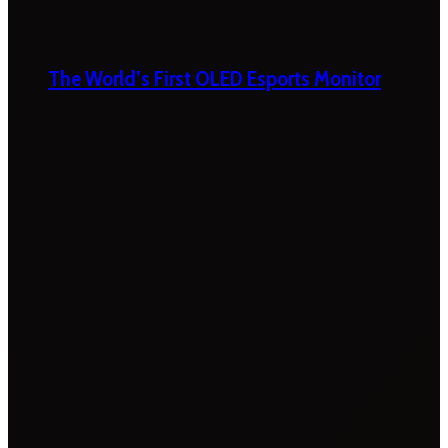
The World’s First OLED Esports Monitor