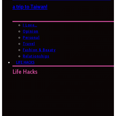
a trip to Taiwan!
I Love…
Opinion
Personal
Travel
Fashion & Beauty
Relationships
LIFE HACKS
Life Hacks