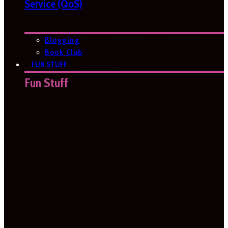
Service (QoS)
Blogging
Book Club
FUN STUFF
Fun Stuff