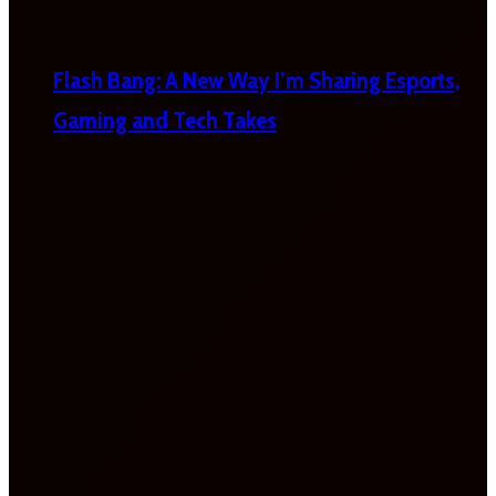
Flash Bang: A New Way I’m Sharing Esports,
Gaming and Tech Takes