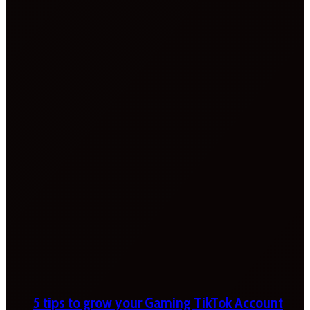
5 tips to grow your Gaming TikTok Account