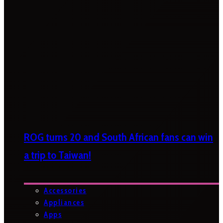
ROG turns 20 and South African fans can win
a trip to Taiwan!
Accessories
Appliances
Apps