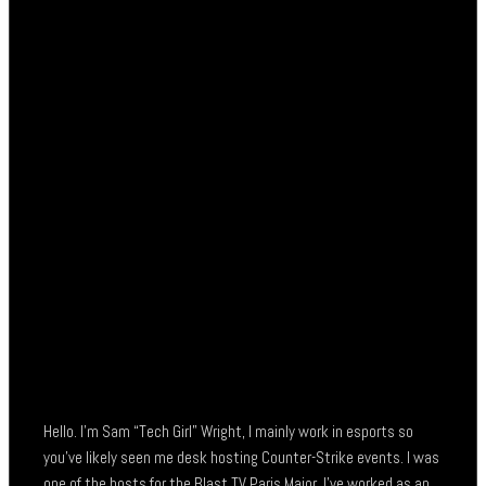
Hello. I’m Sam “Tech Girl” Wright, I mainly work in esports so
you’ve likely seen me desk hosting Counter-Strike events. I was
one of the hosts for the Blast TV Paris Major, I’ve worked as an