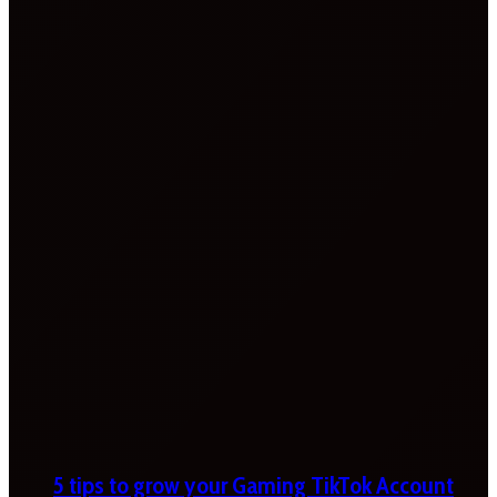
5 tips to grow your Gaming TikTok Account