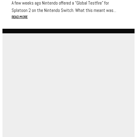
A few weeks ago Nintendo offered a “Global Testfire” for
Splatoon 2 on the Nintendo Switch. What this meant was...
READ MORE