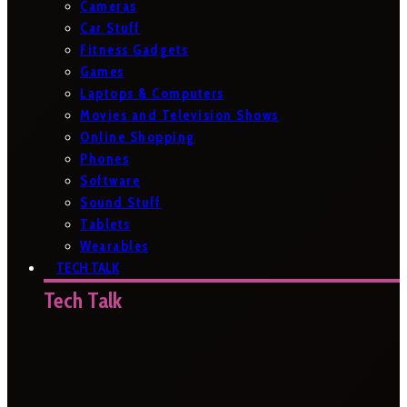
Cameras
Car Stuff
Fitness Gadgets
Games
Laptops & Computers
Movies and Television Shows
Online Shopping
Phones
Software
Sound Stuff
Tablets
Wearables
TECH TALK
Tech Talk