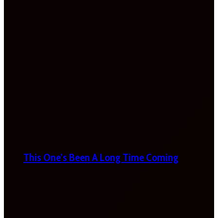
This One’s Been A Long Time Coming