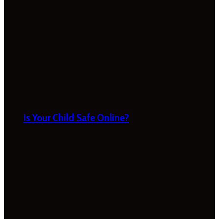
Is Your Child Safe Online?