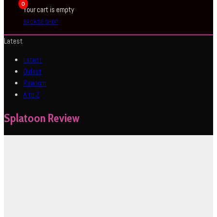
0
Your cart is empty
BROWSE SHOP
Latest
Latest
Oldest
Random
A to Z
Splatoon Review