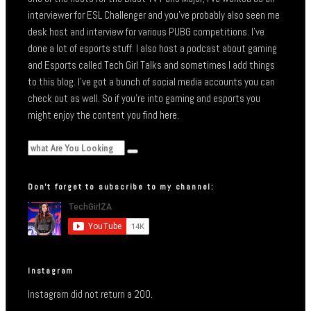
interviewer for ESL Challenger and you’ve probably also seen me
desk host and interview for various PUBG competitions. I’ve
done a lot of esports stuff. I also host a podcast about gaming
and Esports called Tech Girl Talks and sometimes I add things
to this blog. I’ve got a bunch of social media accounts you can
check out as well. So if you’re into gaming and esports you
might enjoy the content you find here.
Don’t forget to subscribe to my channel:
Instagram
Instagram did not return a 200.