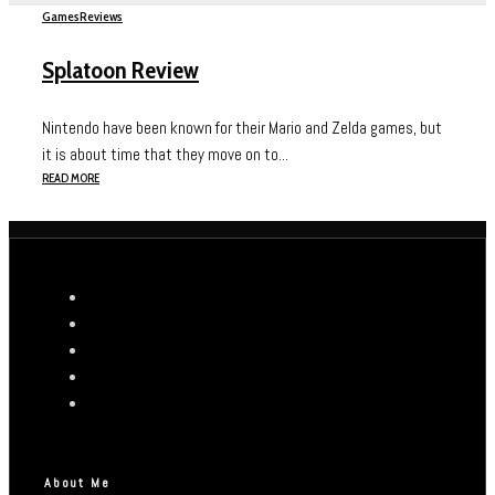
Games
Reviews
Splatoon Review
Nintendo have been known for their Mario and Zelda games, but
it is about time that they move on to...
READ MORE
About Me