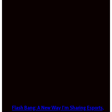
Flash Bang: A New Way I’m Sharing Esports,