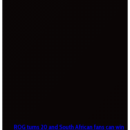
ROG turns 20 and South African fans can win