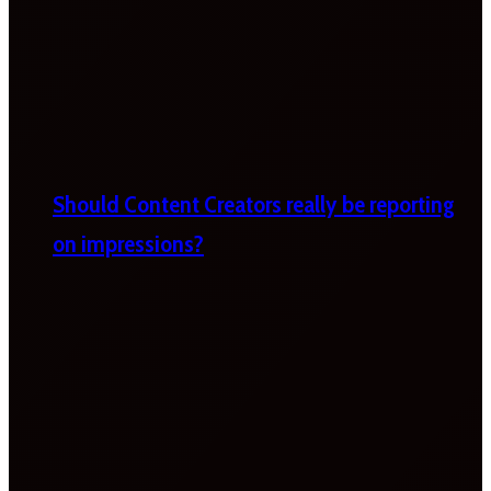
Should Content Creators really be reporting
on impressions?