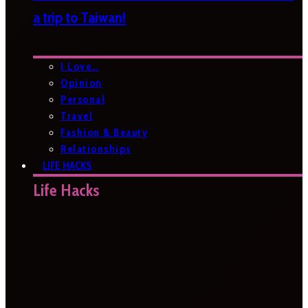
a trip to Taiwan!
I Love…
Opinion
Personal
Travel
Fashion & Beauty
Relationships
LIFE HACKS
Life Hacks