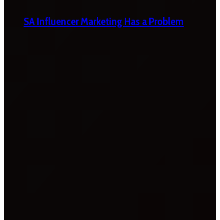
SA Influencer Marketing Has a Problem