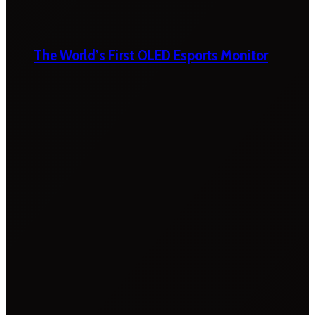
The World’s First OLED Esports Monitor