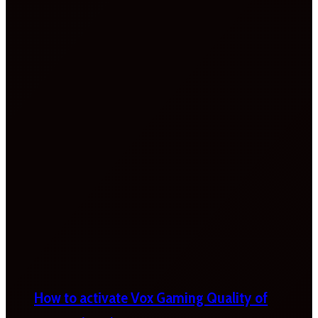
How to activate Vox Gaming Quality of