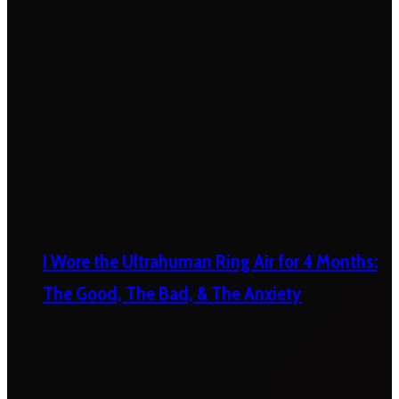
I Wore the Ultrahuman Ring Air for 4 Months:
The Good, The Bad, & The Anxiety