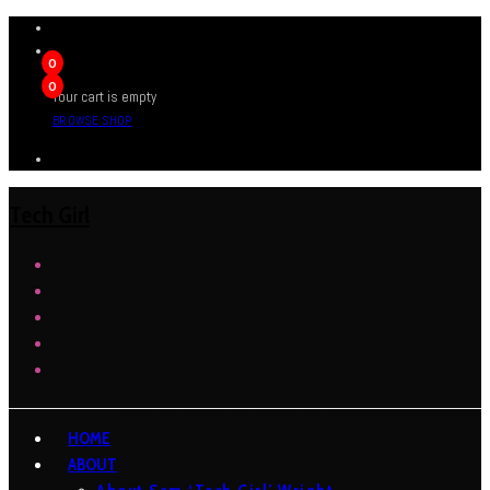
0
0
Your cart is empty
BROWSE SHOP
Tech Girl
HOME
ABOUT