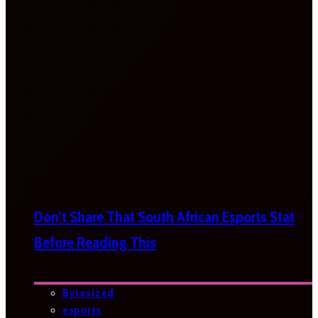
Don’t Share That South African Esports Stat
Before Reading This
Bytesized
esports