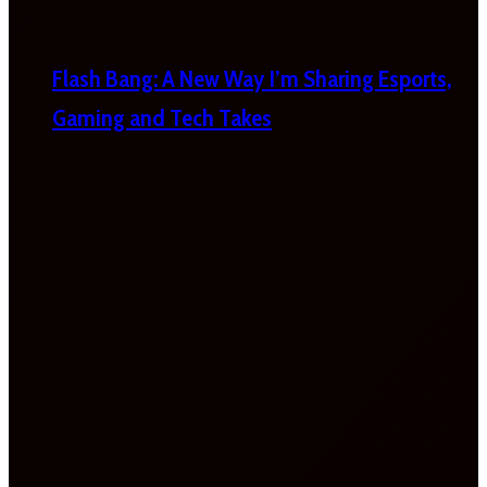
Flash Bang: A New Way I’m Sharing Esports,
Gaming and Tech Takes