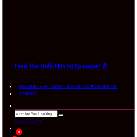
Feed The Trolls Hits 50 Episodes! 🎉
DISCOUNTS, AFFILIATE LINKS AND SUPPORTING ME!
CONTACT
SEE ALL RESULTS
0