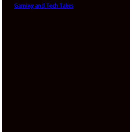
Gaming and Tech Takes