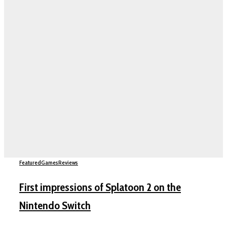
Featured
Games
Reviews
First impressions of Splatoon 2 on the
Nintendo Switch