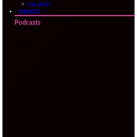
Free Stuff
PODCASTS
Podcasts