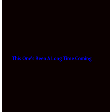
This One’s Been A Long Time Coming