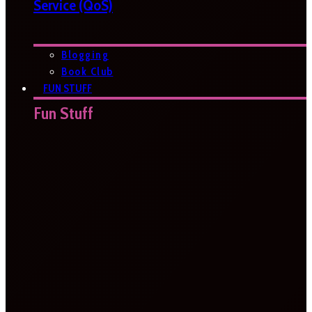
Service (QoS)
Blogging
Book Club
FUN STUFF
Fun Stuff