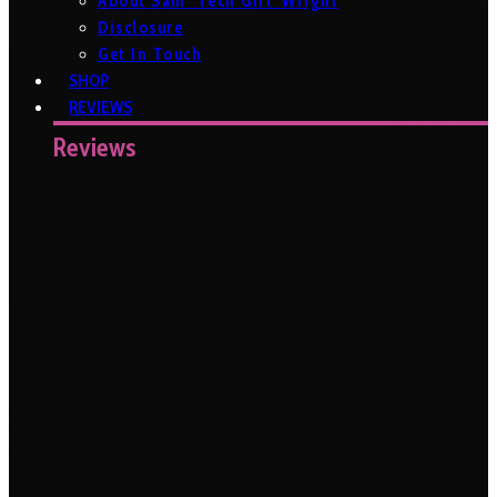
About Sam ‘Tech Girl’ Wright
Disclosure
Get In Touch
SHOP
REVIEWS
Reviews