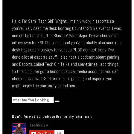
Hello. I’m Sam “Tech Girl” Wright, I mainly work in esports so
you’ve likely seen me desk hosting Counter-Strike events. I was
one of the hosts for the Blast TV Paris Major, I’ve worked as an
interviewer for ESL Challenger and you’ve probably also seen me
desk host and interview for various PUBG competitions. I’ve
done a lot of esports stuff. I also host a podcast about gaming
and Esports called Tech Girl Talks and sometimes I add things
to this blog. I’ve got a bunch of social media accounts you can
check out as well. So if you’re into gaming and esports you
might enjoy the content you find here.
Don’t forget to subscribe to my channel: