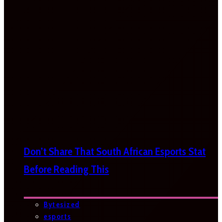
Don’t Share That South African Esports Stat
Before Reading This
Bytesized
esports