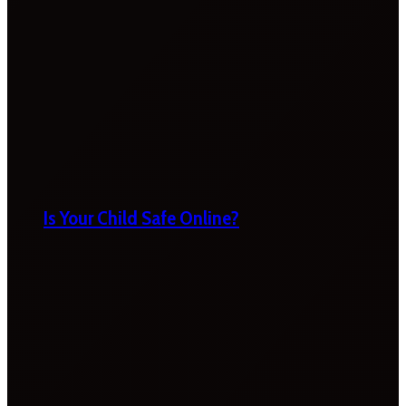
Is Your Child Safe Online?