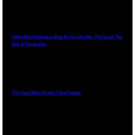
I Wore the Ultrahuman Ring Air for 4 Months: The Good, The
Bad, & The Anxiety
This One’s Been A Long Time Coming