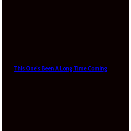
This One’s Been A Long Time Coming