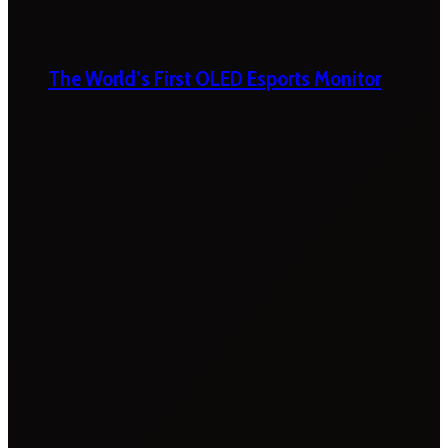
The World’s First OLED Esports Monitor