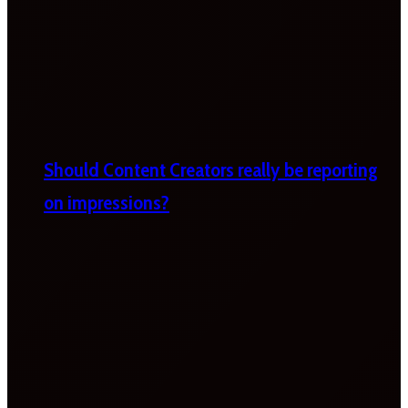
Should Content Creators really be reporting
on impressions?