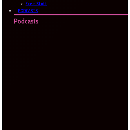
Free Stuff
PODCASTS
Podcasts