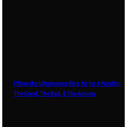
I Wore the Ultrahuman Ring Air for 4 Months:
The Good, The Bad, & The Anxiety