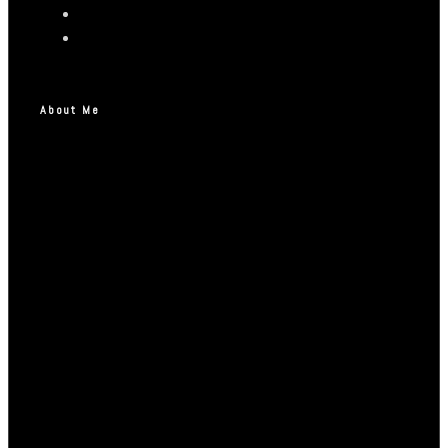
About Me