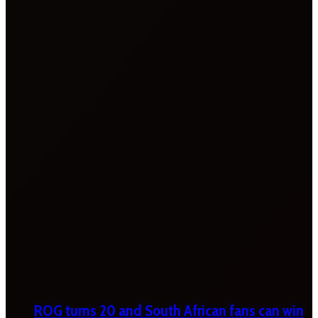
ROG turns 20 and South African fans can win