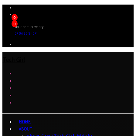
0
0
Your cart is empty
BROWSE SHOP
Tech Girl
HOME
ABOUT