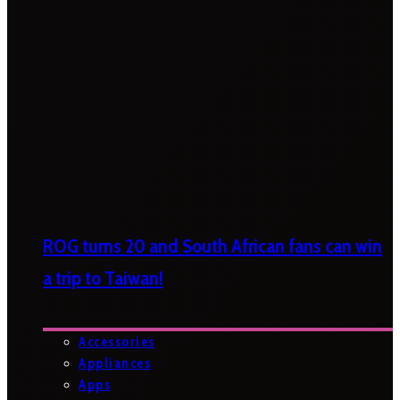
ROG turns 20 and South African fans can win
a trip to Taiwan!
Accessories
Appliances
Apps