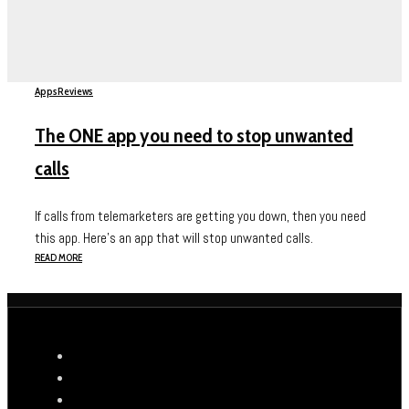
Apps
Reviews
The ONE app you need to stop unwanted
calls
If calls from telemarketers are getting you down, then you need
this app. Here's an app that will stop unwanted calls.
READ MORE