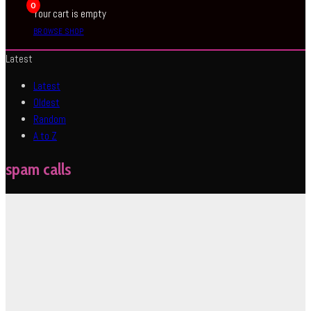
0
Your cart is empty
BROWSE SHOP
Latest
Latest
Oldest
Random
A to Z
spam calls