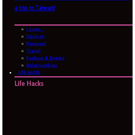
a trip to Taiwan!
I Love…
Opinion
Personal
Travel
Fashion & Beauty
Relationships
LIFE HACKS
Life Hacks