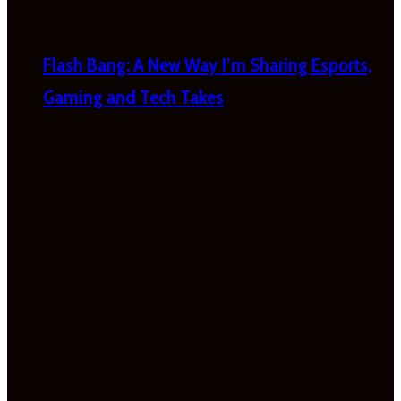
Flash Bang: A New Way I’m Sharing Esports,
Gaming and Tech Takes