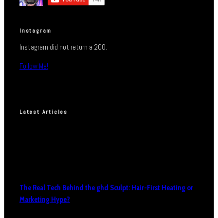
Instagram
Instagram did not return a 200.
Follow Me!
Latest Articles
The Real Tech Behind the ghd Sculpt: Hair-First Heating or
Marketing Hype?