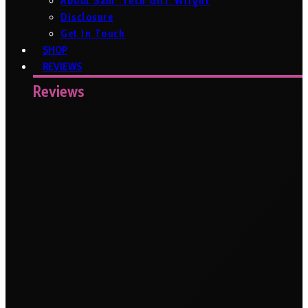
About Sam ‘Tech Girl’ Wright
Disclosure
Get In Touch
SHOP
REVIEWS
Reviews