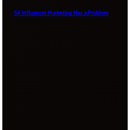
SA Influencer Marketing Has a Problem