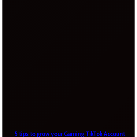
5 tips to grow your Gaming TikTok Account