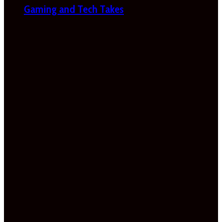
Gaming and Tech Takes