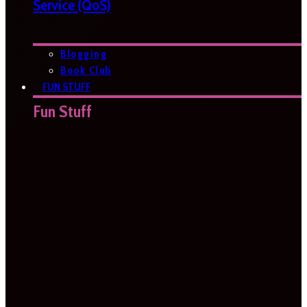
Service (QoS)
Blogging
Book Club
FUN STUFF
Fun Stuff