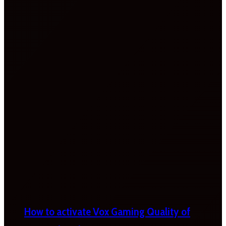
How to activate Vox Gaming Quality of