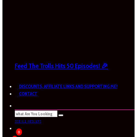
Feed The Trolls Hits 50 Episodes! 🎉
DISCOUNTS, AFFILIATE LINKS AND SUPPORTING ME!
CONTACT
SEE ALL RESULTS
0