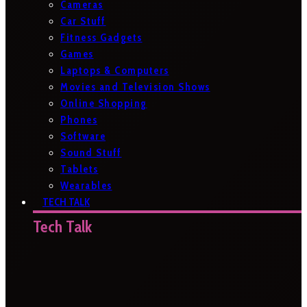
Cameras
Car Stuff
Fitness Gadgets
Games
Laptops & Computers
Movies and Television Shows
Online Shopping
Phones
Software
Sound Stuff
Tablets
Wearables
TECH TALK
Tech Talk