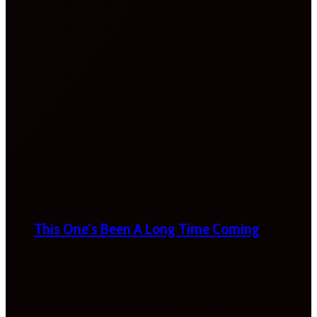
This One’s Been A Long Time Coming