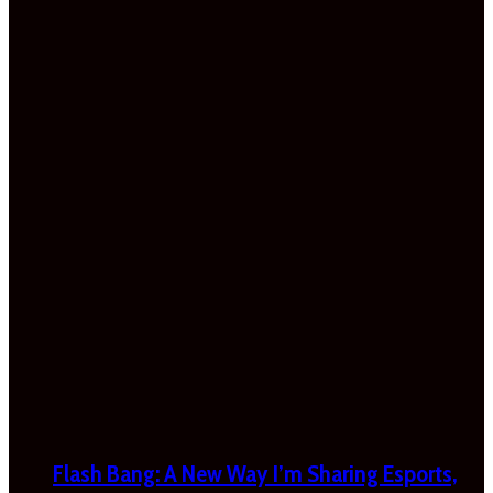
Flash Bang: A New Way I’m Sharing Esports,