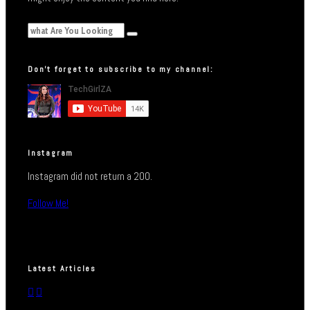
Don’t forget to subscribe to my channel:
Instagram
Instagram did not return a 200.
Follow Me!
Latest Articles