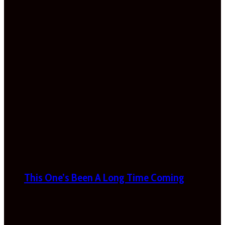
This One’s Been A Long Time Coming