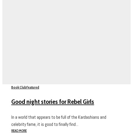
Book Club
Featured
Good night stories for Rebel Girls
In a world that appears to be full of the Kardashians and
celebrity fame, it is good to finally find...
READ MORE