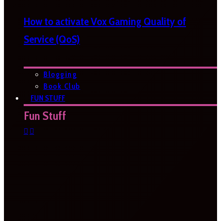
How to activate Vox Gaming Quality of
Service (QoS)
Blogging
Book Club
FUN STUFF
Fun Stuff