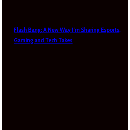
Flash Bang: A New Way I’m Sharing Esports,
Gaming and Tech Takes