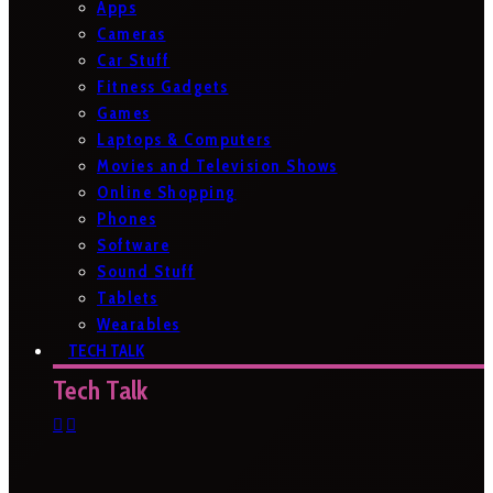
Apps
Cameras
Car Stuff
Fitness Gadgets
Games
Laptops & Computers
Movies and Television Shows
Online Shopping
Phones
Software
Sound Stuff
Tablets
Wearables
TECH TALK
Tech Talk