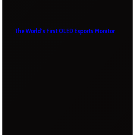
The World’s First OLED Esports Monitor