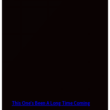
This One’s Been A Long Time Coming