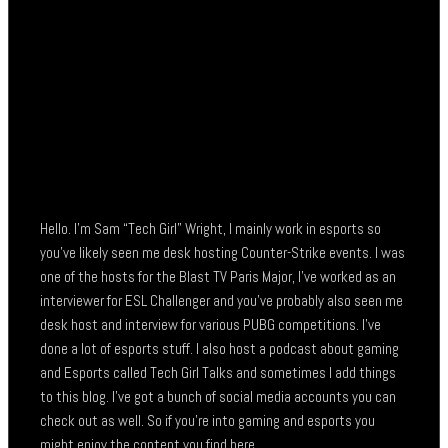
Hello. I’m Sam “Tech Girl” Wright, I mainly work in esports so
you’ve likely seen me desk hosting Counter-Strike events. I was
one of the hosts for the Blast TV Paris Major, I’ve worked as an
interviewer for ESL Challenger and you’ve probably also seen me
desk host and interview for various PUBG competitions. I’ve
done a lot of esports stuff. I also host a podcast about gaming
and Esports called Tech Girl Talks and sometimes I add things
to this blog. I’ve got a bunch of social media accounts you can
check out as well. So if you’re into gaming and esports you
might enjoy the content you find here.