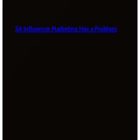
SA Influencer Marketing Has a Problem