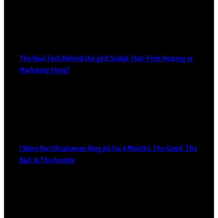
The Real Tech Behind the ghd Sculpt: Hair-First Heating or
Marketing Hype?
I Wore the Ultrahuman Ring Air for 4 Months: The Good, The
Bad, & The Anxiety