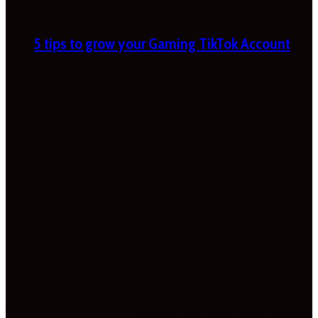
5 tips to grow your Gaming TikTok Account