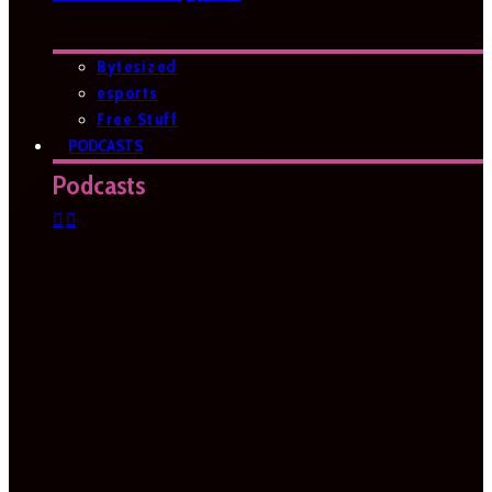
Bytesized
esports
Free Stuff
PODCASTS
Podcasts