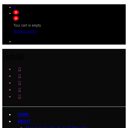
0
0
Your cart is empty
BROWSE SHOP
Tech Girl
HOME
ABOUT