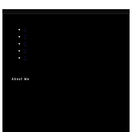
About Me