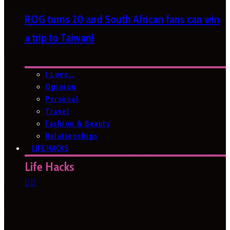
ROG turns 20 and South African fans can win
a trip to Taiwan!
I Love…
Opinion
Personal
Travel
Fashion & Beauty
Relationships
LIFE HACKS
Life Hacks