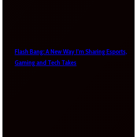
Flash Bang: A New Way I’m Sharing Esports,
Gaming and Tech Takes