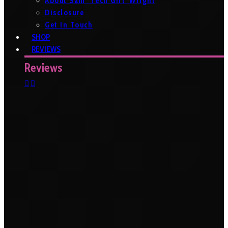
About Sam ‘Tech Girl’ Wright
Disclosure
Get In Touch
SHOP
REVIEWS
Reviews