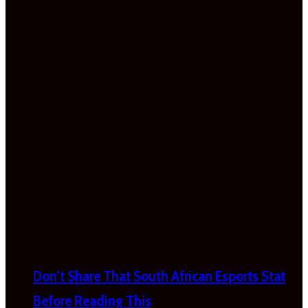
Don’t Share That South African Esports Stat
Before Reading This