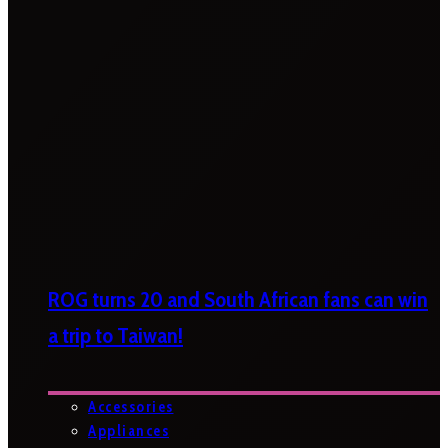
ROG turns 20 and South African fans can win
a trip to Taiwan!
Accessories
Appliances