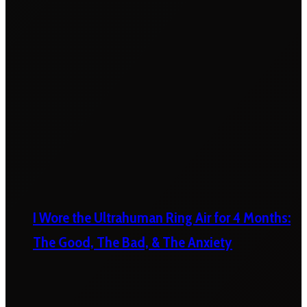
I Wore the Ultrahuman Ring Air for 4 Months:
The Good, The Bad, & The Anxiety