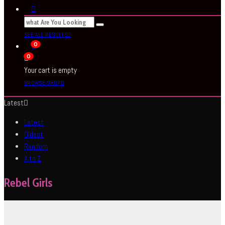
SEE ALL RESULTS
0
0
Your cart is empty
BROWSE SHOP
Latest
Latest
Oldest
Random
A to Z
Rebel Girls