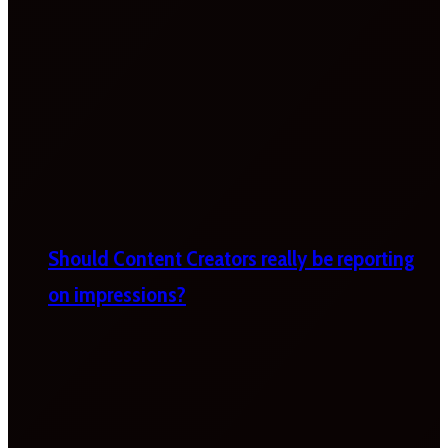
Should Content Creators really be reporting
on impressions?