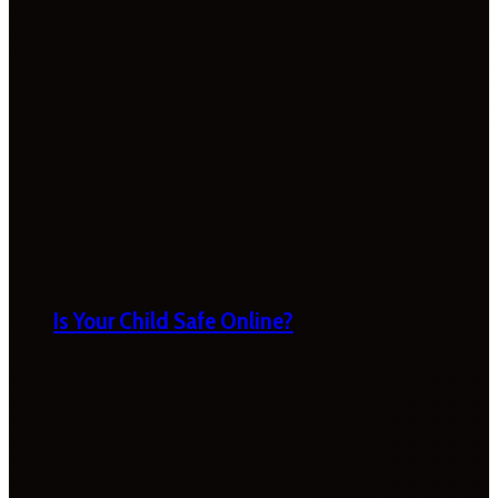
Is Your Child Safe Online?