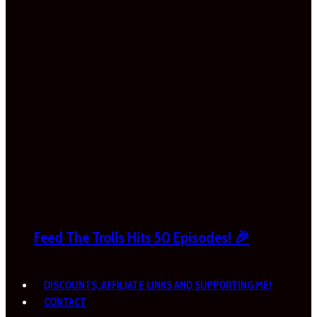
Feed The Trolls Hits 50 Episodes! 🎉
DISCOUNTS, AFFILIATE LINKS AND SUPPORTING ME!
CONTACT