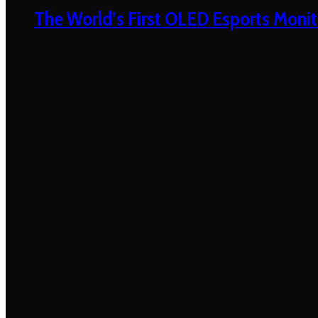
The World’s First OLED Esports Monit