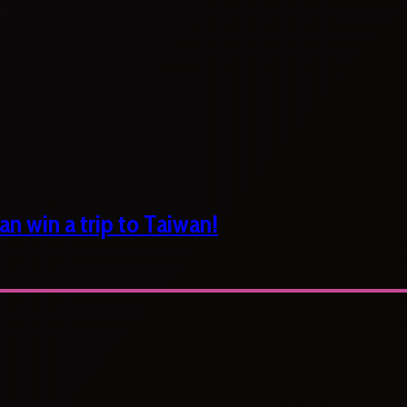
n win a trip to Taiwan!