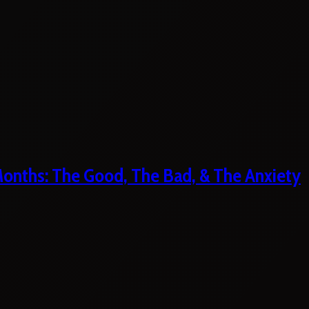
 Months: The Good, The Bad, & The Anxiety