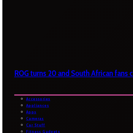
ROG turns 20 and South African fans ca
Accessories
Appliances
Apps
Cameras
Car Stuff
Fitness Gadgets