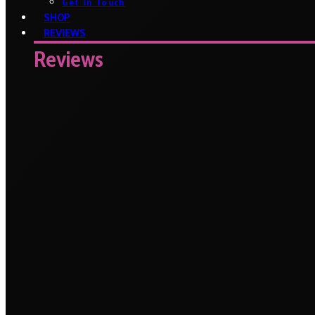
Get In Touch
SHOP
REVIEWS
Reviews