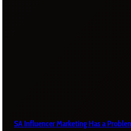
SA Influencer Marketing Has a Proble