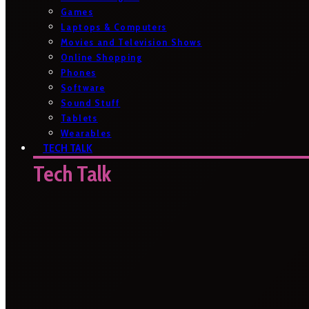
Games
Laptops & Computers
Movies and Television Shows
Online Shopping
Phones
Software
Sound Stuff
Tablets
Wearables
TECH TALK
Tech Talk