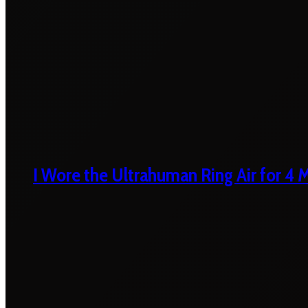
I Wore the Ultrahuman Ring Air for 4