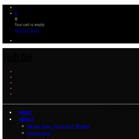
0
0
Your cart is empty
BROWSE SHOP
Tech Girl
HOME
ABOUT
About Sam ‘Tech Girl’ Wright
Disclosure