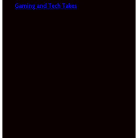
Gaming and Tech Takes