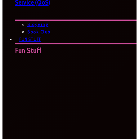
Service (QoS)
Blogging
Book Club
FUN STUFF
Fun Stuff