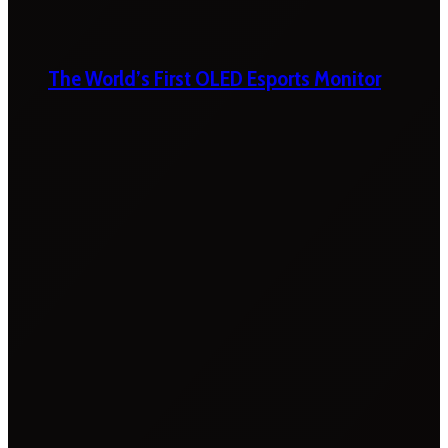
The World’s First OLED Esports Monitor