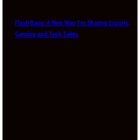
Flash Bang: A New Way I’m Sharing Esports,
Gaming and Tech Takes