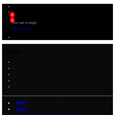
0
0
Your cart is empty
BROWSE SHOP
Tech Girl
HOME
ABOUT