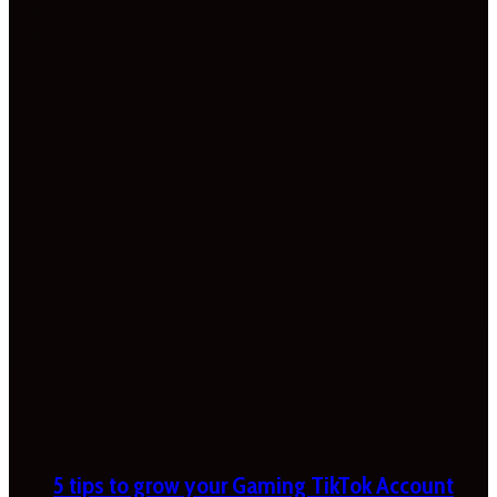
5 tips to grow your Gaming TikTok Account