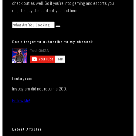
check out as well. So if you’re into gaming and esports you
might enjoy the content you find here.
Don’t forget to subscribe to my channel:
Instagram
Instagram did not return a 200.
Follow Me!
Latest Articles