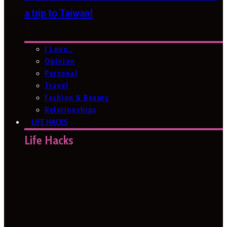
a trip to Taiwan!
I Love…
Opinion
Personal
Travel
Fashion & Beauty
Relationships
LIFE HACKS
Life Hacks