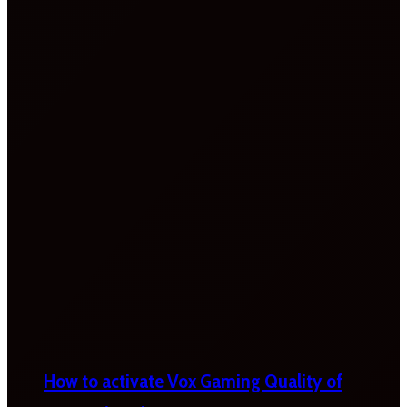
How to activate Vox Gaming Quality of