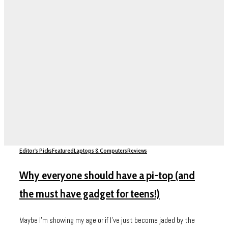
Editor's Picks
Featured
Laptops & Computers
Reviews
Why everyone should have a pi-top (and
the must have gadget for teens!)
Maybe I’m showing my age or if I’ve just become jaded by the