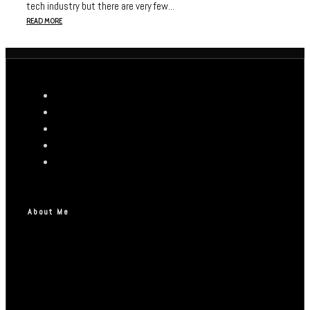
tech industry but there are very few...
READ MORE
About Me