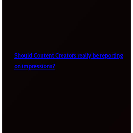
Should Content Creators really be reporting
on impressions?