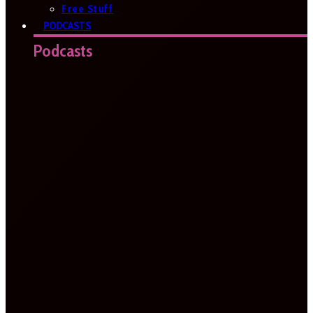
Free Stuff
PODCASTS
Podcasts