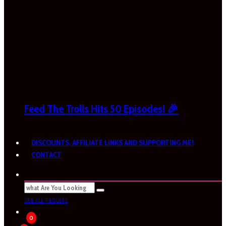
Feed The Trolls Hits 50 Episodes! 🎉
DISCOUNTS, AFFILIATE LINKS AND SUPPORTING ME!
CONTACT
SEE ALL RESULTS
0