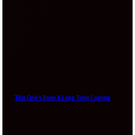
This One’s Been A Long Time Coming