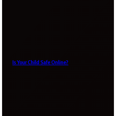
Is Your Child Safe Online?