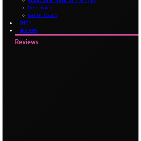
About Sam ‘Tech Girl’ Wright
Disclosure
Get In Touch
SHOP
REVIEWS
Reviews