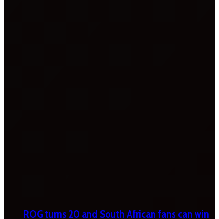
ROG turns 20 and South African fans can win