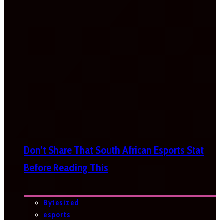
Don’t Share That South African Esports Stat
Before Reading This
Bytesized
esports