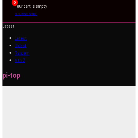
0
Your cart is empty
BROWSE SHOP
Latest
Latest
Oldest
Random
A to Z
pi-top