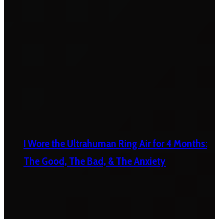
I Wore the Ultrahuman Ring Air for 4 Months:
The Good, The Bad, & The Anxiety