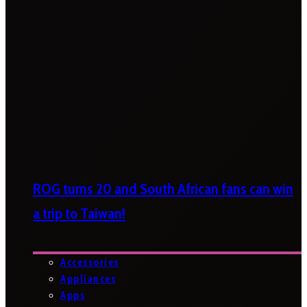
ROG turns 20 and South African fans can win
a trip to Taiwan!
Accessories
Appliances
Apps