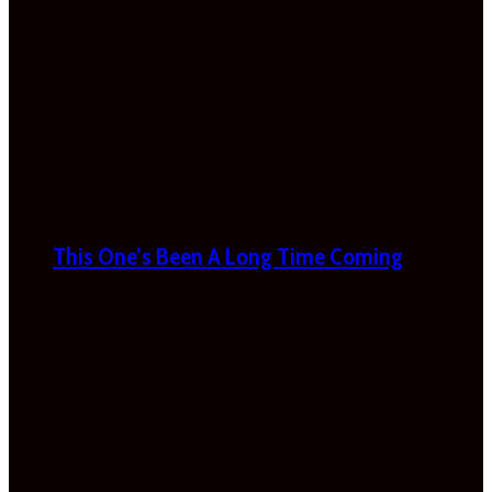
This One’s Been A Long Time Coming