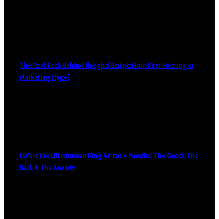
The Real Tech Behind the ghd Sculpt: Hair-First Heating or
Marketing Hype?
I Wore the Ultrahuman Ring Air for 4 Months: The Good, The
Bad, & The Anxiety