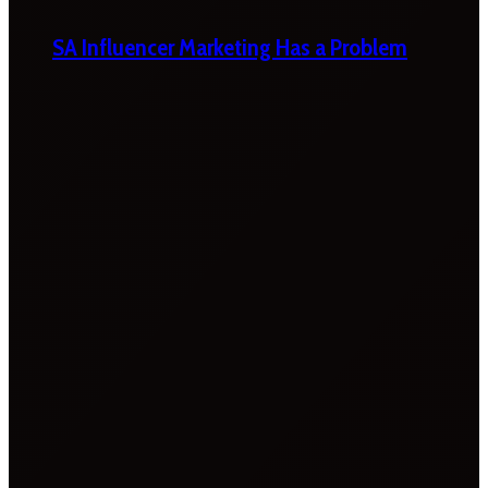
SA Influencer Marketing Has a Problem