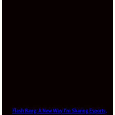
Flash Bang: A New Way I’m Sharing Esports,