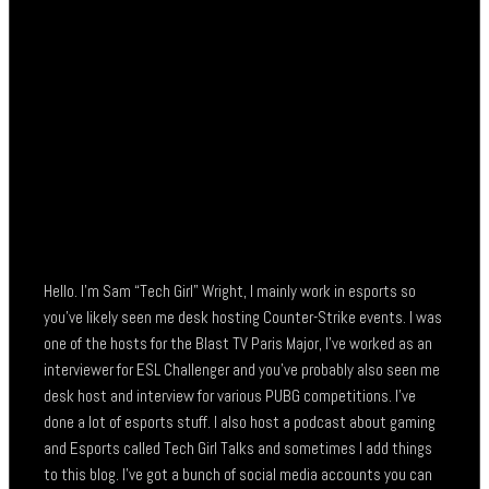
Hello. I’m Sam “Tech Girl” Wright, I mainly work in esports so
you’ve likely seen me desk hosting Counter-Strike events. I was
one of the hosts for the Blast TV Paris Major, I’ve worked as an
interviewer for ESL Challenger and you’ve probably also seen me
desk host and interview for various PUBG competitions. I’ve
done a lot of esports stuff. I also host a podcast about gaming
and Esports called Tech Girl Talks and sometimes I add things
to this blog. I’ve got a bunch of social media accounts you can