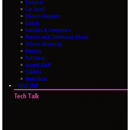
Cameras
Car Stuff
Fitness Gadgets
Games
Laptops & Computers
Movies and Television Shows
Online Shopping
Phones
Software
Sound Stuff
Tablets
Wearables
TECH TALK
Tech Talk