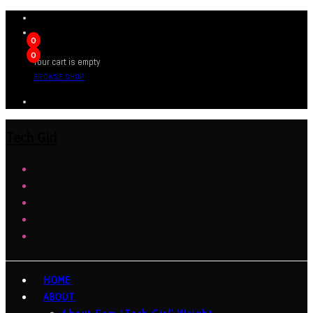
0
0
Your cart is empty
BROWSE SHOP
Tech Girl
HOME
ABOUT