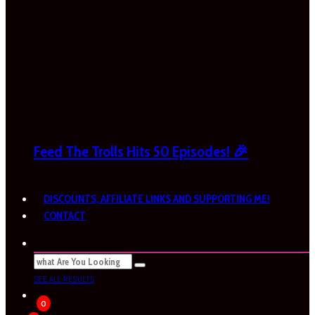
Feed The Trolls Hits 50 Episodes! 🎉
DISCOUNTS, AFFILIATE LINKS AND SUPPORTING ME!
CONTACT
SEE ALL RESULTS
0