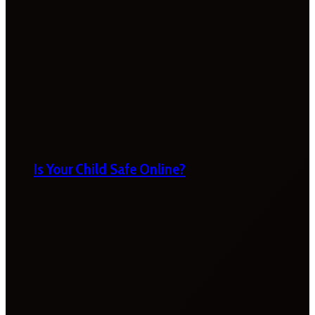
Is Your Child Safe Online?