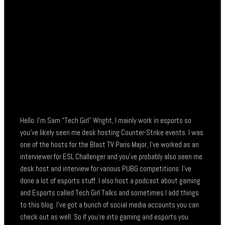
Hello. I’m Sam “Tech Girl” Wright, I mainly work in esports so
you’ve likely seen me desk hosting Counter-Strike events. I was
one of the hosts for the Blast TV Paris Major, I’ve worked as an
interviewer for ESL Challenger and you’ve probably also seen me
desk host and interview for various PUBG competitions. I’ve
done a lot of esports stuff. I also host a podcast about gaming
and Esports called Tech Girl Talks and sometimes I add things
to this blog. I’ve got a bunch of social media accounts you can
check out as well. So if you’re into gaming and esports you