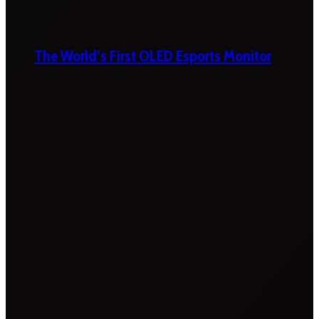
The World’s First OLED Esports Monitor