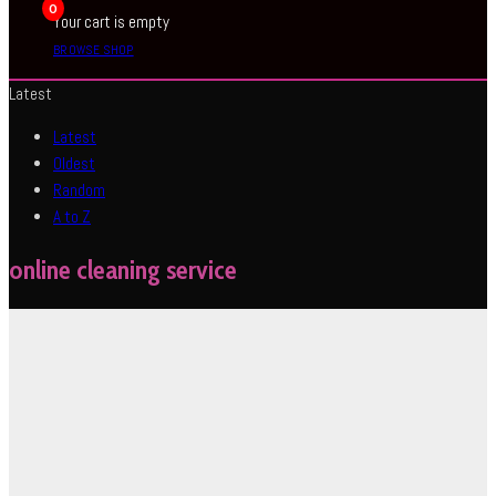
0
Your cart is empty
BROWSE SHOP
Latest
Latest
Oldest
Random
A to Z
online cleaning service