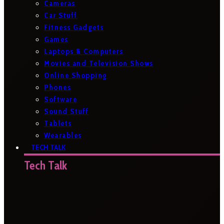
Cameras
Car Stuff
Fitness Gadgets
Games
Laptops & Computers
Movies and Television Shows
Online Shopping
Phones
Software
Sound Stuff
Tablets
Wearables
TECH TALK
Tech Talk