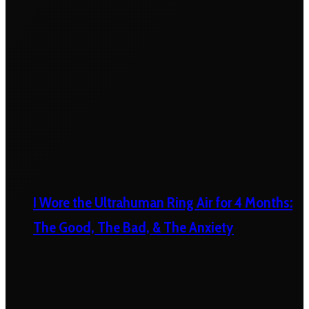
I Wore the Ultrahuman Ring Air for 4 Months:
The Good, The Bad, & The Anxiety