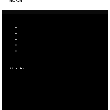
READ MORE
About Me