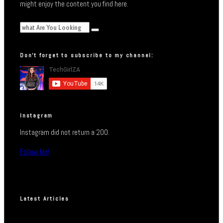
might enjoy the content you find here.
Don’t forget to subscribe to my channel:
Instagram
Instagram did not return a 200.
Follow Me!
Latest Articles