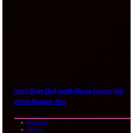
Don’t Share That South African Esports Stat
Before Reading This
Bytesized
esports