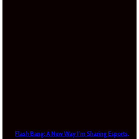
Flash Bang: A New Way I’m Sharing Esports,