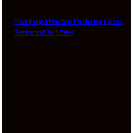
Flash Bang: A New Way I’m Sharing Esports,
Gaming and Tech Takes