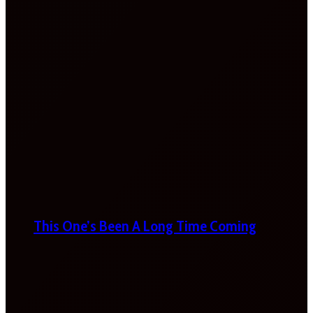
This One’s Been A Long Time Coming