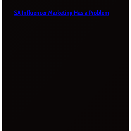
SA Influencer Marketing Has a Problem