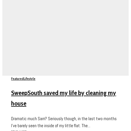
Featured
Lifestyle
SweepSouth saved my life by cleaning my
house
Dramatic much Sam? Seriously though, in the last two months
I’ve barely seen the inside of my little flat. The...