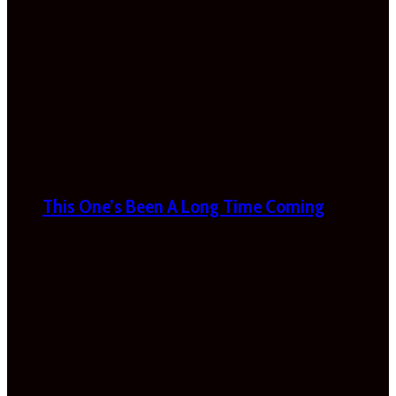
This One’s Been A Long Time Coming