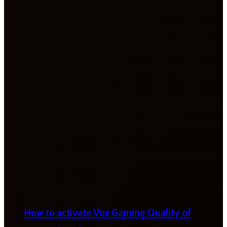
How to activate Vox Gaming Quality of