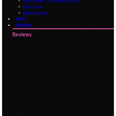
About Sam ‘Tech Girl’ Wright
Disclosure
Get In Touch
SHOP
REVIEWS
Reviews