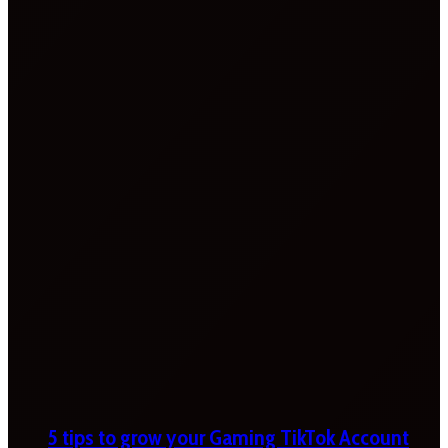
5 tips to grow your Gaming TikTok Account