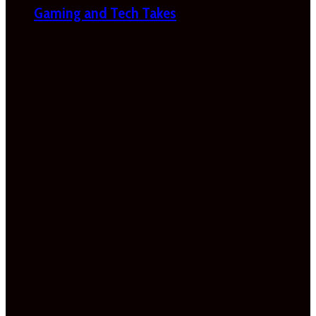
Gaming and Tech Takes