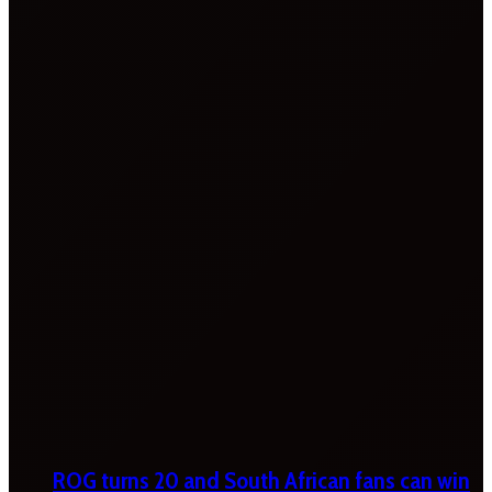
ROG turns 20 and South African fans can win