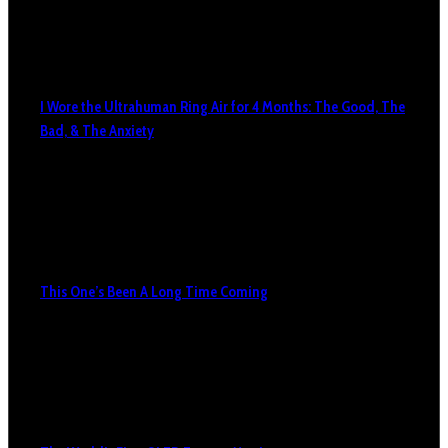
I Wore the Ultrahuman Ring Air for 4 Months: The Good, The
Bad, & The Anxiety
This One’s Been A Long Time Coming