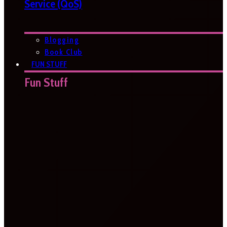
Service (QoS)
Blogging
Book Club
FUN STUFF
Fun Stuff