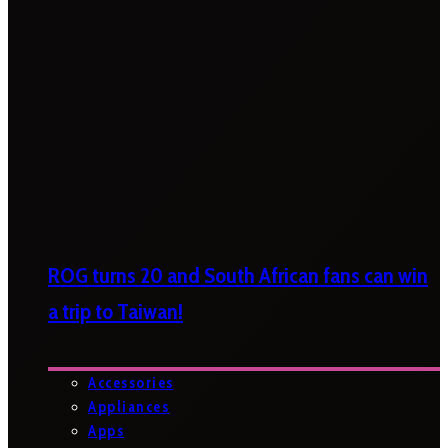
ROG turns 20 and South African fans can win
a trip to Taiwan!
Accessories
Appliances
Apps