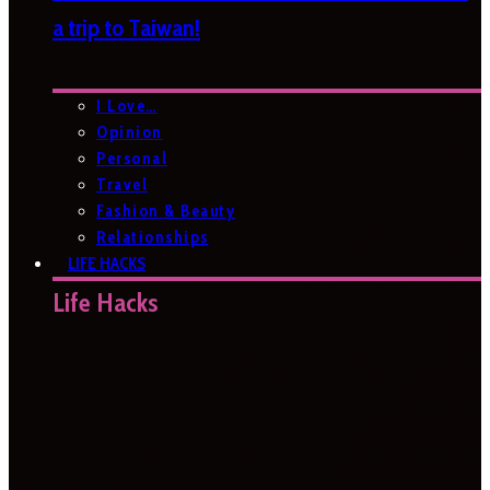
a trip to Taiwan!
I Love…
Opinion
Personal
Travel
Fashion & Beauty
Relationships
LIFE HACKS
Life Hacks