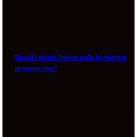
Should Content Creators really be reporting
on impressions?