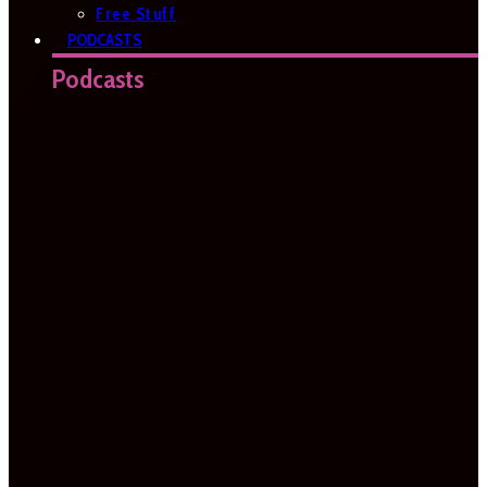
Free Stuff
PODCASTS
Podcasts