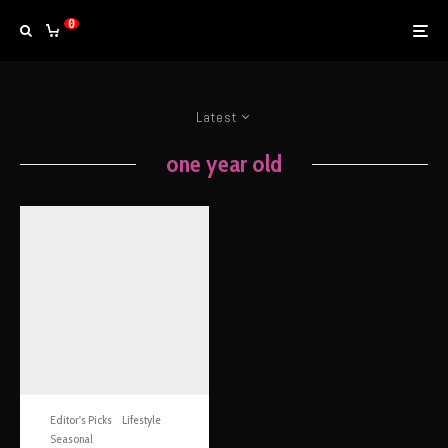
0
Latest
one year old
Editor's Picks
Lifestyle
Seasonal