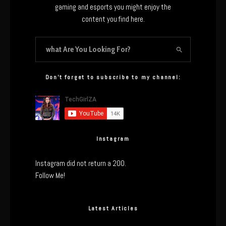
gaming and esports you might enjoy the
content you find here.
Don’t forget to subscribe to my channel:
Instagram
Instagram did not return a 200.
Follow Me!
Latest Articles