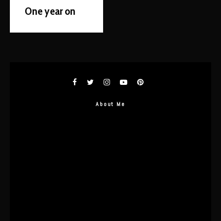
One year on
About Me