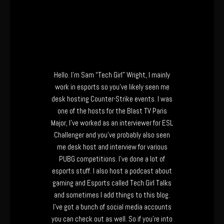
Hello. I’m Sam “Tech Girl” Wright, I mainly
work in esports so you’ve likely seen me
desk hosting Counter-Strike events. I was
one of the hosts for the Blast TV Paris
Major, I’ve worked as an interviewer for ESL
Challenger and you’ve probably also seen
me desk host and interview for various
PUBG competitions. I’ve done a lot of
esports stuff. I also host a podcast about
gaming and Esports called Tech Girl Talks
and sometimes I add things to this blog.
I’ve got a bunch of social media accounts
you can check out as well. So if you’re into