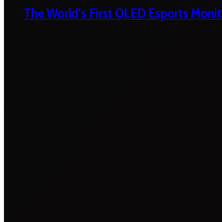
The World’s First OLED Esports Monit