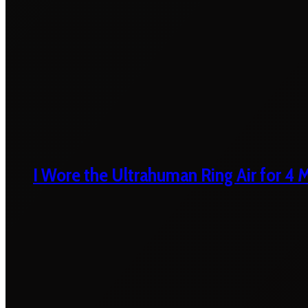
I Wore the Ultrahuman Ring Air for 4