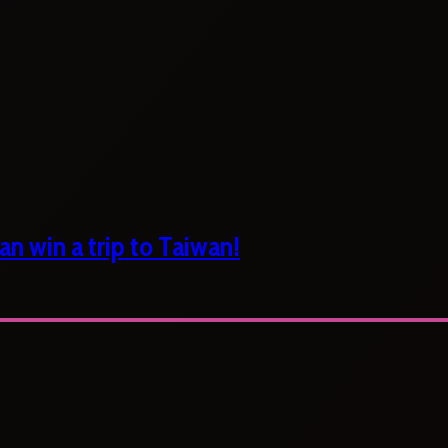
n win a trip to Taiwan!