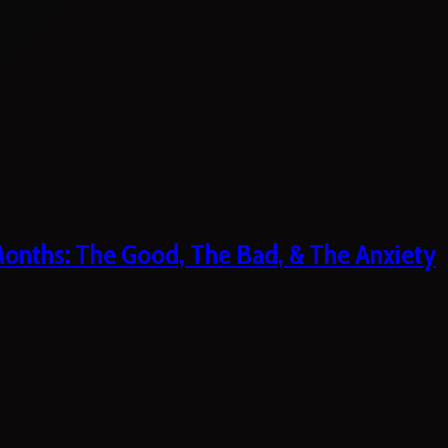
 Months: The Good, The Bad, & The Anxiety