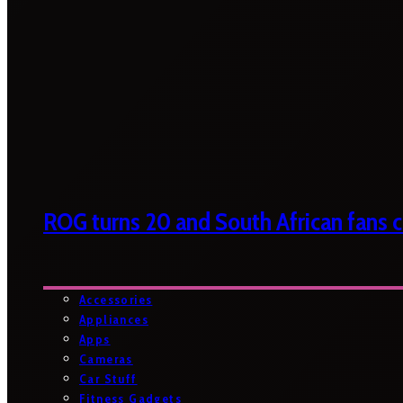
ROG turns 20 and South African fans ca
Accessories
Appliances
Apps
Cameras
Car Stuff
Fitness Gadgets