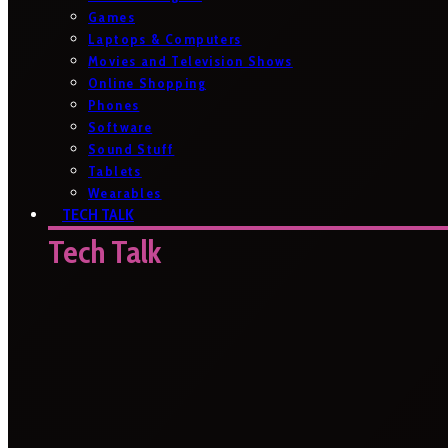
Games
Laptops & Computers
Movies and Television Shows
Online Shopping
Phones
Software
Sound Stuff
Tablets
Wearables
TECH TALK
Tech Talk