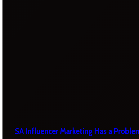
SA Influencer Marketing Has a Proble