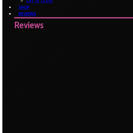
Get In Touch
SHOP
REVIEWS
Reviews