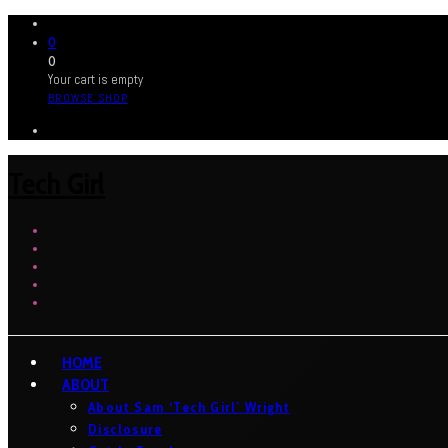
0
0
Your cart is empty
BROWSE SHOP
Tech Girl
HOME
ABOUT
About Sam ‘Tech Girl’ Wright
Disclosure