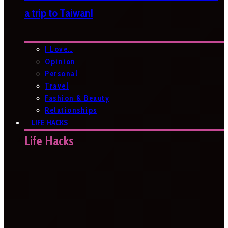
a trip to Taiwan!
I Love…
Opinion
Personal
Travel
Fashion & Beauty
Relationships
LIFE HACKS
Life Hacks