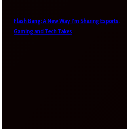
Flash Bang: A New Way I’m Sharing Esports,
Gaming and Tech Takes