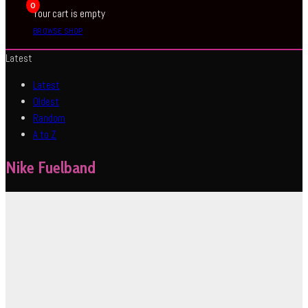
0
Your cart is empty
BROWSE SHOP
Latest
Latest
Oldest
Random
A to Z
Nike Fuelband