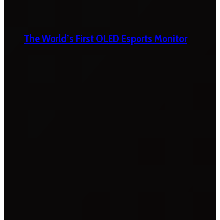
The World’s First OLED Esports Monitor