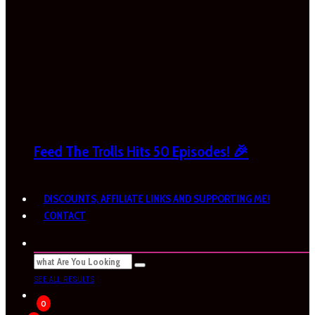
Feed The Trolls Hits 50 Episodes! 🎉
DISCOUNTS, AFFILIATE LINKS AND SUPPORTING ME!
CONTACT
SEE ALL RESULTS
0