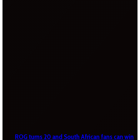
ROG turns 20 and South African fans can win