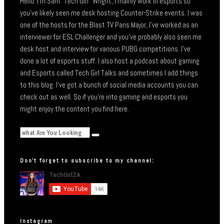
Hello. I’m Sam “Tech Girl” Wright, I mainly work in esports so
you’ve likely seen me desk hosting Counter-Strike events. I was
one of the hosts for the Blast TV Paris Major, I’ve worked as an
interviewer for ESL Challenger and you’ve probably also seen me
desk host and interview for various PUBG competitions. I’ve
done a lot of esports stuff. I also host a podcast about gaming
and Esports called Tech Girl Talks and sometimes I add things
to this blog. I’ve got a bunch of social media accounts you can
check out as well. So if you’re into gaming and esports you
might enjoy the content you find here.
Don’t forget to subscribe to my channel:
Instagram