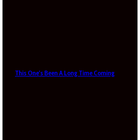
This One’s Been A Long Time Coming