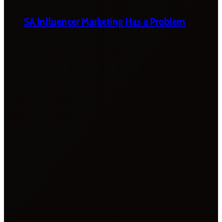
SA Influencer Marketing Has a Problem