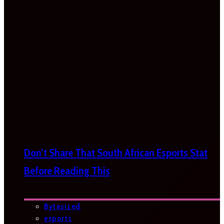
Don’t Share That South African Esports Stat
Before Reading This
Bytesized
esports