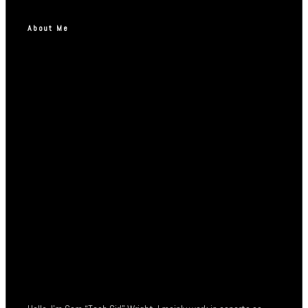
About Me