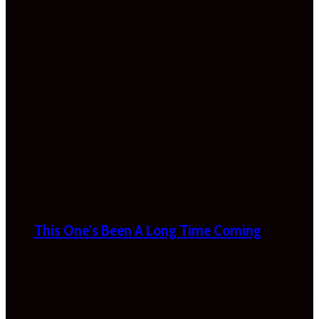
This One’s Been A Long Time Coming