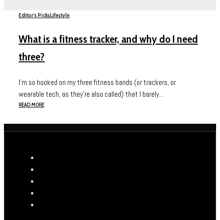
Editor's Picks
Lifestyle
What is a fitness tracker, and why do I need
three?
I’m so hooked on my three fitness bands (or trackers, or
wearable tech, as they’re also called) that I barely...
READ MORE