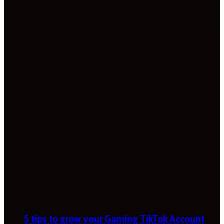
5 tips to grow your Gaming TikTok Account