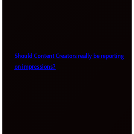
Should Content Creators really be reporting
on impressions?