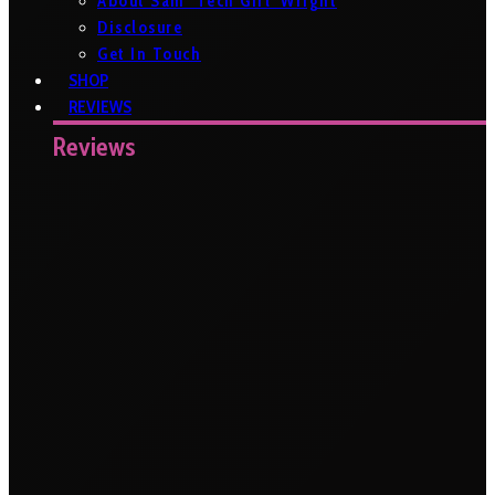
About Sam ‘Tech Girl’ Wright
Disclosure
Get In Touch
SHOP
REVIEWS
Reviews