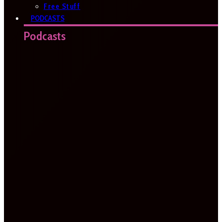
Free Stuff
PODCASTS
Podcasts