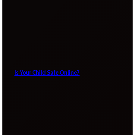
Is Your Child Safe Online?