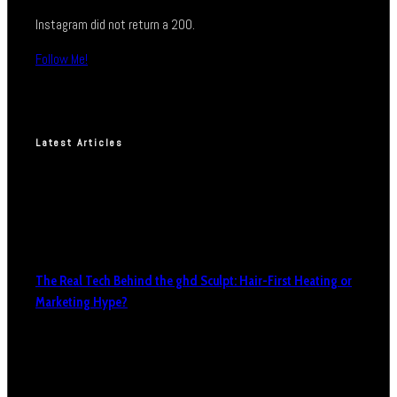
Instagram did not return a 200.
Follow Me!
Latest Articles
The Real Tech Behind the ghd Sculpt: Hair-First Heating or
Marketing Hype?