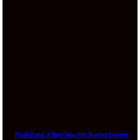
Flash Bang: A New Way I’m Sharing Esports,