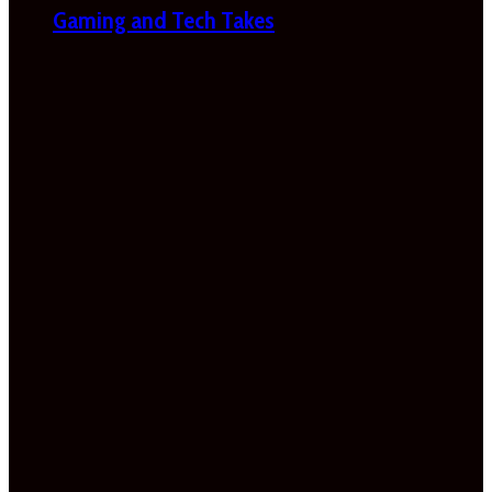
Gaming and Tech Takes