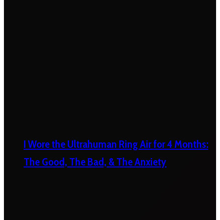
I Wore the Ultrahuman Ring Air for 4 Months:
The Good, The Bad, & The Anxiety