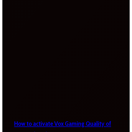
How to activate Vox Gaming Quality of