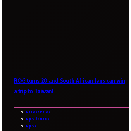
ROG turns 20 and South African fans can win
a trip to Taiwan!
Accessories
Appliances
Apps