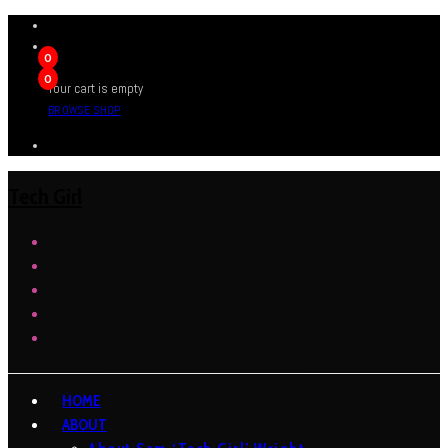
0
0
Your cart is empty
BROWSE SHOP
Tech Girl
HOME
ABOUT