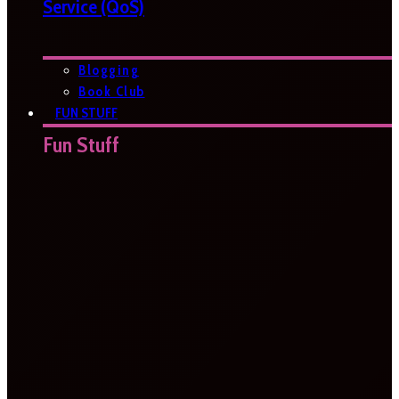
Service (QoS)
Blogging
Book Club
FUN STUFF
Fun Stuff