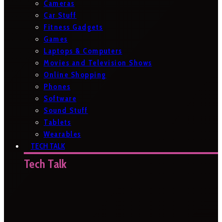
Cameras
Car Stuff
Fitness Gadgets
Games
Laptops & Computers
Movies and Television Shows
Online Shopping
Phones
Software
Sound Stuff
Tablets
Wearables
TECH TALK
Tech Talk