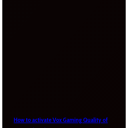
How to activate Vox Gaming Quality of