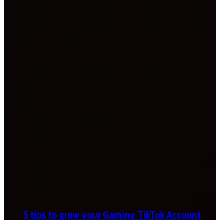
5 tips to grow your Gaming TikTok Account