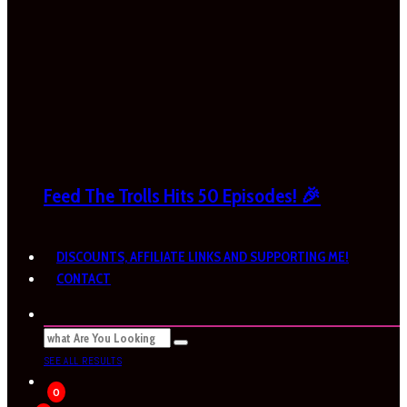
Feed The Trolls Hits 50 Episodes! 🎉
DISCOUNTS, AFFILIATE LINKS AND SUPPORTING ME!
CONTACT
SEE ALL RESULTS
0