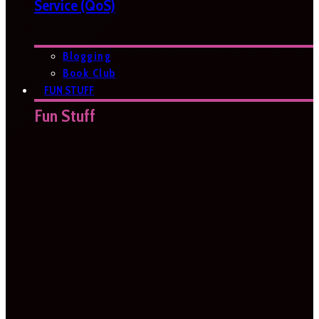
Service (QoS)
Blogging
Book Club
FUN STUFF
Fun Stuff