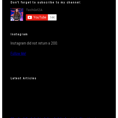
Don’t forget to subscribe to my channel:
Instagram
Instagram did not return a 200.
Follow Me!
Latest Articles