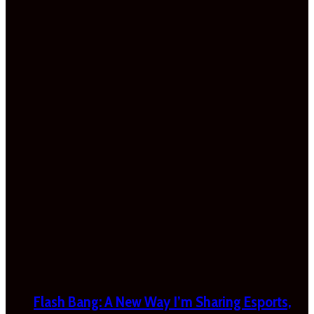
Flash Bang: A New Way I’m Sharing Esports,