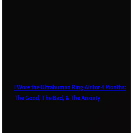
I Wore the Ultrahuman Ring Air for 4 Months:
The Good, The Bad, & The Anxiety