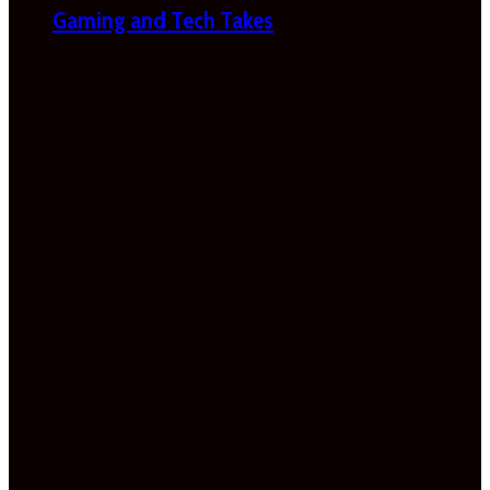
Gaming and Tech Takes