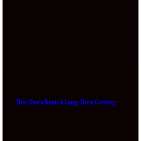
This One’s Been A Long Time Coming