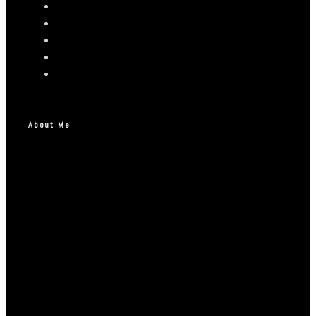
About Me