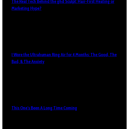
The Real Tech Behind the ghd Sculpt: Hair-First Heating or
Marketing Hype?
I Wore the Ultrahuman Ring Air for 4 Months: The Good, The
Bad, & The Anxiety
This One’s Been A Long Time Coming