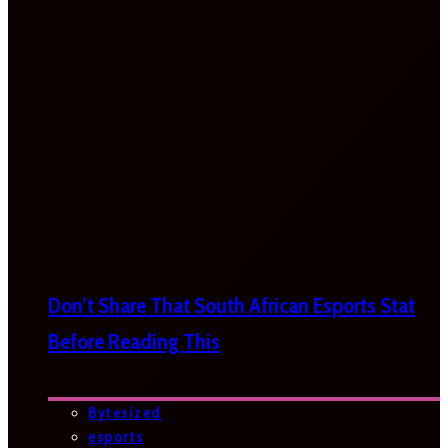
Don’t Share That South African Esports Stat
Before Reading This
Bytesized
esports