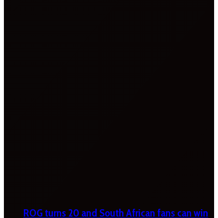
ROG turns 20 and South African fans can win