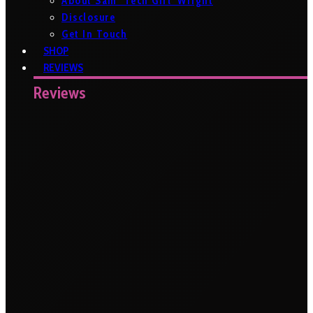
About Sam ‘Tech Girl’ Wright
Disclosure
Get In Touch
SHOP
REVIEWS
Reviews