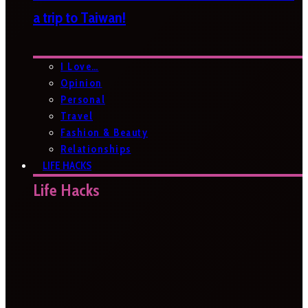
a trip to Taiwan!
I Love…
Opinion
Personal
Travel
Fashion & Beauty
Relationships
LIFE HACKS
Life Hacks