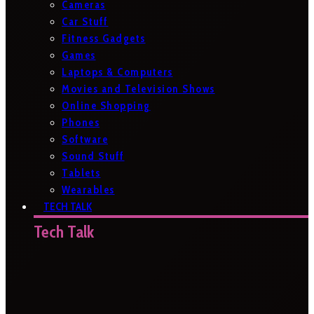
Cameras
Car Stuff
Fitness Gadgets
Games
Laptops & Computers
Movies and Television Shows
Online Shopping
Phones
Software
Sound Stuff
Tablets
Wearables
TECH TALK
Tech Talk