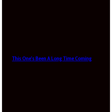
This One’s Been A Long Time Coming