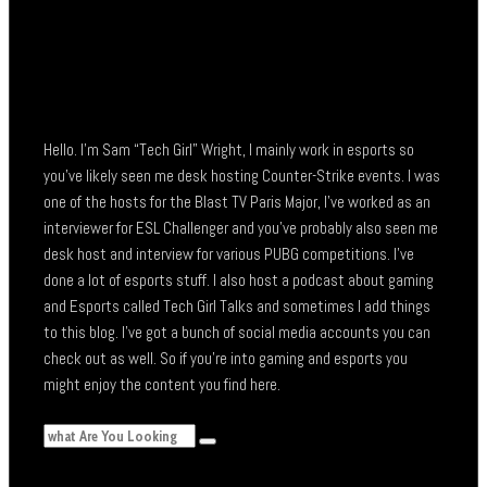
Hello. I’m Sam “Tech Girl” Wright, I mainly work in esports so
you’ve likely seen me desk hosting Counter-Strike events. I was
one of the hosts for the Blast TV Paris Major, I’ve worked as an
interviewer for ESL Challenger and you’ve probably also seen me
desk host and interview for various PUBG competitions. I’ve
done a lot of esports stuff. I also host a podcast about gaming
and Esports called Tech Girl Talks and sometimes I add things
to this blog. I’ve got a bunch of social media accounts you can
check out as well. So if you’re into gaming and esports you
might enjoy the content you find here.