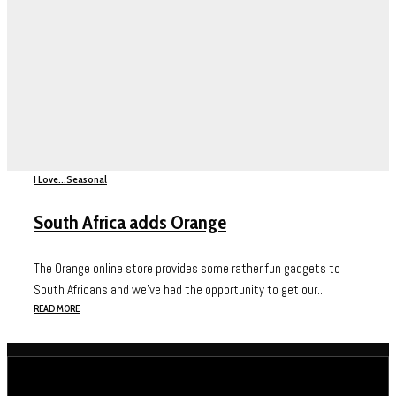
I Love...
Seasonal
South Africa adds Orange
The Orange online store provides some rather fun gadgets to
South Africans and we’ve had the opportunity to get our...
READ MORE