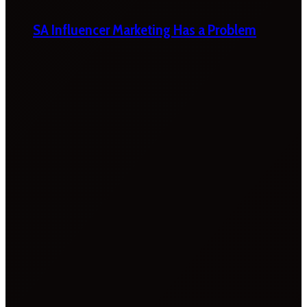
SA Influencer Marketing Has a Problem