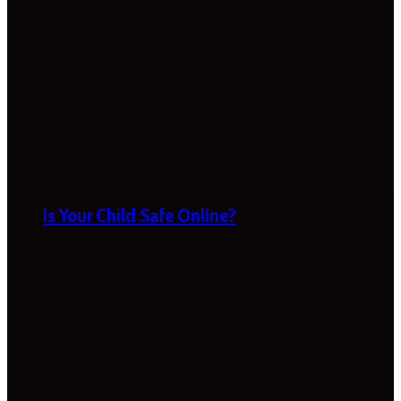
Is Your Child Safe Online?