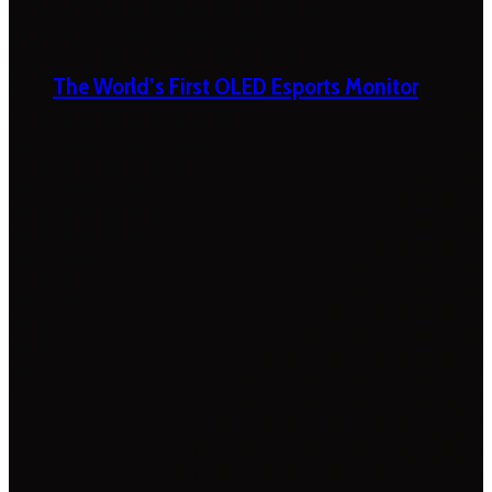
The World’s First OLED Esports Monitor