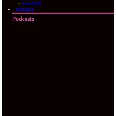
Free Stuff
PODCASTS
Podcasts