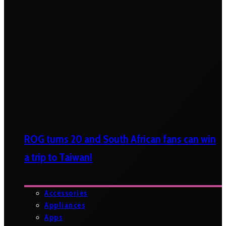
ROG turns 20 and South African fans can win
a trip to Taiwan!
Accessories
Appliances
Apps