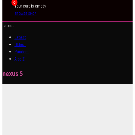
0
Your cart is empty
BROWSE SHOP
Latest
Latest
Oldest
Random
A to Z
nexus 5