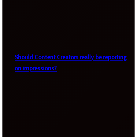
Should Content Creators really be reporting
on impressions?