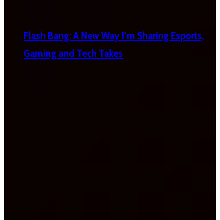
Flash Bang: A New Way I’m Sharing Esports,
Gaming and Tech Takes