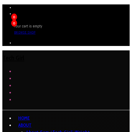
0
0
Your cart is empty
BROWSE SHOP
Tech Girl
HOME
ABOUT