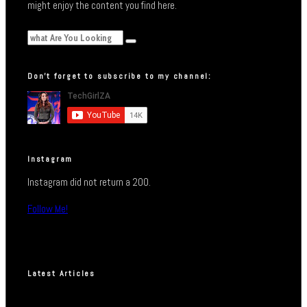
might enjoy the content you find here.
Don’t forget to subscribe to my channel:
Instagram
Instagram did not return a 200.
Follow Me!
Latest Articles