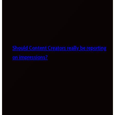
Should Content Creators really be reporting
on impressions?