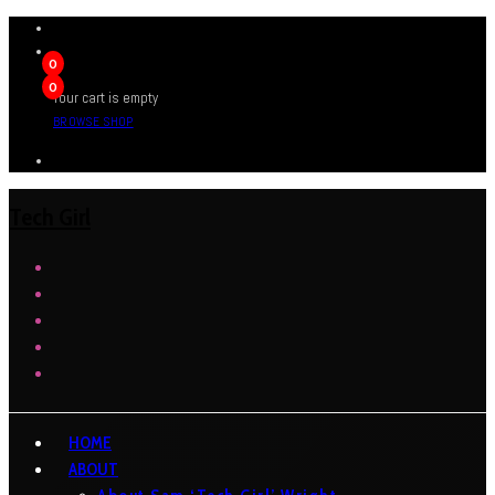
0
0
Your cart is empty
BROWSE SHOP
Tech Girl
HOME
ABOUT