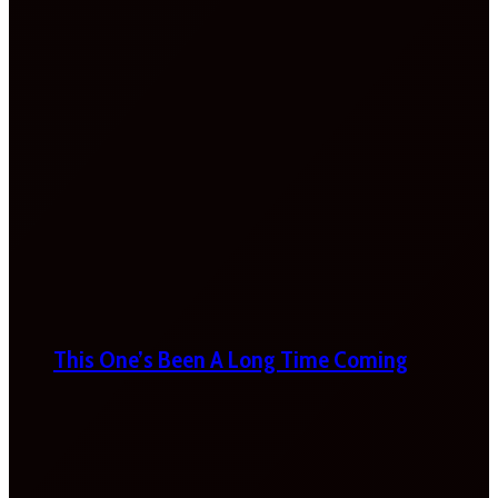
This One’s Been A Long Time Coming