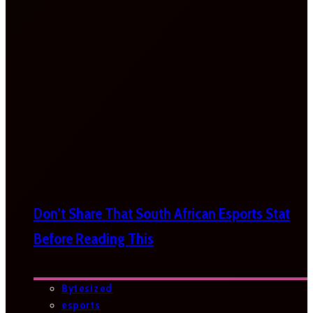
Don’t Share That South African Esports Stat
Before Reading This
Bytesized
esports