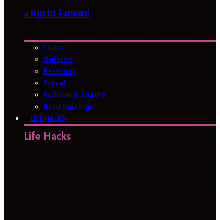
a trip to Taiwan!
I Love…
Opinion
Personal
Travel
Fashion & Beauty
Relationships
LIFE HACKS
Life Hacks