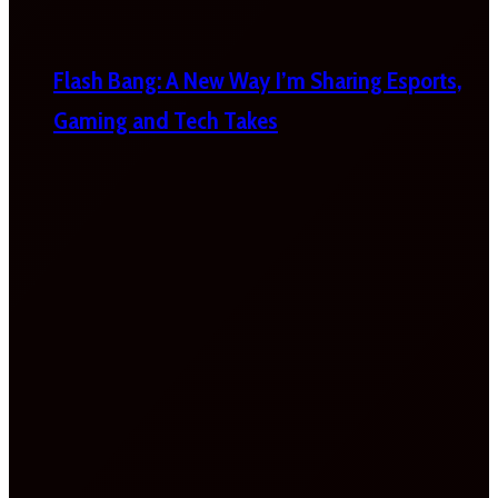
Flash Bang: A New Way I’m Sharing Esports,
Gaming and Tech Takes