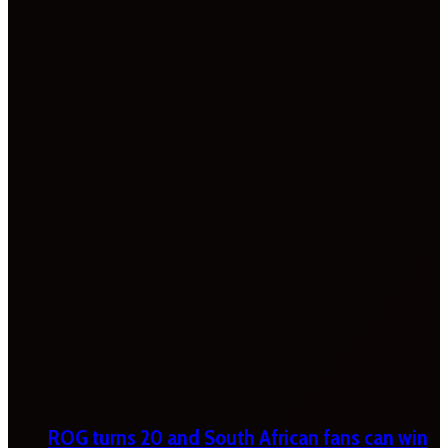
ROG turns 20 and South African fans can win