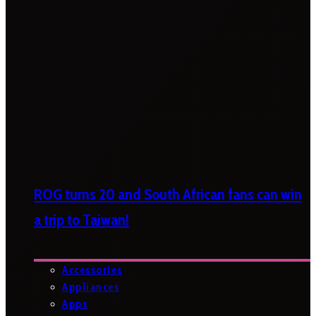
ROG turns 20 and South African fans can win
a trip to Taiwan!
Accessories
Appliances
Apps