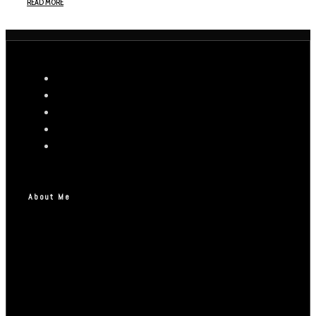
READ MORE
About Me