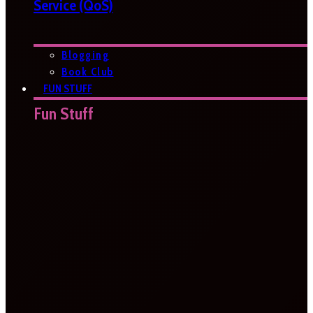
Service (QoS)
Blogging
Book Club
FUN STUFF
Fun Stuff