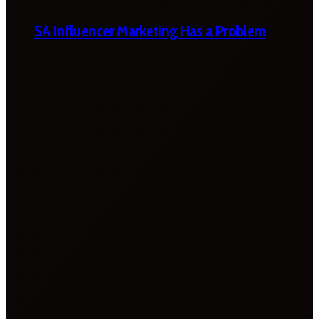
SA Influencer Marketing Has a Problem