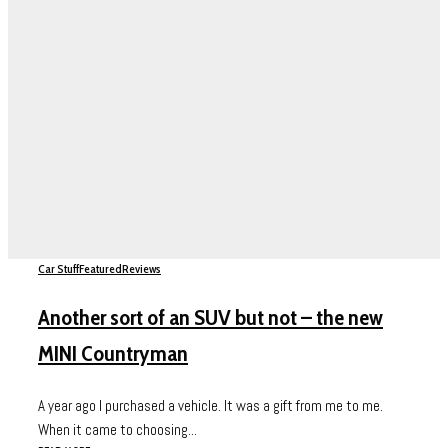
Car Stuff
Featured
Reviews
Another sort of an SUV but not – the new
MINI Countryman
A year ago I purchased a vehicle. It was a gift from me to me.
When it came to choosing...