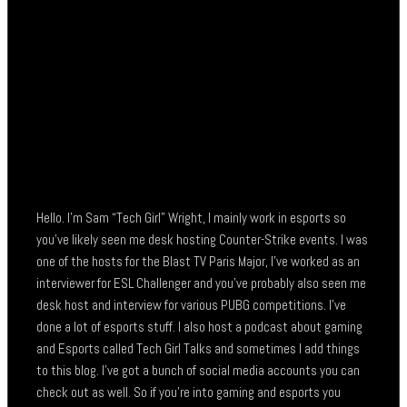
Hello. I’m Sam “Tech Girl” Wright, I mainly work in esports so
you’ve likely seen me desk hosting Counter-Strike events. I was
one of the hosts for the Blast TV Paris Major, I’ve worked as an
interviewer for ESL Challenger and you’ve probably also seen me
desk host and interview for various PUBG competitions. I’ve
done a lot of esports stuff. I also host a podcast about gaming
and Esports called Tech Girl Talks and sometimes I add things
to this blog. I’ve got a bunch of social media accounts you can
check out as well. So if you’re into gaming and esports you