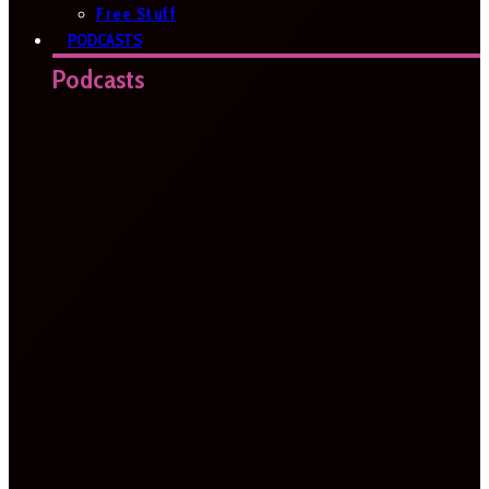
Free Stuff
PODCASTS
Podcasts