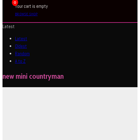
0
Your cart is empty
BROWSE SHOP
Latest
Latest
Oldest
Random
A to Z
new mini countryman