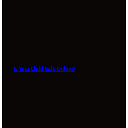
Is Your Child Safe Online?