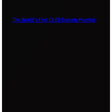
The World’s First OLED Esports Monitor