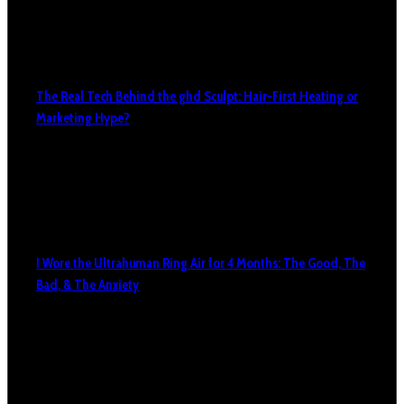
The Real Tech Behind the ghd Sculpt: Hair-First Heating or
Marketing Hype?
I Wore the Ultrahuman Ring Air for 4 Months: The Good, The
Bad, & The Anxiety