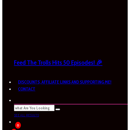
Feed The Trolls Hits 50 Episodes! 🎉
DISCOUNTS, AFFILIATE LINKS AND SUPPORTING ME!
CONTACT
SEE ALL RESULTS
0