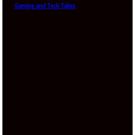
Gaming and Tech Takes