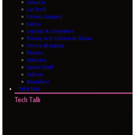
Cameras
Car Stuff
Fitness Gadgets
Games
Laptops & Computers
Movies and Television Shows
Online Shopping
Phones
Software
Sound Stuff
Tablets
Wearables
TECH TALK
Tech Talk