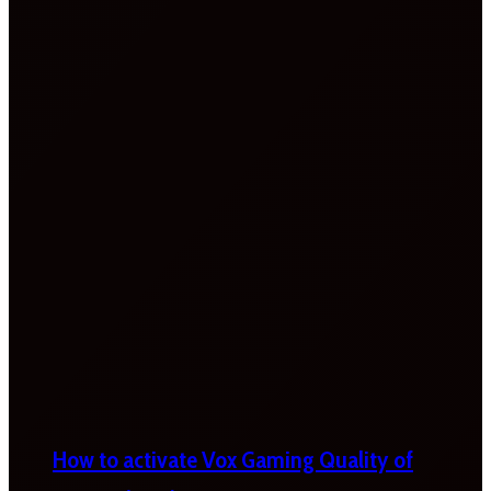
How to activate Vox Gaming Quality of