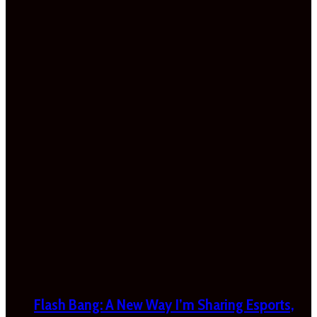
Flash Bang: A New Way I’m Sharing Esports,