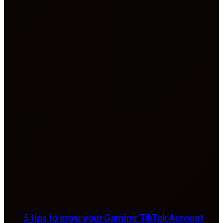
5 tips to grow your Gaming TikTok Account