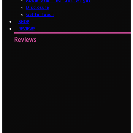
About Sam ‘Tech Girl’ Wright
Disclosure
Get In Touch
SHOP
REVIEWS
Reviews