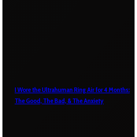
I Wore the Ultrahuman Ring Air for 4 Months:
The Good, The Bad, & The Anxiety