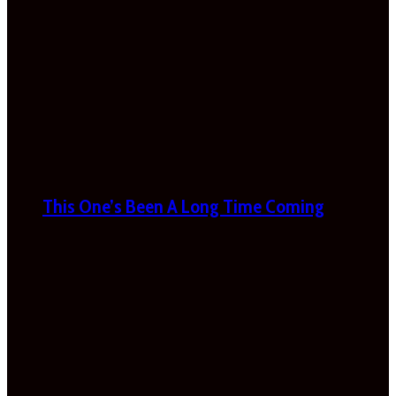
This One’s Been A Long Time Coming