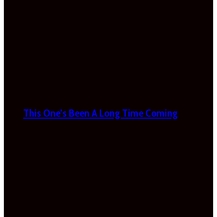
This One’s Been A Long Time Coming