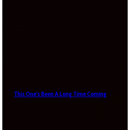
This One’s Been A Long Time Coming