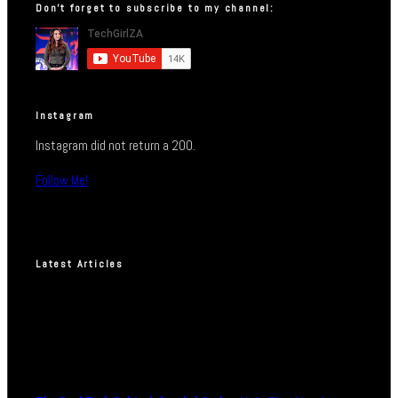
Don’t forget to subscribe to my channel:
Instagram
Instagram did not return a 200.
Follow Me!
Latest Articles