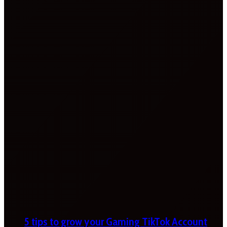
5 tips to grow your Gaming TikTok Account