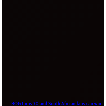
ROG turns 20 and South African fans can win