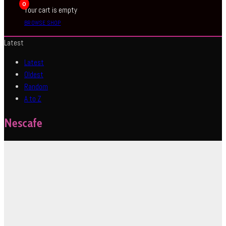
0
Your cart is empty
BROWSE SHOP
Latest
Latest
Oldest
Random
A to Z
Nescafe