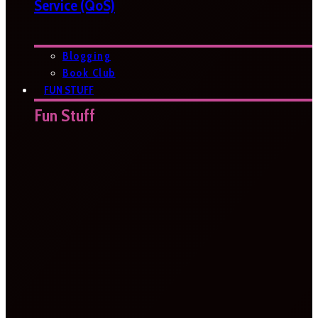
Service (QoS)
Blogging
Book Club
FUN STUFF
Fun Stuff