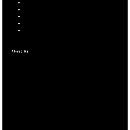
About Me