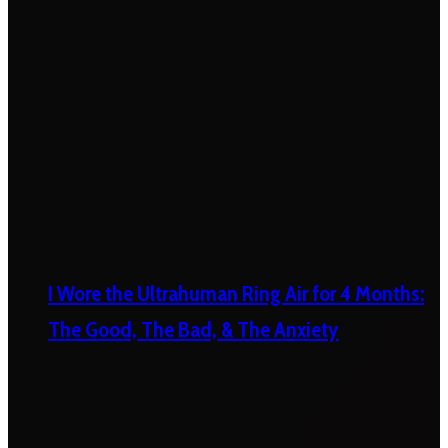
I Wore the Ultrahuman Ring Air for 4 Months:
The Good, The Bad, & The Anxiety