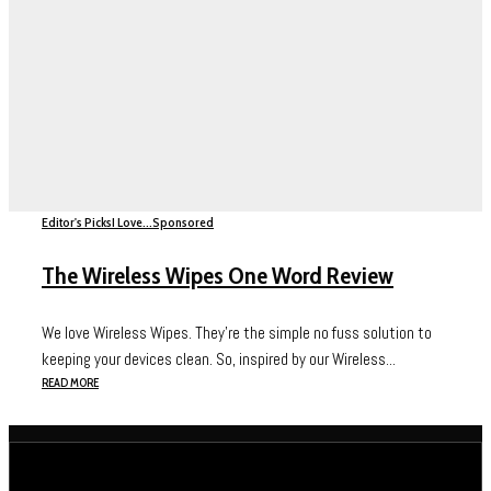
Editor's Picks
I Love...
Sponsored
The Wireless Wipes One Word Review
We love Wireless Wipes. They’re the simple no fuss solution to
keeping your devices clean. So, inspired by our Wireless...
READ MORE