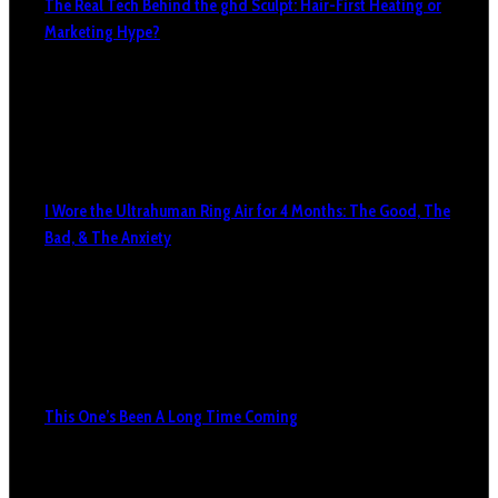
The Real Tech Behind the ghd Sculpt: Hair-First Heating or
Marketing Hype?
I Wore the Ultrahuman Ring Air for 4 Months: The Good, The
Bad, & The Anxiety
This One’s Been A Long Time Coming