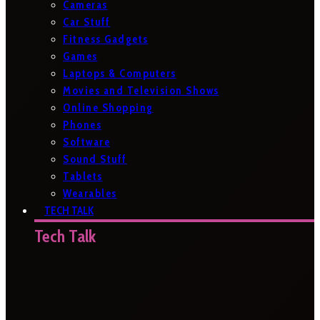
Cameras
Car Stuff
Fitness Gadgets
Games
Laptops & Computers
Movies and Television Shows
Online Shopping
Phones
Software
Sound Stuff
Tablets
Wearables
TECH TALK
Tech Talk