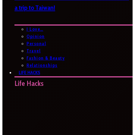
a trip to Taiwan!
I Love…
Opinion
Personal
Travel
Fashion & Beauty
Relationships
LIFE HACKS
Life Hacks