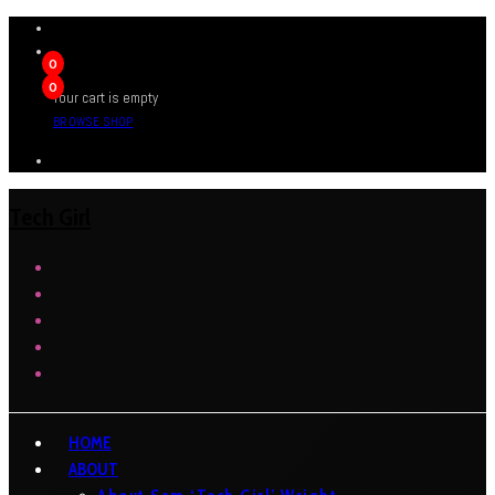
0
0
Your cart is empty
BROWSE SHOP
Tech Girl
HOME
ABOUT