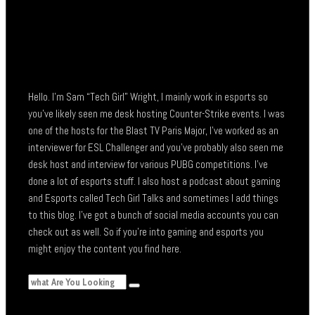
Hello. I’m Sam “Tech Girl” Wright, I mainly work in esports so
you’ve likely seen me desk hosting Counter-Strike events. I was
one of the hosts for the Blast TV Paris Major, I’ve worked as an
interviewer for ESL Challenger and you’ve probably also seen me
desk host and interview for various PUBG competitions. I’ve
done a lot of esports stuff. I also host a podcast about gaming
and Esports called Tech Girl Talks and sometimes I add things
to this blog. I’ve got a bunch of social media accounts you can
check out as well. So if you’re into gaming and esports you
might enjoy the content you find here.