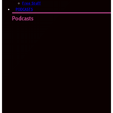
Free Stuff
PODCASTS
Podcasts