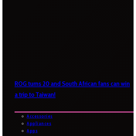
ROG turns 20 and South African fans can win
a trip to Taiwan!
Accessories
Appliances
Apps