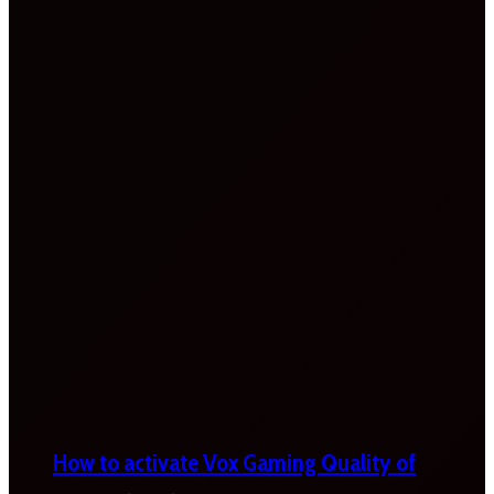
How to activate Vox Gaming Quality of