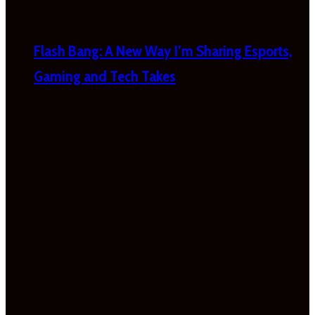
Flash Bang: A New Way I’m Sharing Esports,
Gaming and Tech Takes