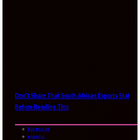
Don’t Share That South African Esports Stat
Before Reading This
Bytesized
esports