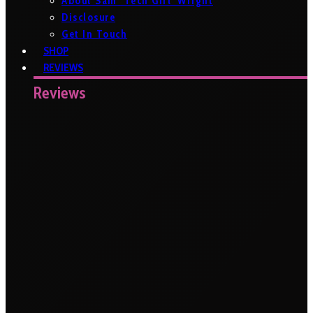
About Sam ‘Tech Girl’ Wright
Disclosure
Get In Touch
SHOP
REVIEWS
Reviews