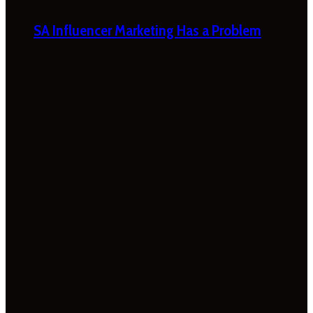
SA Influencer Marketing Has a Problem