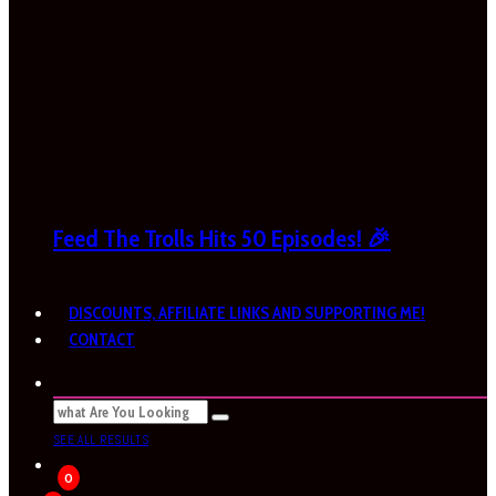
Feed The Trolls Hits 50 Episodes! 🎉
DISCOUNTS, AFFILIATE LINKS AND SUPPORTING ME!
CONTACT
SEE ALL RESULTS
0