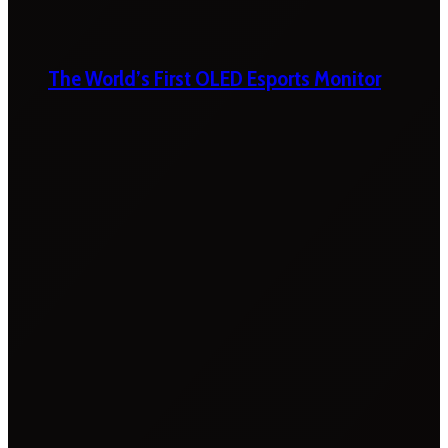
The World’s First OLED Esports Monitor