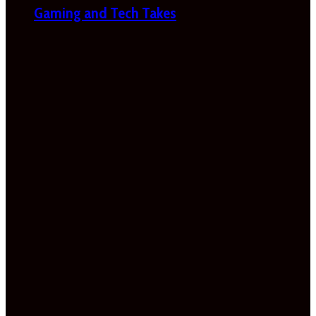
Gaming and Tech Takes