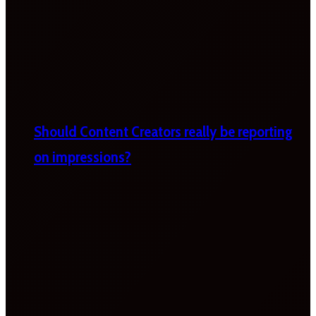
Should Content Creators really be reporting
on impressions?