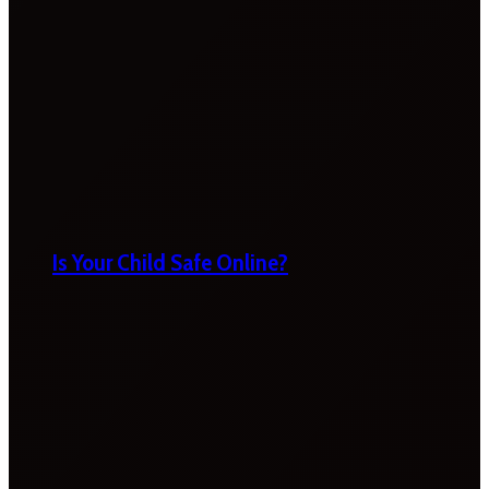
Is Your Child Safe Online?