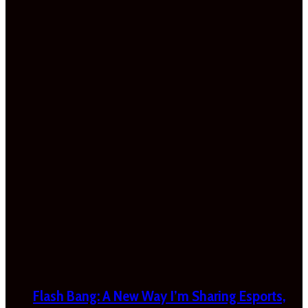
Flash Bang: A New Way I’m Sharing Esports,