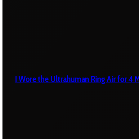
I Wore the Ultrahuman Ring Air for 4