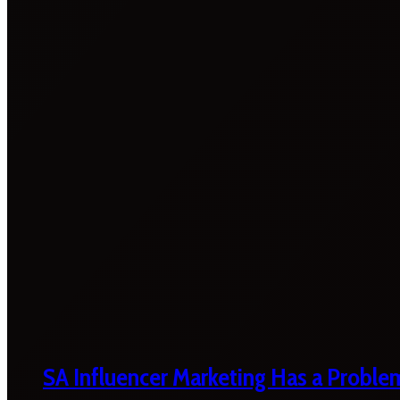
SA Influencer Marketing Has a Proble