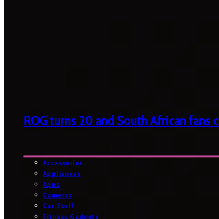
ROG turns 20 and South African fans ca
Accessories
Appliances
Apps
Cameras
Car Stuff
Fitness Gadgets