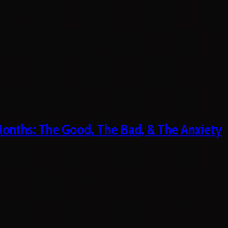
 Months: The Good, The Bad, & The Anxiety