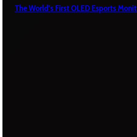
The World’s First OLED Esports Monit