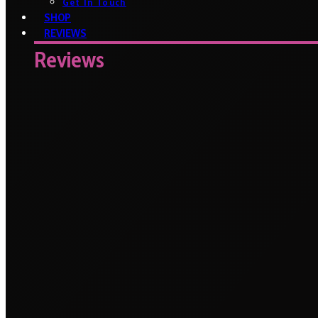
Get In Touch
SHOP
REVIEWS
Reviews