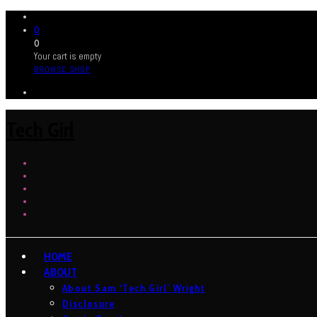
0
0
Your cart is empty
BROWSE SHOP
Tech Girl
HOME
ABOUT
About Sam ‘Tech Girl’ Wright
Disclosure