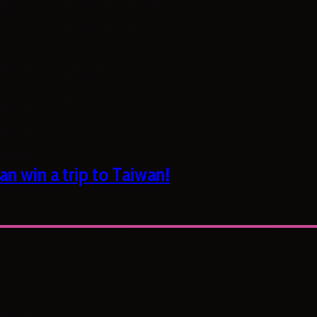
n win a trip to Taiwan!