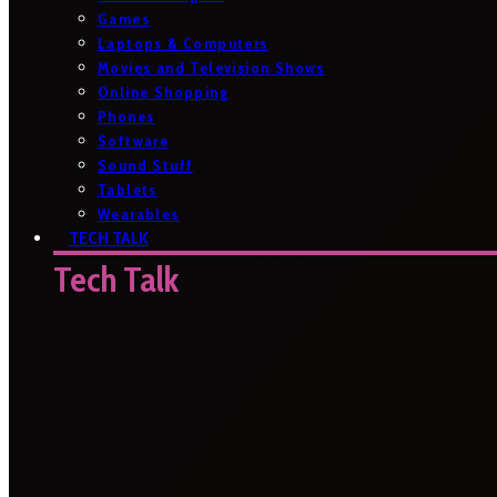
Games
Laptops & Computers
Movies and Television Shows
Online Shopping
Phones
Software
Sound Stuff
Tablets
Wearables
TECH TALK
Tech Talk