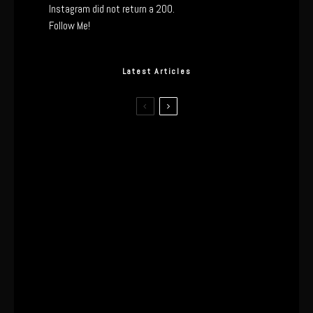
Instagram did not return a 200.
Follow Me!
Latest Articles
The Real Tech Behind the ghd
Sculpt: Hair-First Heating or
Marketing Hype?
I Wore the Ultrahuman Ring Air for 4
Months: The Good, The Bad, & The
Anxiety
This One’s Been A Long Time
Coming