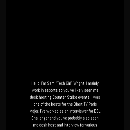
Hello. I’m Sam “Tech Girl” Wright, I mainly
work in esports so you’ve likely seen me
desk hosting Counter-Strike events. I was
one of the hosts for the Blast TV Paris
Major, I’ve worked as an interviewer for ESL
Challenger and you’ve probably also seen
me desk host and interview for various