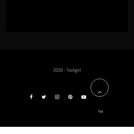
The World’s First OLED Esports
Monitor
2020 - Techgirl
Top