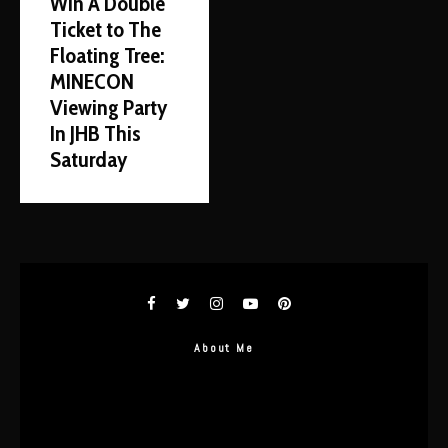
Win A Double
Ticket to The
Floating Tree:
MINECON
Viewing Party
In JHB This
Saturday
About Me