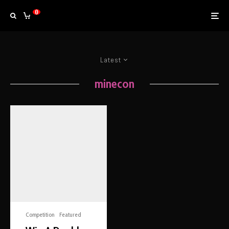
0
Latest
minecon
Competition
Featured