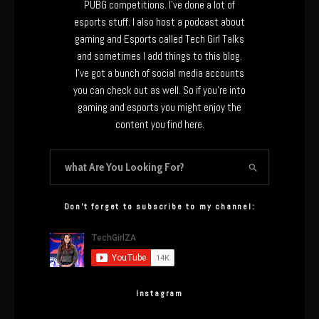
PUBG competitions. I’ve done a lot of
esports stuff. I also host a podcast about
gaming and Esports called Tech Girl Talks
and sometimes I add things to this blog.
I’ve got a bunch of social media accounts
you can check out as well. So if you’re into
gaming and esports you might enjoy the
content you find here.
Don’t forget to subscribe to my channel:
Instagram