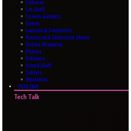
Cameras
Car Stuff
Fitness Gadgets
Games
Laptops & Computers
Movies and Television Shows
Online Shopping
Phones
Software
Sound Stuff
Tablets
Wearables
TECH TALK
Tech Talk