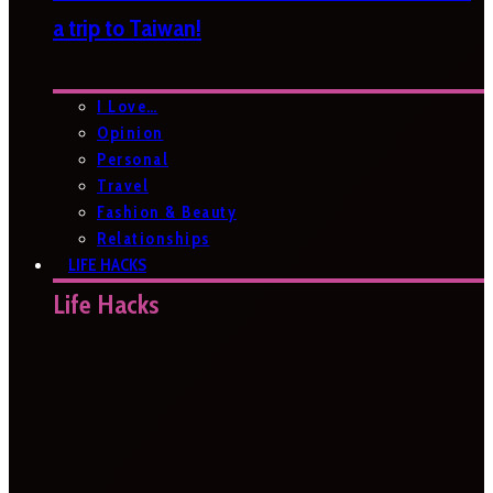
a trip to Taiwan!
I Love…
Opinion
Personal
Travel
Fashion & Beauty
Relationships
LIFE HACKS
Life Hacks