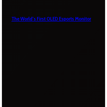
The World’s First OLED Esports Monitor