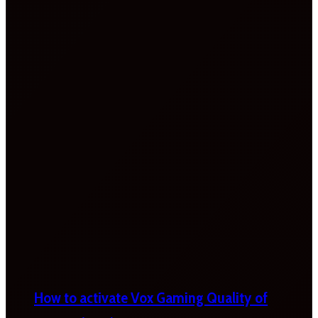
How to activate Vox Gaming Quality of