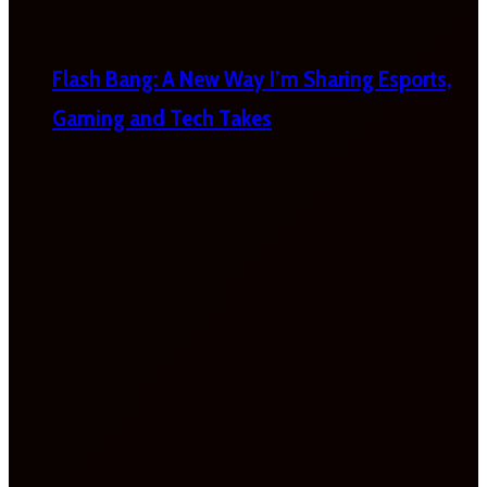
Flash Bang: A New Way I’m Sharing Esports,
Gaming and Tech Takes