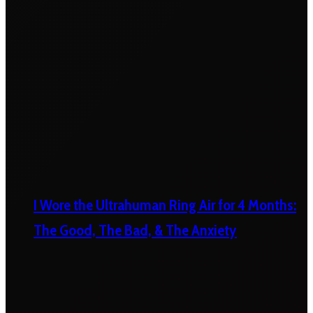
I Wore the Ultrahuman Ring Air for 4 Months:
The Good, The Bad, & The Anxiety