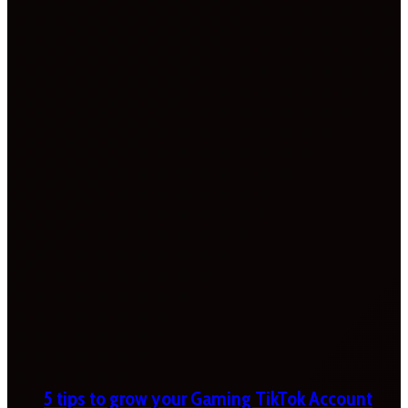
5 tips to grow your Gaming TikTok Account