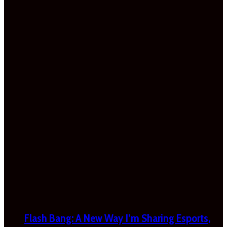
Flash Bang: A New Way I’m Sharing Esports,