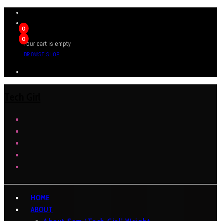
0
0
Your cart is empty
BROWSE SHOP
Tech Girl
HOME
ABOUT