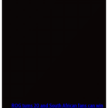
ROG turns 20 and South African fans can win