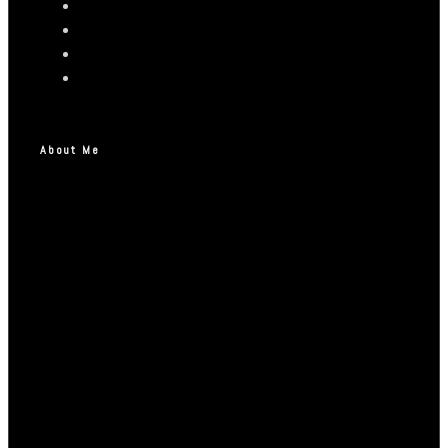
About Me