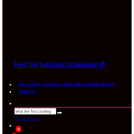
Feed The Trolls Hits 50 Episodes! 🎉
DISCOUNTS, AFFILIATE LINKS AND SUPPORTING ME!
CONTACT
SEE ALL RESULTS
0