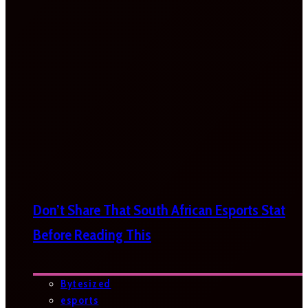
Don’t Share That South African Esports Stat
Before Reading This
Bytesized
esports