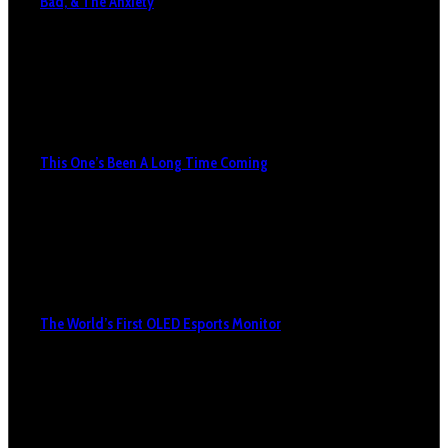
Bad, & The Anxiety
This One’s Been A Long Time Coming
The World’s First OLED Esports Monitor