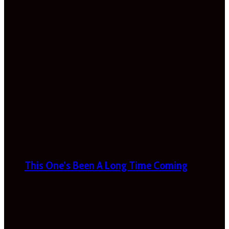
This One’s Been A Long Time Coming