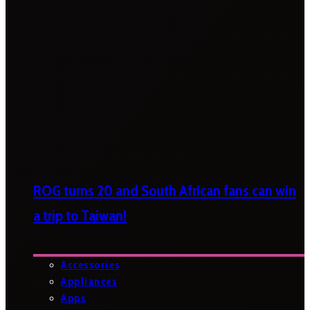
ROG turns 20 and South African fans can win
a trip to Taiwan!
Accessories
Appliances
Apps