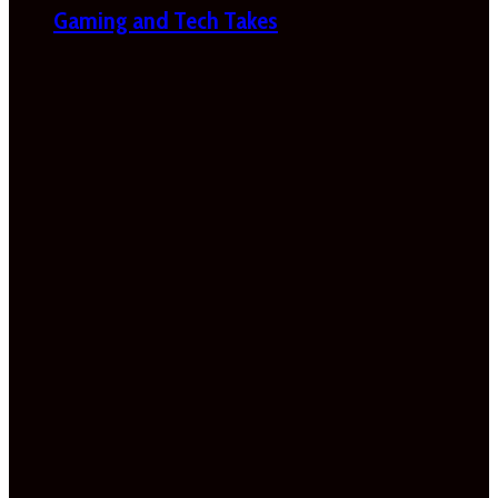
Gaming and Tech Takes