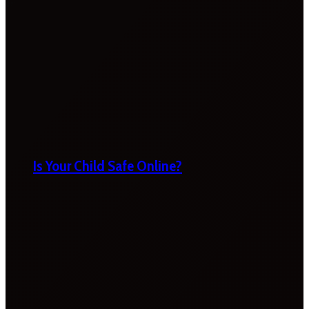
Is Your Child Safe Online?