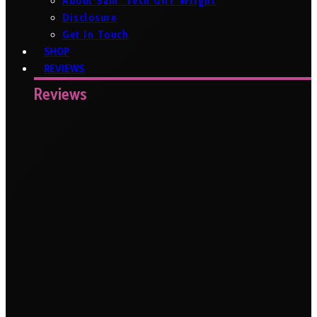
About Sam ‘Tech Girl’ Wright
Disclosure
Get In Touch
SHOP
REVIEWS
Reviews