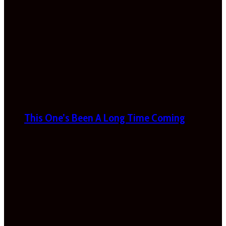
This One’s Been A Long Time Coming