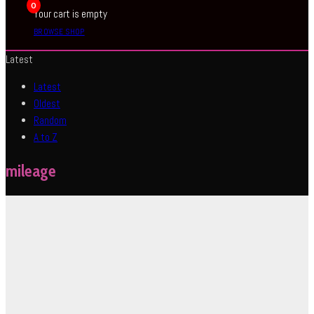
0
Your cart is empty
BROWSE SHOP
Latest
Latest
Oldest
Random
A to Z
mileage