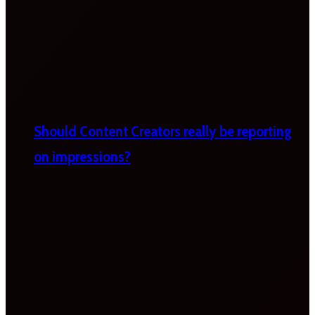
Should Content Creators really be reporting
on impressions?