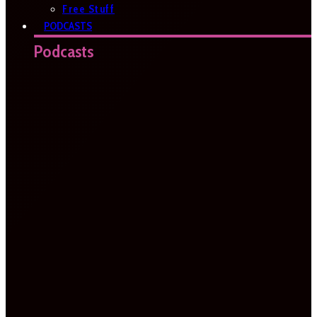
Free Stuff
PODCASTS
Podcasts