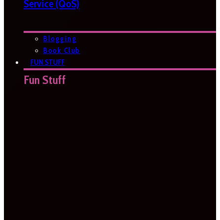
Service (QoS)
Blogging
Book Club
FUN STUFF
Fun Stuff