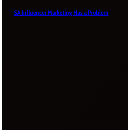
SA Influencer Marketing Has a Problem