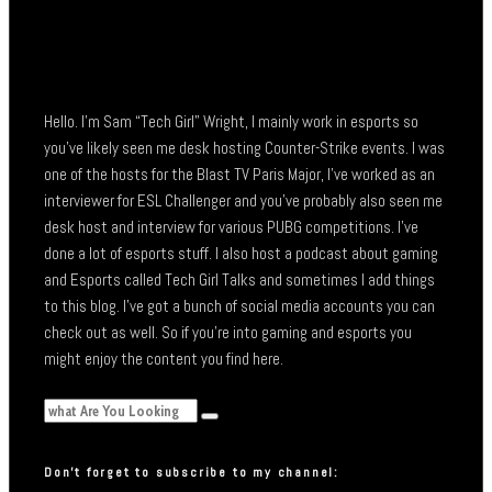
Hello. I’m Sam “Tech Girl” Wright, I mainly work in esports so
you’ve likely seen me desk hosting Counter-Strike events. I was
one of the hosts for the Blast TV Paris Major, I’ve worked as an
interviewer for ESL Challenger and you’ve probably also seen me
desk host and interview for various PUBG competitions. I’ve
done a lot of esports stuff. I also host a podcast about gaming
and Esports called Tech Girl Talks and sometimes I add things
to this blog. I’ve got a bunch of social media accounts you can
check out as well. So if you’re into gaming and esports you
might enjoy the content you find here.
Don’t forget to subscribe to my channel: