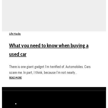
Life Hacks
What you need to know when buying a
used car
There is one giant gadget I’m terrified of. Automobiles. Cars
scare me. In part, I think, because I’m not nearly...
READ MORE