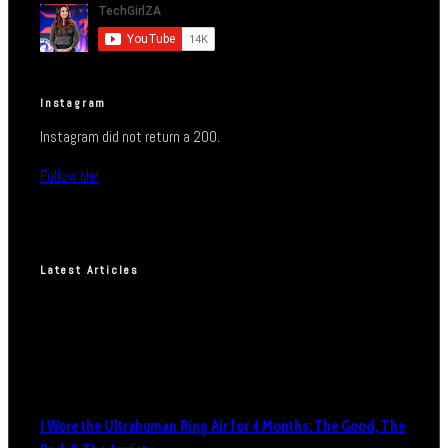
Instagram
Instagram did not return a 200.
Follow Me!
Latest Articles
I Wore the Ultrahuman Ring Air for 4 Months: The Good, The