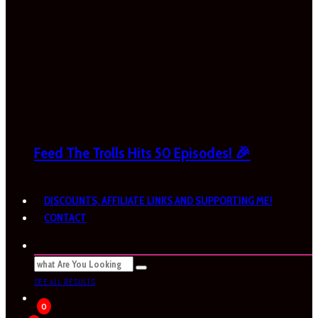
Feed The Trolls Hits 50 Episodes! 🎉
DISCOUNTS, AFFILIATE LINKS AND SUPPORTING ME!
CONTACT
SEE ALL RESULTS
0