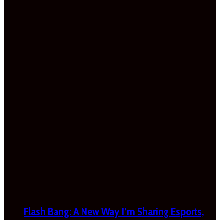
Flash Bang: A New Way I’m Sharing Esports,