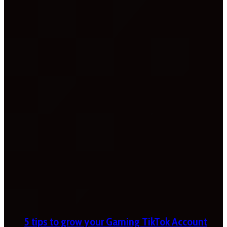
5 tips to grow your Gaming TikTok Account