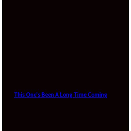
This One’s Been A Long Time Coming