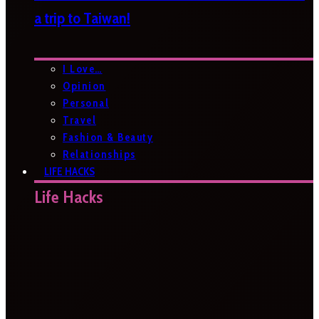
a trip to Taiwan!
I Love…
Opinion
Personal
Travel
Fashion & Beauty
Relationships
LIFE HACKS
Life Hacks