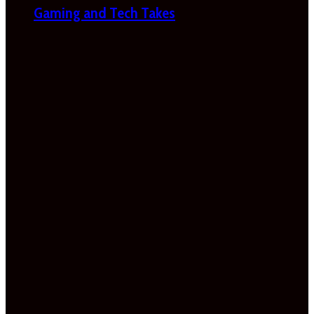
Gaming and Tech Takes