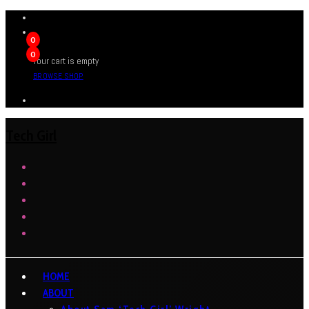
0
0
Your cart is empty
BROWSE SHOP
Tech Girl
HOME
ABOUT