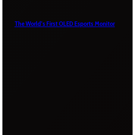
The World’s First OLED Esports Monitor