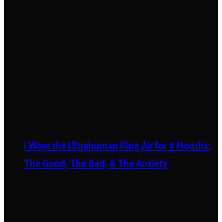
I Wore the Ultrahuman Ring Air for 4 Months:
The Good, The Bad, & The Anxiety