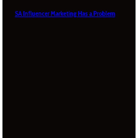
SA Influencer Marketing Has a Problem