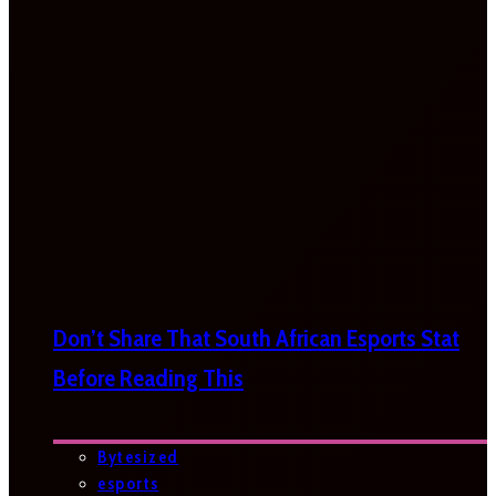
Don’t Share That South African Esports Stat
Before Reading This
Bytesized
esports