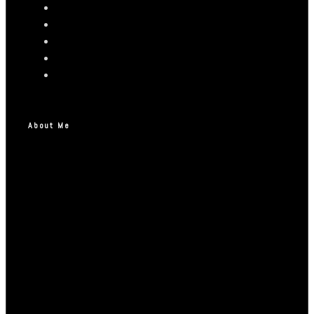
About Me