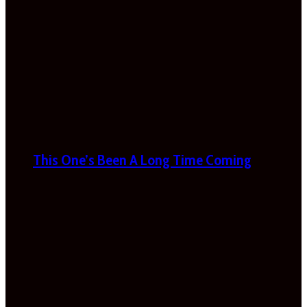
This One’s Been A Long Time Coming