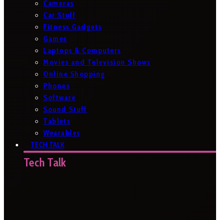
Cameras
Car Stuff
Fitness Gadgets
Games
Laptops & Computers
Movies and Television Shows
Online Shopping
Phones
Software
Sound Stuff
Tablets
Wearables
TECH TALK
Tech Talk