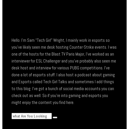
Hello. I’m Sam “Tech Girl” Wright, I mainly work in esports so
you’ve likely seen me desk hosting Counter-Strike events. I was
one of the hosts for the Blast TV Paris Major, I’ve worked as an
interviewer for ESL Challenger and you’ve probably also seen me
desk host and interview for various PUBG competitions. I’ve
done a lot of esports stuff. I also host a podcast about gaming
and Esports called Tech Girl Talks and sometimes I add things
to this blog. I’ve got a bunch of social media accounts you can
check out as well. So if you’re into gaming and esports you
might enjoy the content you find here.