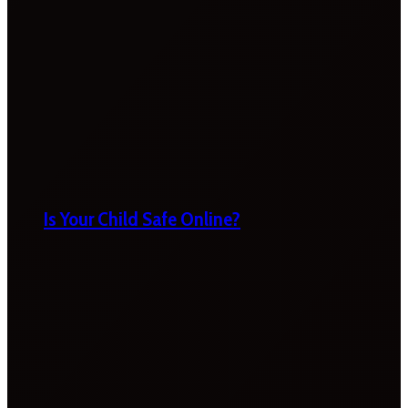
Is Your Child Safe Online?