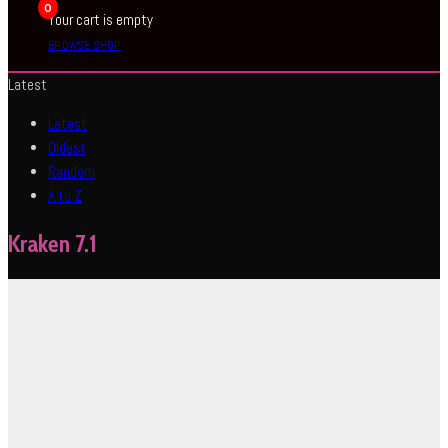
0
Your cart is empty
BROWSE SHOP
Latest
Latest
Oldest
Random
A to Z
Kraken 7.1