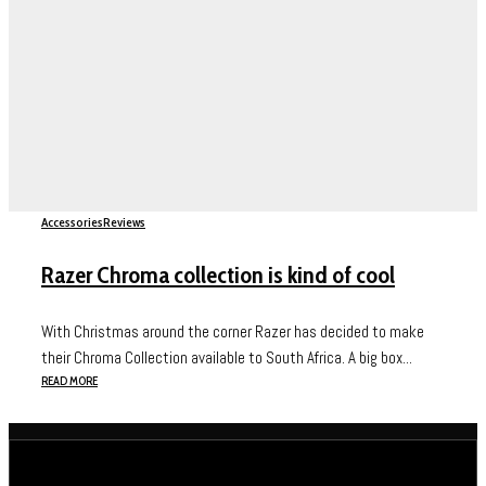
Accessories
Reviews
Razer Chroma collection is kind of cool
With Christmas around the corner Razer has decided to make
their Chroma Collection available to South Africa. A big box...
READ MORE