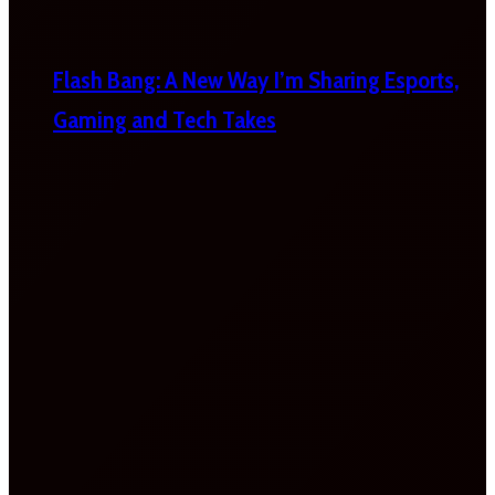
Flash Bang: A New Way I’m Sharing Esports,
Gaming and Tech Takes