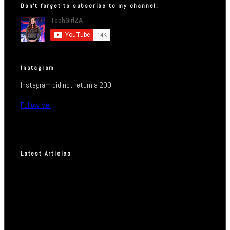
Don’t forget to subscribe to my channel:
Instagram
Instagram did not return a 200.
Follow Me!
Latest Articles