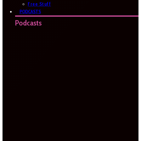
Free Stuff
PODCASTS
Podcasts