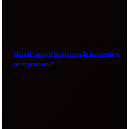
Should Content Creators really be reporting
on impressions?