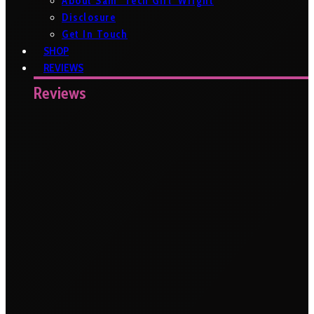
About Sam ‘Tech Girl’ Wright
Disclosure
Get In Touch
SHOP
REVIEWS
Reviews