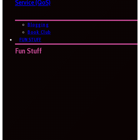
Service (QoS)
Blogging
Book Club
FUN STUFF
Fun Stuff