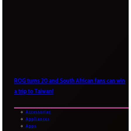
ROG turns 20 and South African fans can win
a trip to Taiwan!
Accessories
Appliances
Apps