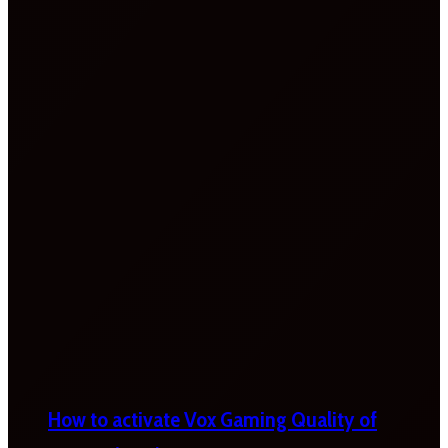
How to activate Vox Gaming Quality of