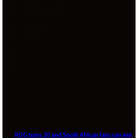
ROG turns 20 and South African fans can win