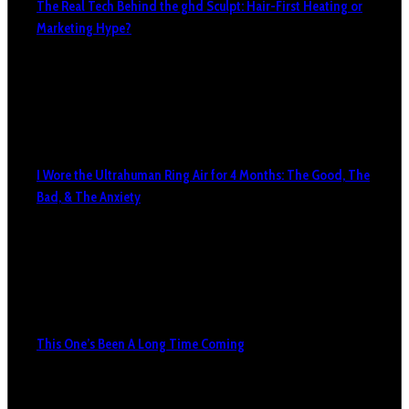
The Real Tech Behind the ghd Sculpt: Hair-First Heating or
Marketing Hype?
I Wore the Ultrahuman Ring Air for 4 Months: The Good, The
Bad, & The Anxiety
This One’s Been A Long Time Coming