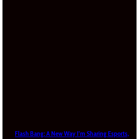
Flash Bang: A New Way I’m Sharing Esports,