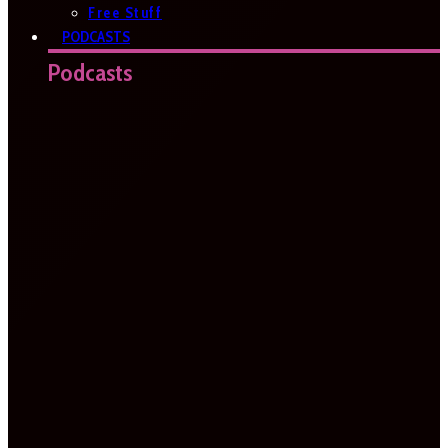
Free Stuff
PODCASTS
Podcasts