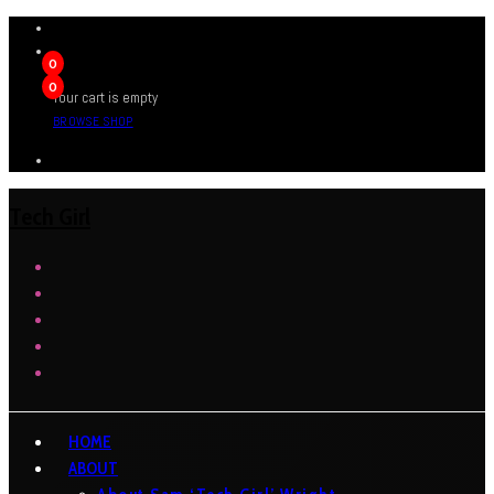
0
0
Your cart is empty
BROWSE SHOP
Tech Girl
HOME
ABOUT