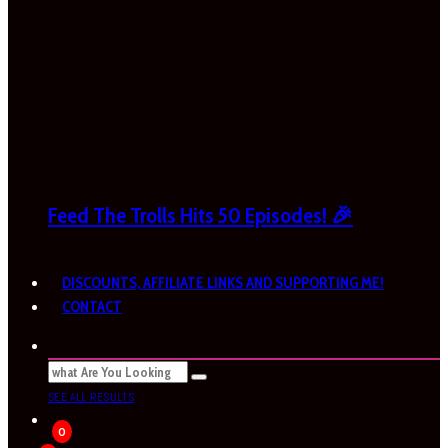
Feed The Trolls Hits 50 Episodes! 🎉
DISCOUNTS, AFFILIATE LINKS AND SUPPORTING ME!
CONTACT
SEE ALL RESULTS
0