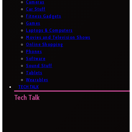
Cameras
Car Stuff
Fitness Gadgets
Games
Laptops & Computers
Movies and Television Shows
Online Shopping
Phones
Software
Sound Stuff
Tablets
Wearables
TECH TALK
Tech Talk