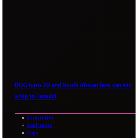
ROG turns 20 and South African fans can win
a trip to Taiwan!
Accessories
Appliances
Apps