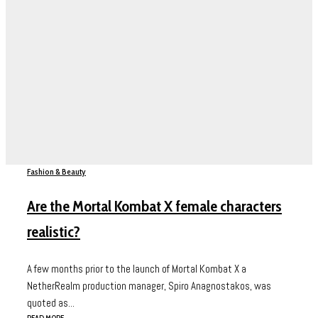
Fashion & Beauty
Are the Mortal Kombat X female characters
realistic?
A few months prior to the launch of Mortal Kombat X a
NetherRealm production manager, Spiro Anagnostakos, was
quoted as...