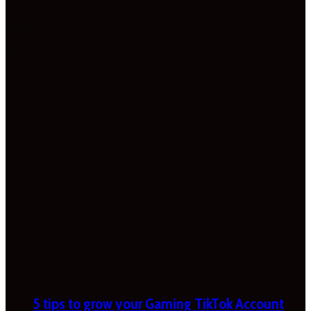
5 tips to grow your Gaming TikTok Account