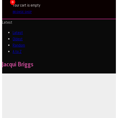
0
Your cart is empty
BROWSE SHOP
Latest
Latest
Oldest
Random
A to Z
Jacqui Briggs