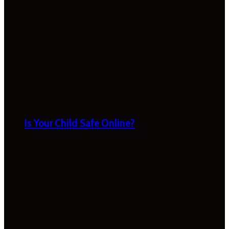
Is Your Child Safe Online?