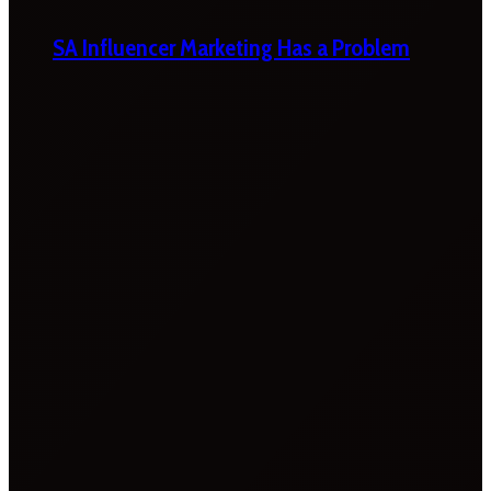
SA Influencer Marketing Has a Problem