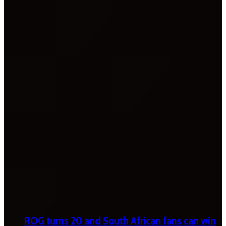
ROG turns 20 and South African fans can win