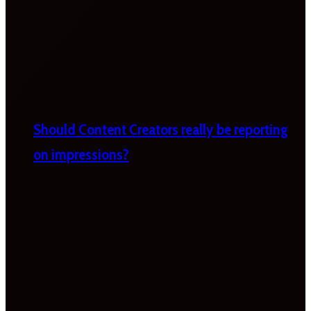
Should Content Creators really be reporting
on impressions?