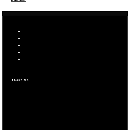
READ MORE
About Me