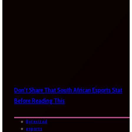
Don’t Share That South African Esports Stat
Before Reading This
Bytesized
esports