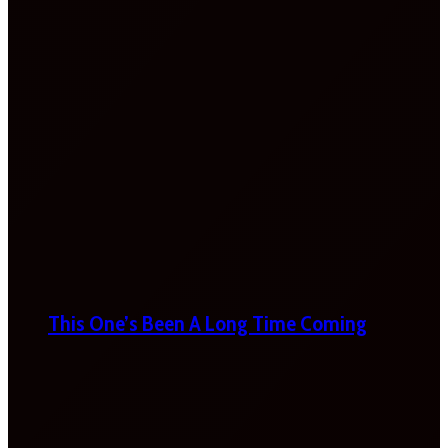
This One’s Been A Long Time Coming