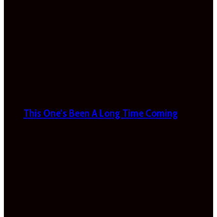
This One’s Been A Long Time Coming