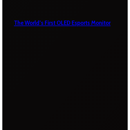
The World’s First OLED Esports Monitor