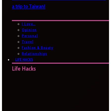
a trip to Taiwan!
I Love…
Opinion
Personal
Travel
Fashion & Beauty
Relationships
LIFE HACKS
Life Hacks