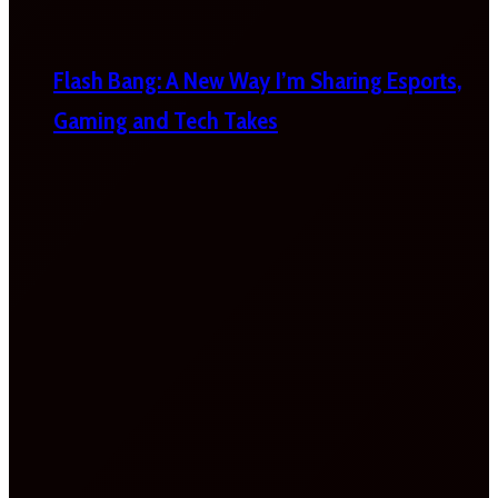
Flash Bang: A New Way I’m Sharing Esports,
Gaming and Tech Takes