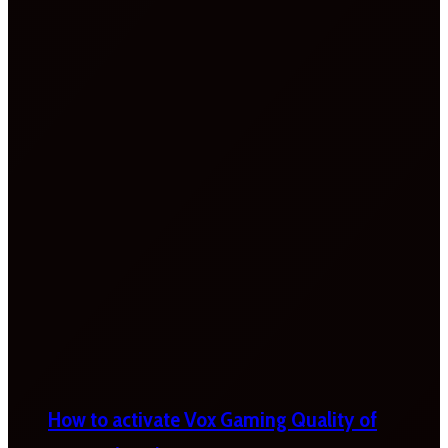
How to activate Vox Gaming Quality of