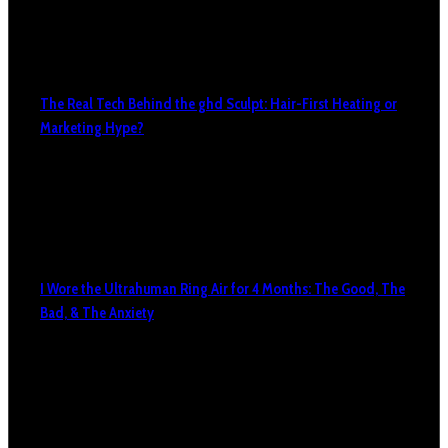
The Real Tech Behind the ghd Sculpt: Hair-First Heating or
Marketing Hype?
I Wore the Ultrahuman Ring Air for 4 Months: The Good, The
Bad, & The Anxiety