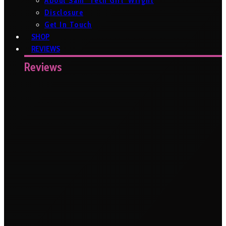
About Sam ‘Tech Girl’ Wright
Disclosure
Get In Touch
SHOP
REVIEWS
Reviews