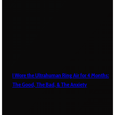
I Wore the Ultrahuman Ring Air for 4 Months:
The Good, The Bad, & The Anxiety