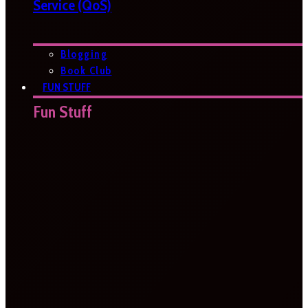
Service (QoS)
Blogging
Book Club
FUN STUFF
Fun Stuff