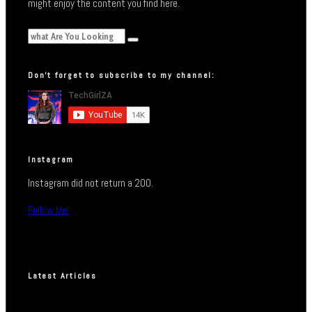
might enjoy the content you find here.
Don’t forget to subscribe to my channel:
Instagram
Instagram did not return a 200.
Follow Me!
Latest Articles