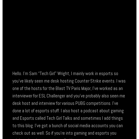
Hello. I’m Sam “Tech Girl” Wright, I mainly work in esports so
you’ve likely seen me desk hosting Counter-Strike events. I was
one of the hosts for the Blast TV Paris Major, I’ve worked as an
interviewer for ESL Challenger and you’ve probably also seen me
desk host and interview for various PUBG competitions. I’ve
done a lot of esports stuff. I also host a podcast about gaming
and Esports called Tech Girl Talks and sometimes I add things
to this blog. I’ve got a bunch of social media accounts you can
check out as well. So if you’re into gaming and esports you