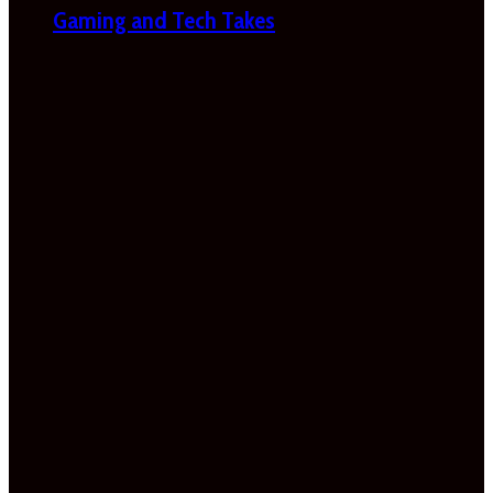
Gaming and Tech Takes