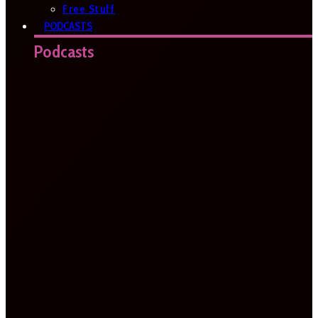
Free Stuff
PODCASTS
Podcasts