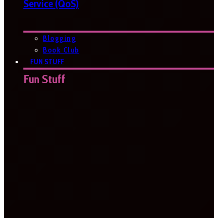
Service (QoS)
Blogging
Book Club
FUN STUFF
Fun Stuff