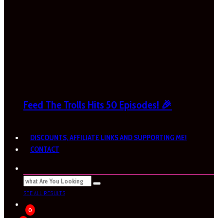
Feed The Trolls Hits 50 Episodes! 🎉
DISCOUNTS, AFFILIATE LINKS AND SUPPORTING ME!
CONTACT
SEE ALL RESULTS
0