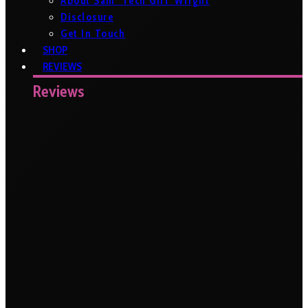
About Sam ‘Tech Girl’ Wright
Disclosure
Get In Touch
SHOP
REVIEWS
Reviews