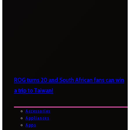
ROG turns 20 and South African fans can win
a trip to Taiwan!
Accessories
Appliances
Apps