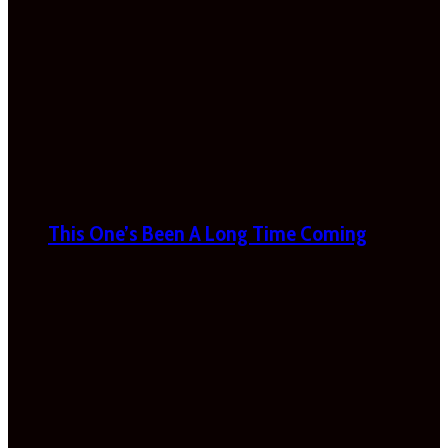
This One’s Been A Long Time Coming