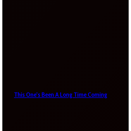
This One’s Been A Long Time Coming