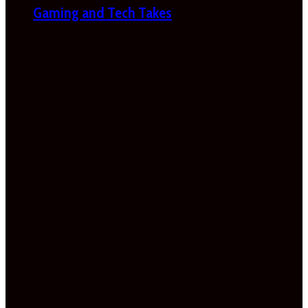
Gaming and Tech Takes