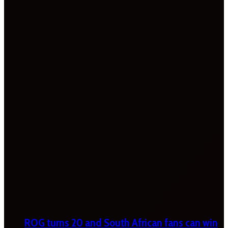
ROG turns 20 and South African fans can win