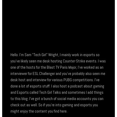
Hello. I’m Sam “Tech Girl” Wright, I mainly work in esports so
you’ve likely seen me desk hosting Counter-Strike events. I was
one of the hosts for the Blast TV Paris Major, I’ve worked as an
interviewer for ESL Challenger and you’ve probably also seen me
desk host and interview for various PUBG competitions. I’ve
done a lot of esports stuff. I also host a podcast about gaming
and Esports called Tech Girl Talks and sometimes I add things
to this blog. I’ve got a bunch of social media accounts you can
check out as well. So if you’re into gaming and esports you
might enjoy the content you find here.