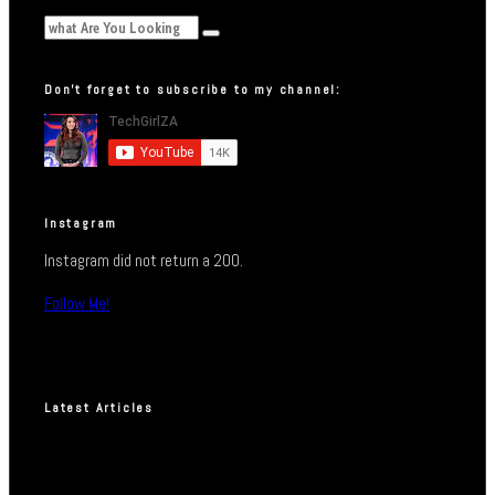
Don’t forget to subscribe to my channel:
Instagram
Instagram did not return a 200.
Follow Me!
Latest Articles