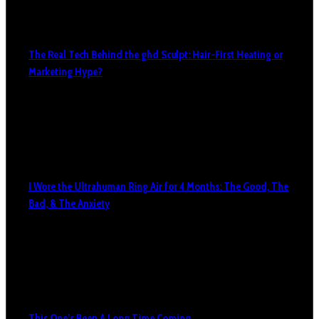
The Real Tech Behind the ghd Sculpt: Hair-First Heating or
Marketing Hype?
I Wore the Ultrahuman Ring Air for 4 Months: The Good, The
Bad, & The Anxiety
This One’s Been A Long Time Coming