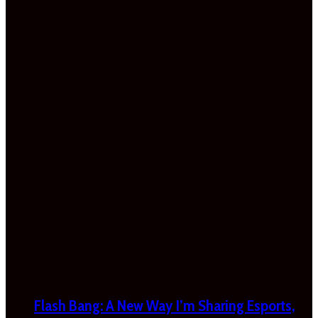
Flash Bang: A New Way I’m Sharing Esports,