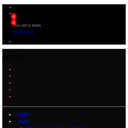
0
0
Your cart is empty
BROWSE SHOP
Tech Girl
HOME
ABOUT