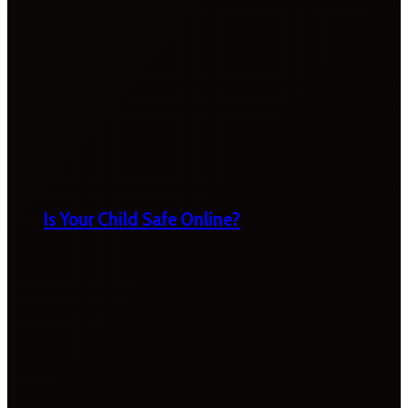
Is Your Child Safe Online?