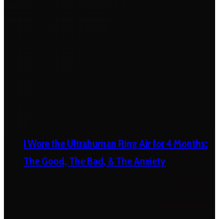
I Wore the Ultrahuman Ring Air for 4 Months:
The Good, The Bad, & The Anxiety