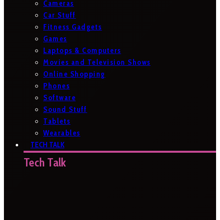
Cameras
Car Stuff
Fitness Gadgets
Games
Laptops & Computers
Movies and Television Shows
Online Shopping
Phones
Software
Sound Stuff
Tablets
Wearables
TECH TALK
Tech Talk