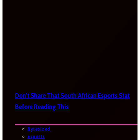
Don’t Share That South African Esports Stat
Before Reading This
Bytesized
esports