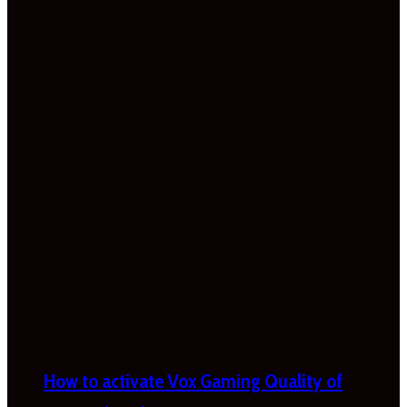
How to activate Vox Gaming Quality of