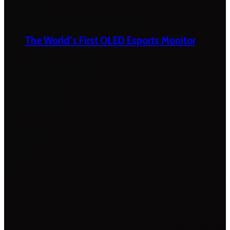
The World’s First OLED Esports Monitor