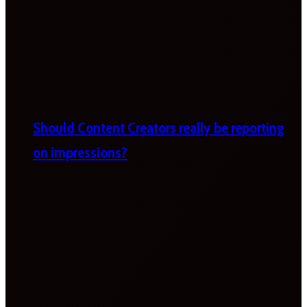
Should Content Creators really be reporting
on impressions?