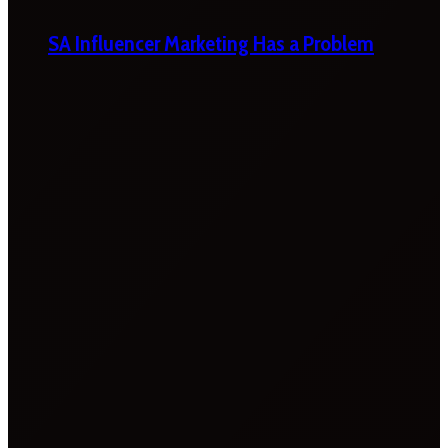
SA Influencer Marketing Has a Problem