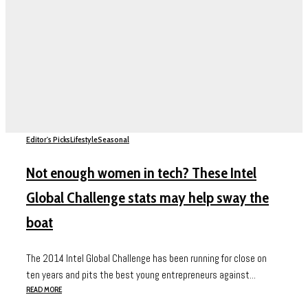
Editor's Picks
Lifestyle
Seasonal
Not enough women in tech? These Intel
Global Challenge stats may help sway the
boat
The 2014 Intel Global Challenge has been running for close on
ten years and pits the best young entrepreneurs against...
READ MORE