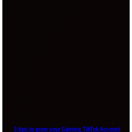
5 tips to grow your Gaming TikTok Account