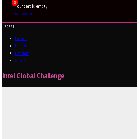
0
Your cart is empty
BROWSE SHOP
Latest
Latest
Oldest
Random
A to Z
Intel Global Challenge