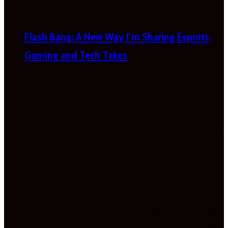
Flash Bang: A New Way I’m Sharing Esports,
Gaming and Tech Takes