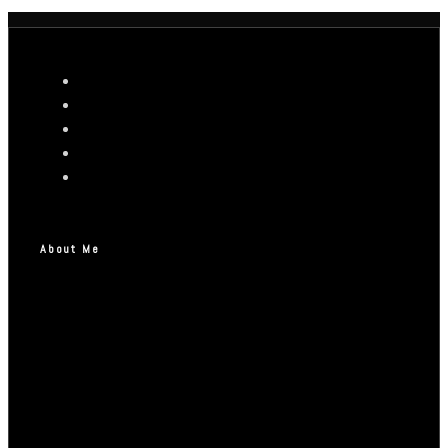
About Me