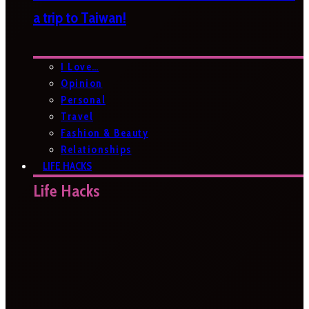
a trip to Taiwan!
I Love…
Opinion
Personal
Travel
Fashion & Beauty
Relationships
LIFE HACKS
Life Hacks