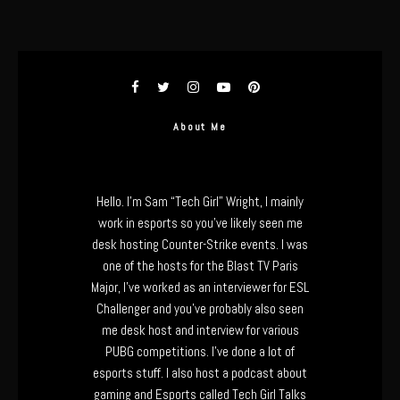
About Me
Hello. I’m Sam “Tech Girl” Wright, I mainly
work in esports so you’ve likely seen me
desk hosting Counter-Strike events. I was
one of the hosts for the Blast TV Paris
Major, I’ve worked as an interviewer for ESL
Challenger and you’ve probably also seen
me desk host and interview for various
PUBG competitions. I’ve done a lot of
esports stuff. I also host a podcast about
gaming and Esports called Tech Girl Talks