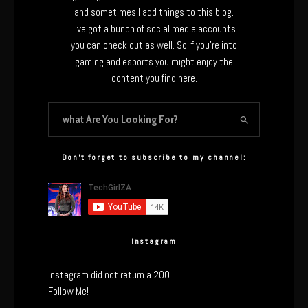
and sometimes I add things to this blog.
I’ve got a bunch of social media accounts
you can check out as well. So if you’re into
gaming and esports you might enjoy the
content you find here.
Don’t forget to subscribe to my channel:
Instagram
Instagram did not return a 200.
Follow Me!