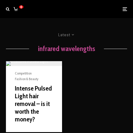
0
Latest
infrared wavelengths
Competition
Fashion & Beauty
Intense Pulsed
Light hair
removal – is it
worth the
money?