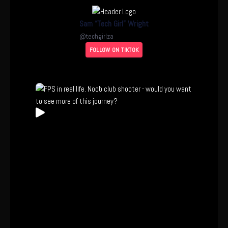
Sam “Tech Girl” Wright
@
techgirlza
FOLLOW ON TIKTOK