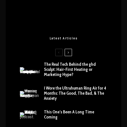
Latest Articles
The Real Tech Behind the ghd
Sculpt: Hair-First Heating or
Marketing Hype?
I Wore the Ultrahuman Ring Air for 4
Months: The Good, The Bad, & The
Anxiety
This One’s Been A Long Time
Coming