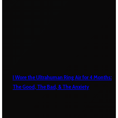
I Wore the Ultrahuman Ring Air for 4 Months:
The Good, The Bad, & The Anxiety