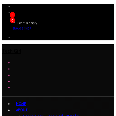
0
0
Your cart is empty
BROWSE SHOP
Tech Girl
HOME
ABOUT