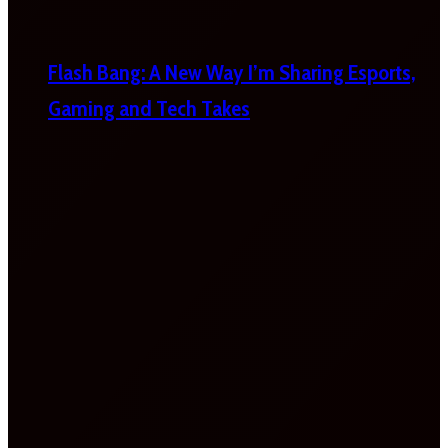
Flash Bang: A New Way I’m Sharing Esports,
Gaming and Tech Takes