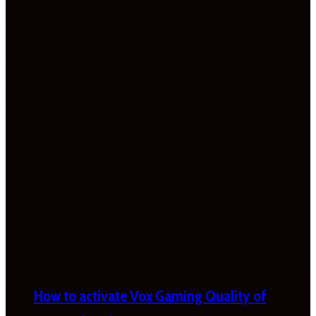
How to activate Vox Gaming Quality of