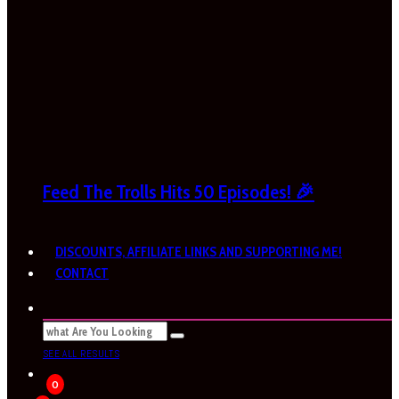
Feed The Trolls Hits 50 Episodes! 🎉
DISCOUNTS, AFFILIATE LINKS AND SUPPORTING ME!
CONTACT
SEE ALL RESULTS
0