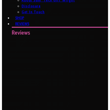
About Sam ‘Tech Girl’ Wright
Disclosure
Get In Touch
SHOP
REVIEWS
Reviews