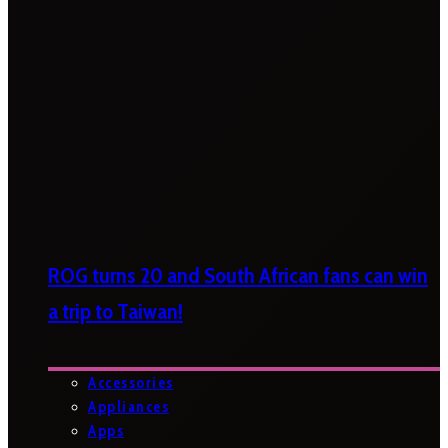
ROG turns 20 and South African fans can win
a trip to Taiwan!
Accessories
Appliances
Apps