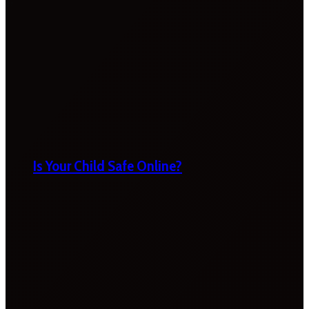
Is Your Child Safe Online?