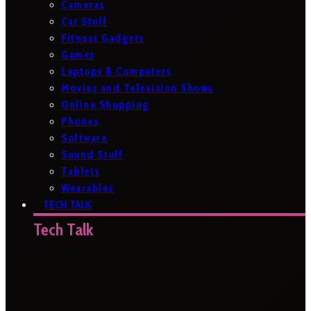
Cameras
Car Stuff
Fitness Gadgets
Games
Laptops & Computers
Movies and Television Shows
Online Shopping
Phones
Software
Sound Stuff
Tablets
Wearables
TECH TALK
Tech Talk