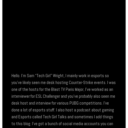
Hello. I’m Sam “Tech Girl” Wright, I mainly work in esports so
you’ve likely seen me desk hosting Counter-Strike events. I was
one of the hosts for the Blast TV Paris Major, I’ve worked as an
interviewer for ESL Challenger and you’ve probably also seen me
desk host and interview for various PUBG competitions. I’ve
done a lot of esports stuff. I also host a podcast about gaming
and Esports called Tech Girl Talks and sometimes I add things
to this blog. I’ve got a bunch of social media accounts you can