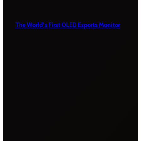
The World’s First OLED Esports Monitor