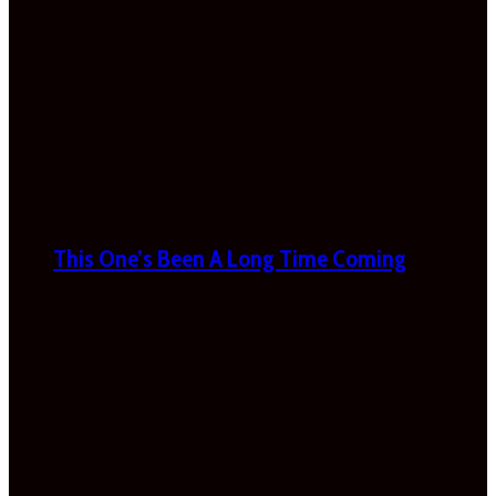
This One’s Been A Long Time Coming