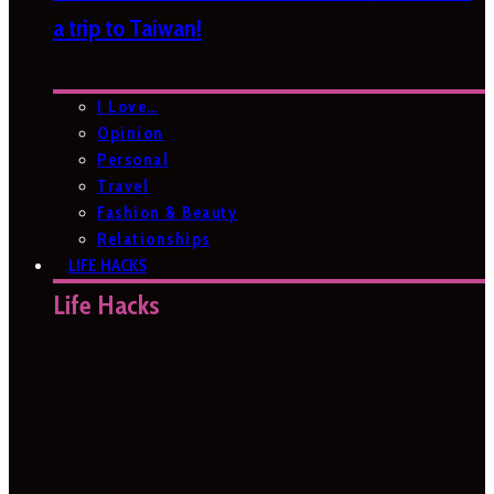
a trip to Taiwan!
I Love…
Opinion
Personal
Travel
Fashion & Beauty
Relationships
LIFE HACKS
Life Hacks