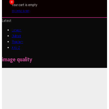
0
Your cart is empty
BROWSE SHOP
Latest
Latest
Oldest
Random
A to Z
image quality