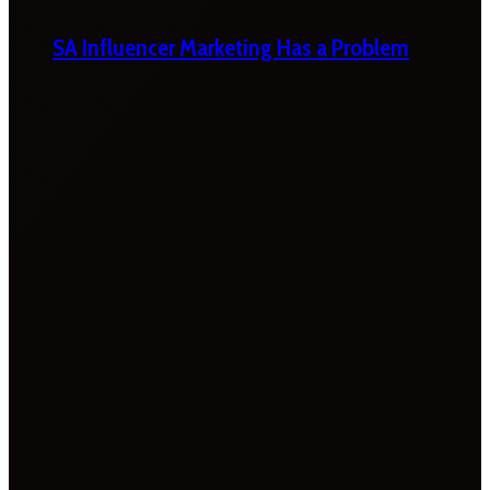
SA Influencer Marketing Has a Problem