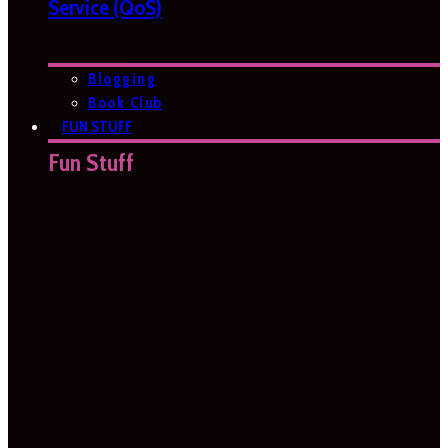
Service (QoS)
Blogging
Book Club
FUN STUFF
Fun Stuff