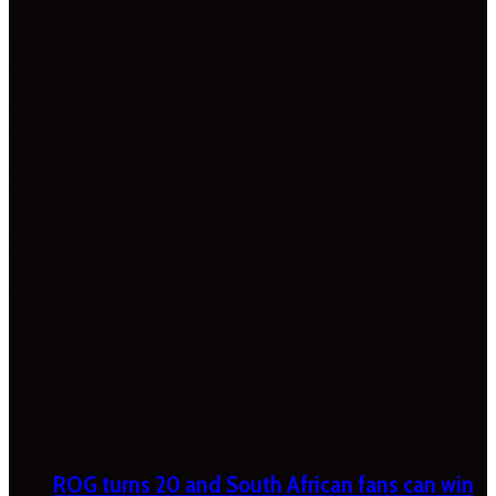
ROG turns 20 and South African fans can win