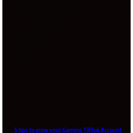
5 tips to grow your Gaming TikTok Account