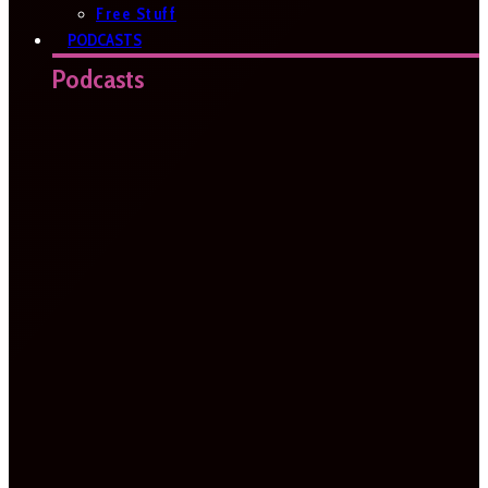
Free Stuff
PODCASTS
Podcasts