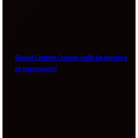
Should Content Creators really be reporting
on impressions?