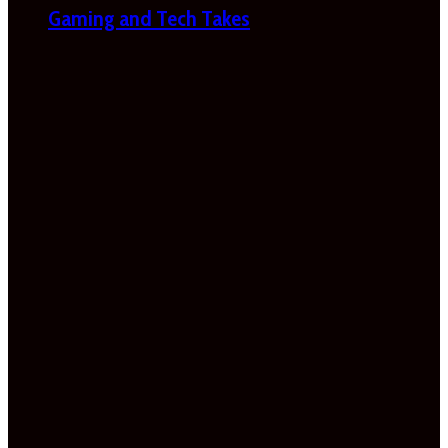
Gaming and Tech Takes