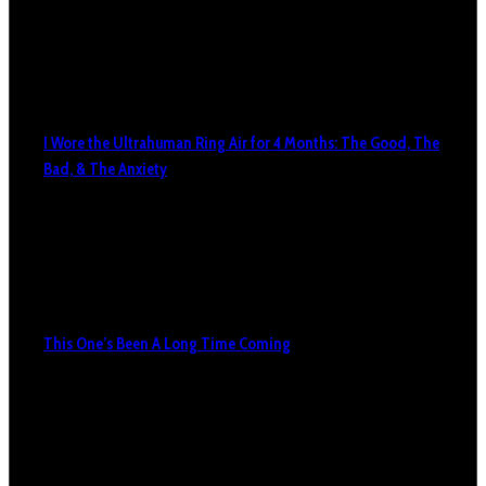
I Wore the Ultrahuman Ring Air for 4 Months: The Good, The
Bad, & The Anxiety
This One’s Been A Long Time Coming