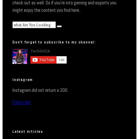
check out as well. So if you’re into gaming and esports you
might enjoy the content you find here.
Don’t forget to subscribe to my channel:
Instagram
Instagram did not return a 200.
Follow Me!
Latest Articles