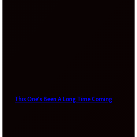
This One’s Been A Long Time Coming