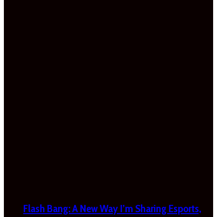
Flash Bang: A New Way I’m Sharing Esports,