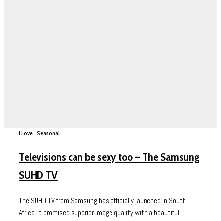
I Love...
Seasonal
Televisions can be sexy too – The Samsung
SUHD TV
The SUHD TV from Samsung has officially launched in South
Africa. It promised superior image quality with a beautiful