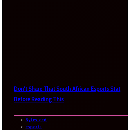
Don’t Share That South African Esports Stat
Before Reading This
Bytesized
esports