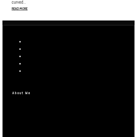
curved...
READ MORE
About Me