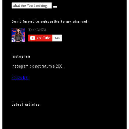
Don’t forget to subscribe to my channel:
Instagram
Instagram did not return a 200.
Follow Me!
Latest Articles