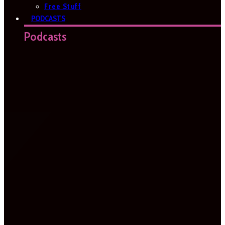
Free Stuff
PODCASTS
Podcasts