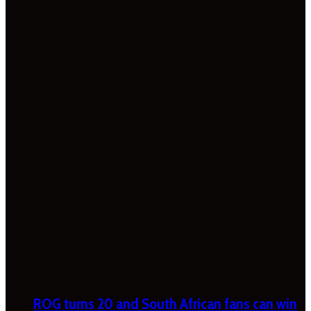
ROG turns 20 and South African fans can win