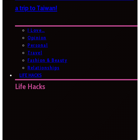
a trip to Taiwan!
I Love…
Opinion
Personal
Travel
Fashion & Beauty
Relationships
LIFE HACKS
Life Hacks