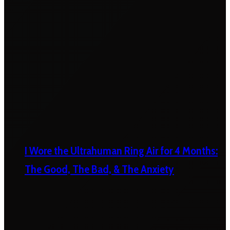
I Wore the Ultrahuman Ring Air for 4 Months:
The Good, The Bad, & The Anxiety