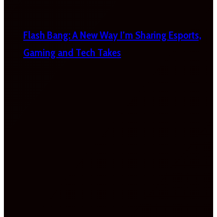
Flash Bang: A New Way I’m Sharing Esports,
Gaming and Tech Takes