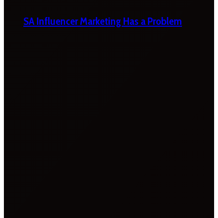
SA Influencer Marketing Has a Problem