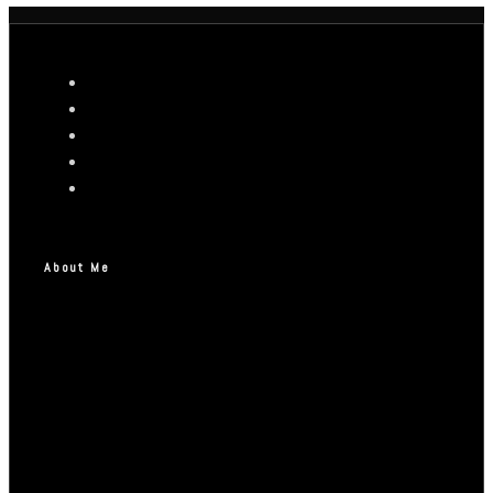
About Me