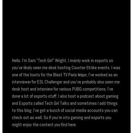
Hello. I’m Sam “Tech Girl” Wright, I mainly work in esports so
you’ve likely seen me desk hosting Counter-Strike events. I was
one of the hosts for the Blast TV Paris Major, I’ve worked as an
interviewer for ESL Challenger and you’ve probably also seen me
desk host and interview for various PUBG competitions. I’ve
done a lot of esports stuff. I also host a podcast about gaming
and Esports called Tech Girl Talks and sometimes I add things
to this blog. I’ve got a bunch of social media accounts you can
check out as well. So if you’re into gaming and esports you
might enjoy the content you find here.