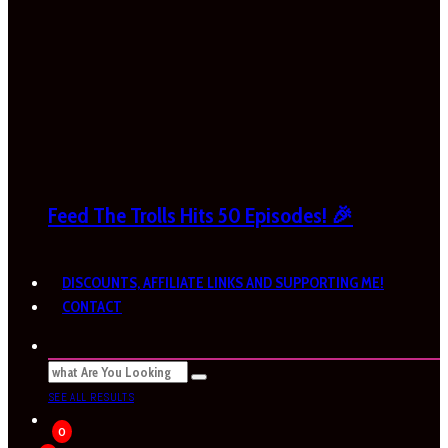
Feed The Trolls Hits 50 Episodes! 🎉
DISCOUNTS, AFFILIATE LINKS AND SUPPORTING ME!
CONTACT
SEE ALL RESULTS
0