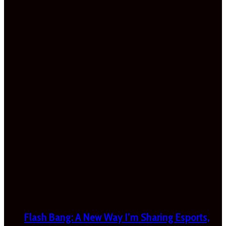
Flash Bang: A New Way I’m Sharing Esports,