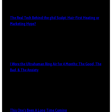
The Real Tech Behind the ghd Sculpt: Hair-First Heating or
Marketing Hype?
I Wore the Ultrahuman Ring Air for 4 Months: The Good, The
Bad, & The Anxiety
This One’s Been A Long Time Coming