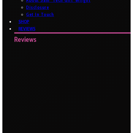
About Sam ‘Tech Girl’ Wright
Disclosure
Get In Touch
SHOP
REVIEWS
Reviews