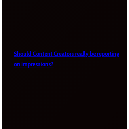
Should Content Creators really be reporting
on impressions?