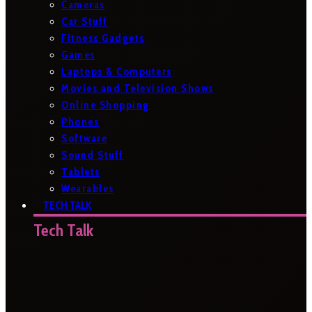
Cameras
Car Stuff
Fitness Gadgets
Games
Laptops & Computers
Movies and Television Shows
Online Shopping
Phones
Software
Sound Stuff
Tablets
Wearables
TECH TALK
Tech Talk