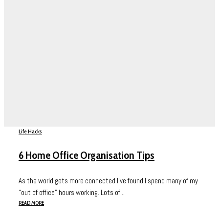
Life Hacks
6 Home Office Organisation Tips
As the world gets more connected I’ve found I spend many of my
“out of office” hours working. Lots of...
READ MORE