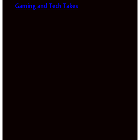
Gaming and Tech Takes