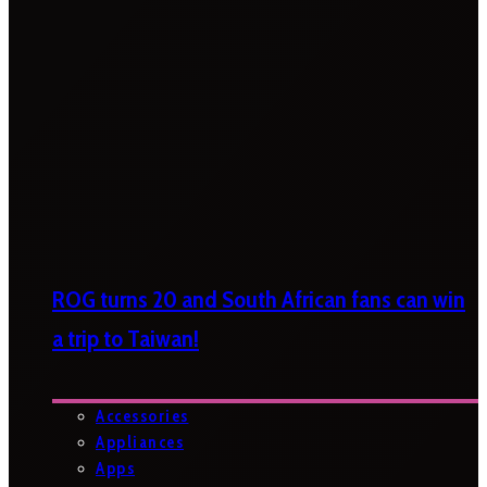
ROG turns 20 and South African fans can win
a trip to Taiwan!
Accessories
Appliances
Apps