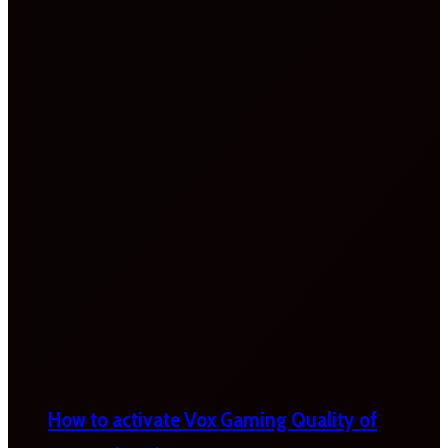
How to activate Vox Gaming Quality of