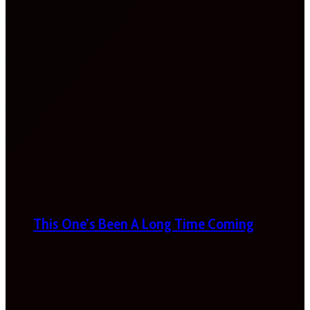
This One’s Been A Long Time Coming