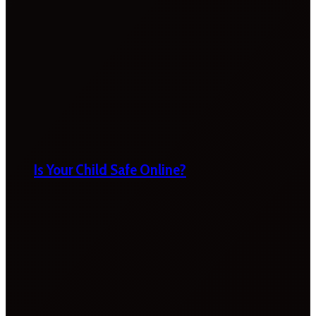
Is Your Child Safe Online?