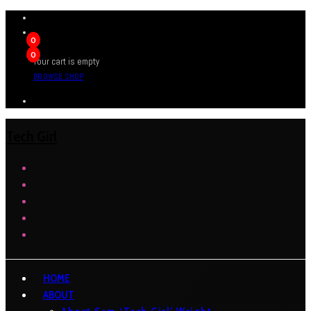
0
0
Your cart is empty
BROWSE SHOP
Tech Girl
HOME
ABOUT