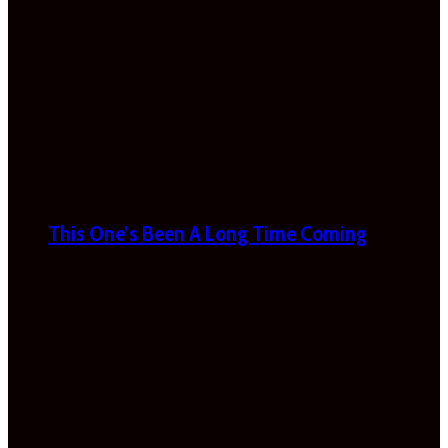
This One’s Been A Long Time Coming