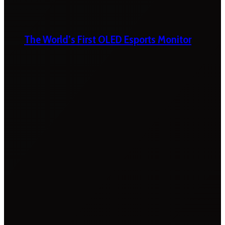
The World’s First OLED Esports Monitor