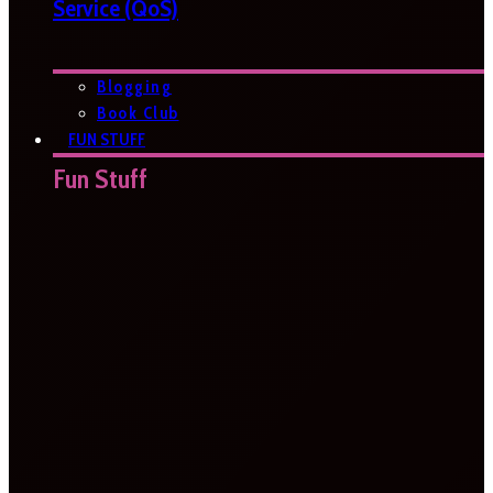
Service (QoS)
Blogging
Book Club
FUN STUFF
Fun Stuff