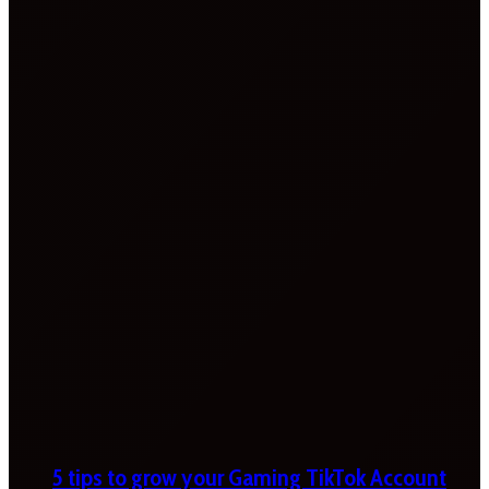
5 tips to grow your Gaming TikTok Account