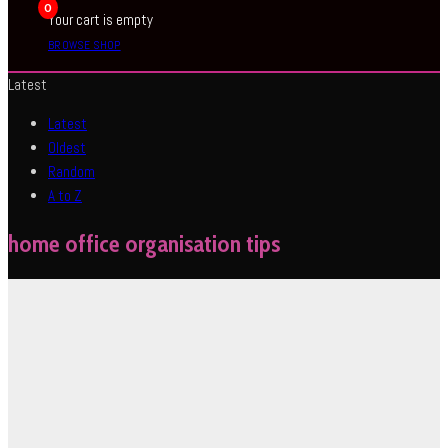
0
Your cart is empty
BROWSE SHOP
Latest
Latest
Oldest
Random
A to Z
home office organisation tips