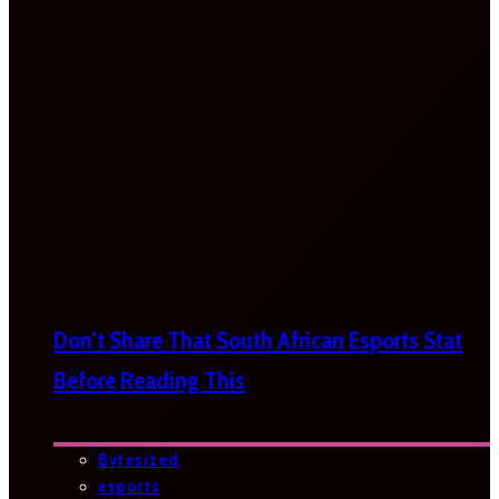
Don’t Share That South African Esports Stat
Before Reading This
Bytesized
esports