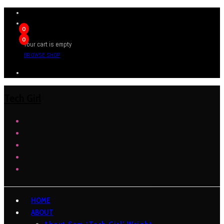
0
0
Your cart is empty
BROWSE SHOP
Tech Girl
HOME
ABOUT