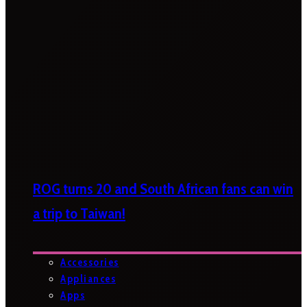
ROG turns 20 and South African fans can win
a trip to Taiwan!
Accessories
Appliances
Apps