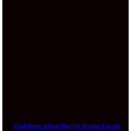
Flash Bang: A New Way I’m Sharing Esports,