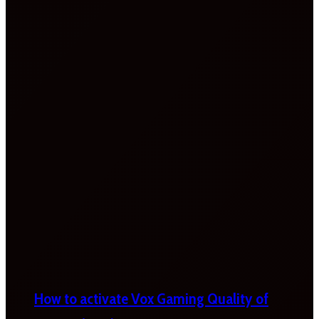
How to activate Vox Gaming Quality of