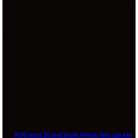
ROG turns 20 and South African fans can win