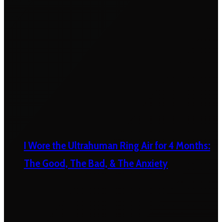
I Wore the Ultrahuman Ring Air for 4 Months:
The Good, The Bad, & The Anxiety