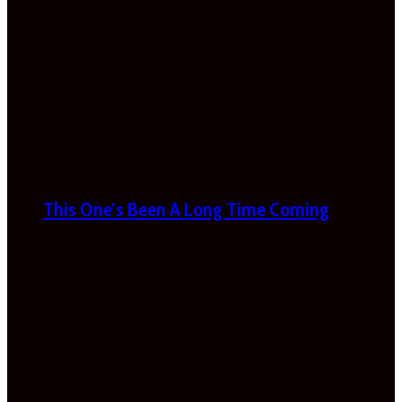
This One’s Been A Long Time Coming