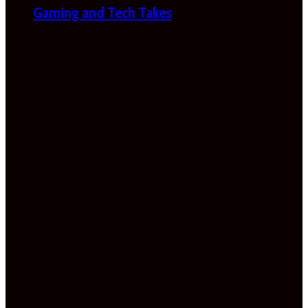
Gaming and Tech Takes