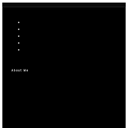
About Me