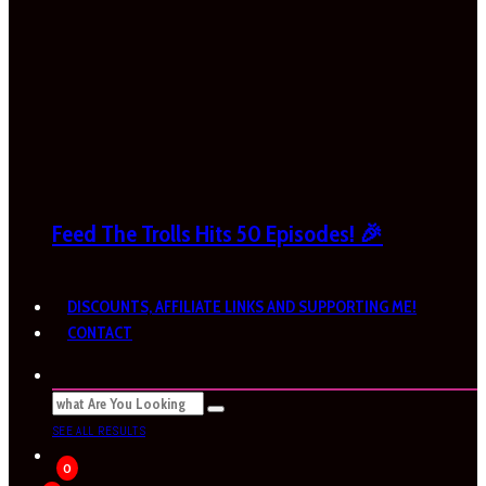
Feed The Trolls Hits 50 Episodes! 🎉
DISCOUNTS, AFFILIATE LINKS AND SUPPORTING ME!
CONTACT
SEE ALL RESULTS
0