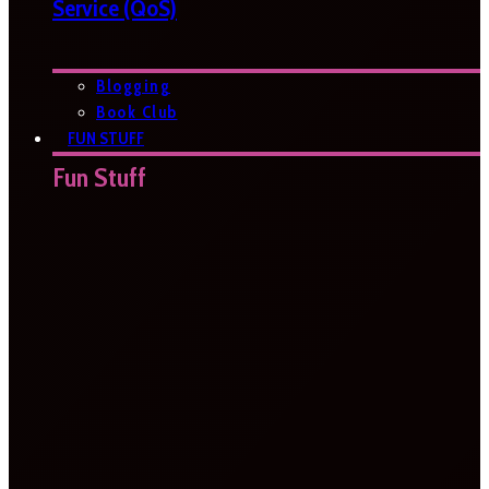
Service (QoS)
Blogging
Book Club
FUN STUFF
Fun Stuff