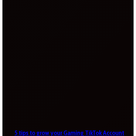
5 tips to grow your Gaming TikTok Account