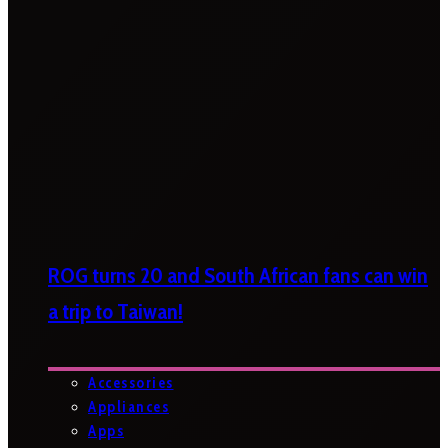
ROG turns 20 and South African fans can win
a trip to Taiwan!
Accessories
Appliances
Apps