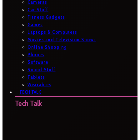
Cameras
Car Stuff
Fitness Gadgets
Games
Laptops & Computers
Movies and Television Shows
Online Shopping
Phones
Software
Sound Stuff
Tablets
Wearables
TECH TALK
Tech Talk