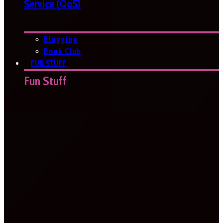
Service (QoS)
Blogging
Book Club
FUN STUFF
Fun Stuff