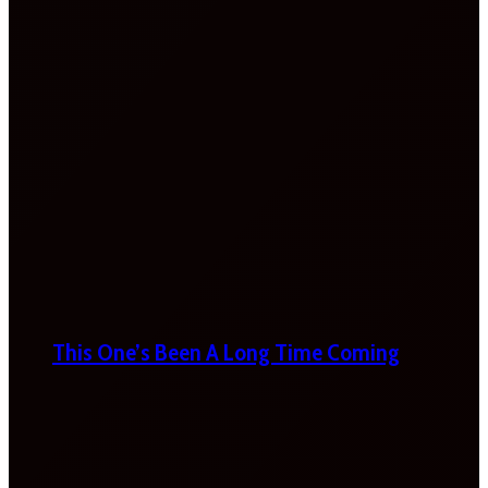
This One’s Been A Long Time Coming