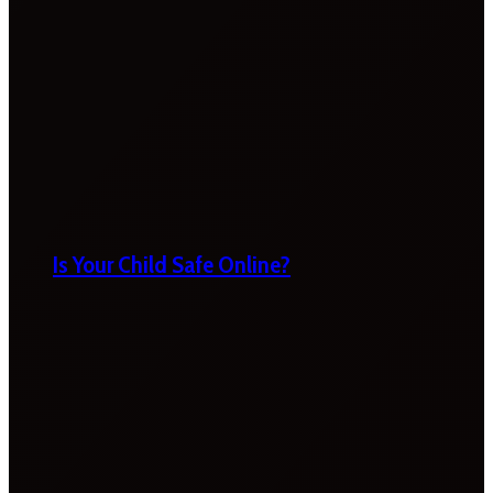
Is Your Child Safe Online?