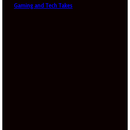
Gaming and Tech Takes