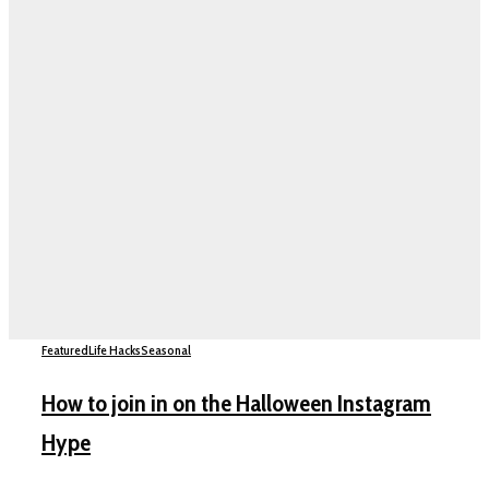
Featured
Life Hacks
Seasonal
How to join in on the Halloween Instagram
Hype