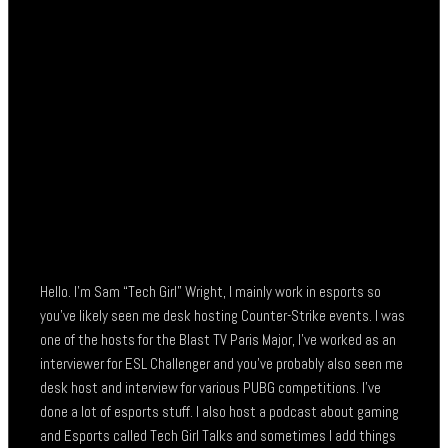
Hello. I’m Sam “Tech Girl” Wright, I mainly work in esports so
you’ve likely seen me desk hosting Counter-Strike events. I was
one of the hosts for the Blast TV Paris Major, I’ve worked as an
interviewer for ESL Challenger and you’ve probably also seen me
desk host and interview for various PUBG competitions. I’ve
done a lot of esports stuff. I also host a podcast about gaming
and Esports called Tech Girl Talks and sometimes I add things