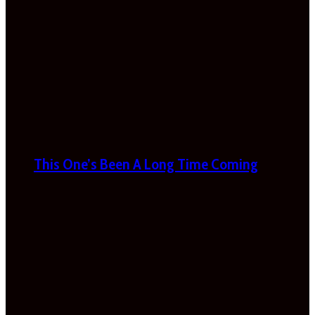
This One’s Been A Long Time Coming