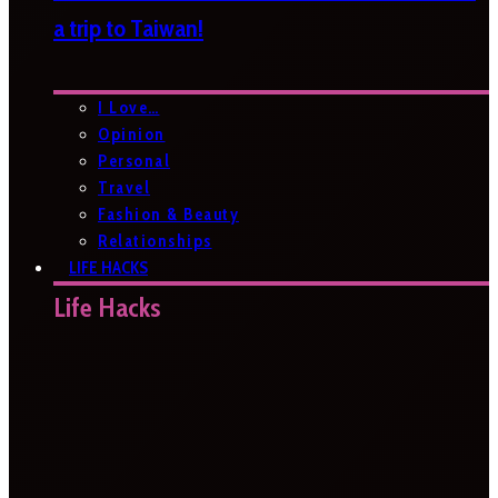
a trip to Taiwan!
I Love…
Opinion
Personal
Travel
Fashion & Beauty
Relationships
LIFE HACKS
Life Hacks