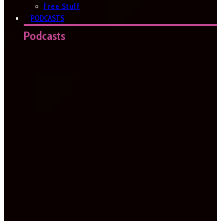
Free Stuff
PODCASTS
Podcasts