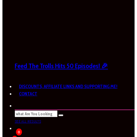
Feed The Trolls Hits 50 Episodes! 🎉
DISCOUNTS, AFFILIATE LINKS AND SUPPORTING ME!
CONTACT
SEE ALL RESULTS
0