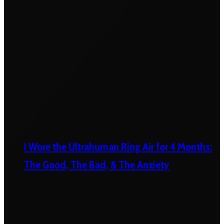
I Wore the Ultrahuman Ring Air for 4 Months:
The Good, The Bad, & The Anxiety