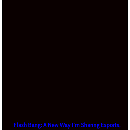
Flash Bang: A New Way I’m Sharing Esports,