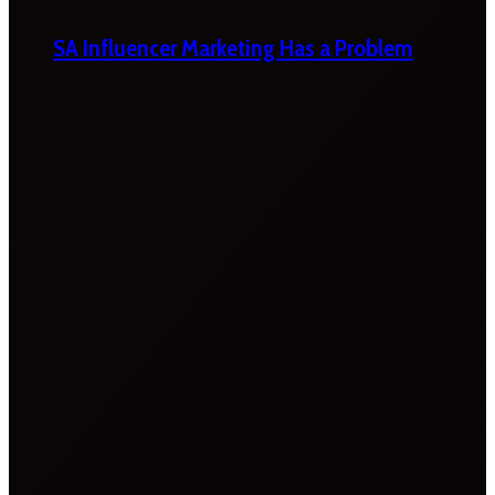
SA Influencer Marketing Has a Problem