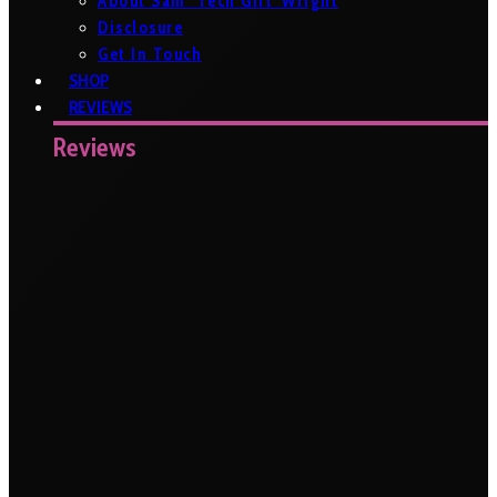
About Sam ‘Tech Girl’ Wright
Disclosure
Get In Touch
SHOP
REVIEWS
Reviews