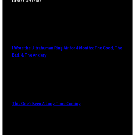
Latest Articles
I Wore the Ultrahuman Ring Air for 4 Months: The Good, The
Bad, & The Anxiety
This One’s Been A Long Time Coming