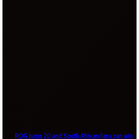
ROG turns 20 and South African fans can win