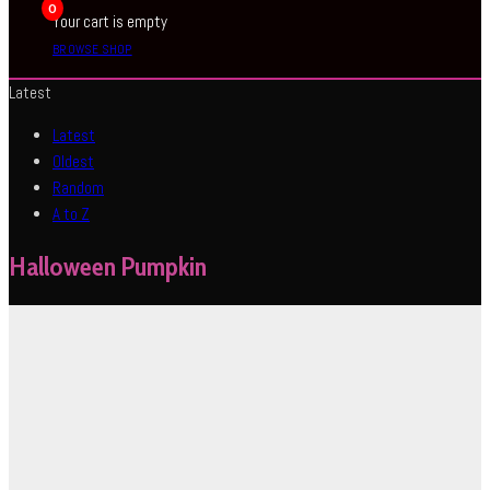
0
Your cart is empty
BROWSE SHOP
Latest
Latest
Oldest
Random
A to Z
Halloween Pumpkin