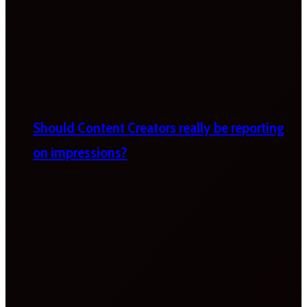
Should Content Creators really be reporting
on impressions?