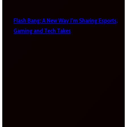
Flash Bang: A New Way I’m Sharing Esports,
Gaming and Tech Takes