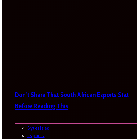
Don’t Share That South African Esports Stat
Before Reading This
Bytesized
esports