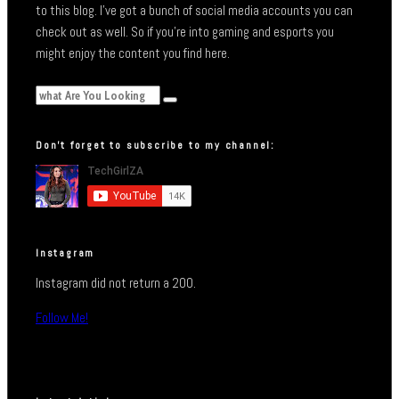
to this blog. I’ve got a bunch of social media accounts you can
check out as well. So if you’re into gaming and esports you
might enjoy the content you find here.
Don’t forget to subscribe to my channel:
Instagram
Instagram did not return a 200.
Follow Me!