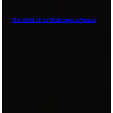
The World’s First OLED Esports Monitor