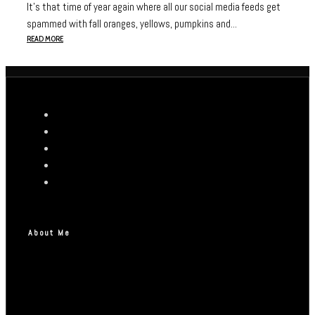
It’s that time of year again where all our social media feeds get
spammed with fall oranges, yellows, pumpkins and...
READ MORE
About Me