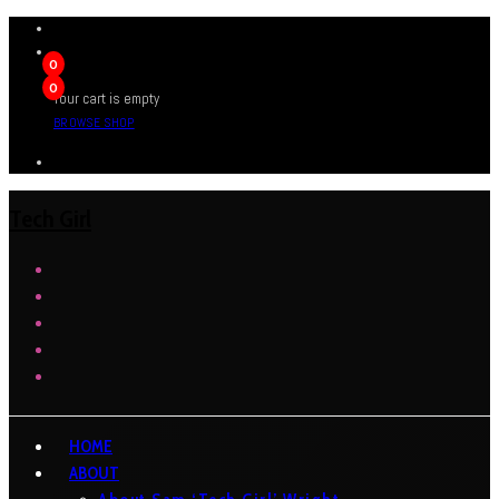
0
0
Your cart is empty
BROWSE SHOP
Tech Girl
HOME
ABOUT