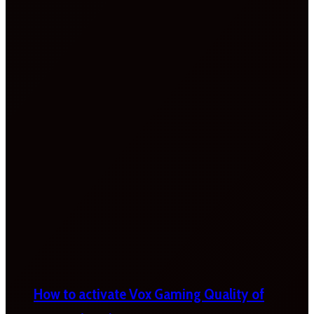
How to activate Vox Gaming Quality of