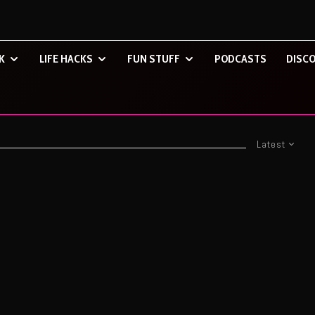
K
LIFE HACKS
FUN STUFF
PODCASTS
DISCO
Latest