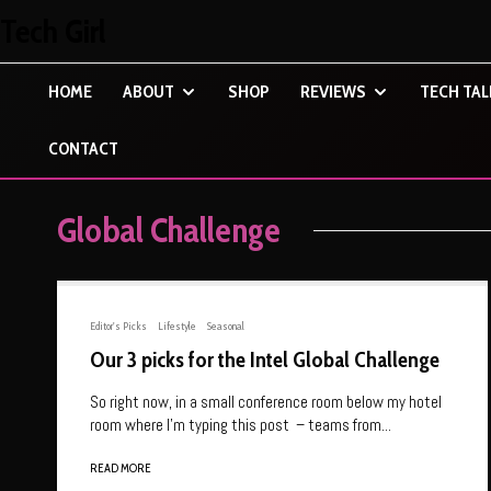
Tech Girl
HOME
ABOUT
SHOP
REVIEWS
TECH TAL
CONTACT
Global Challenge
Editor's Picks
Lifestyle
Seasonal
Our 3 picks for the Intel Global Challenge
So right now, in a small conference room below my hotel
room where I’m typing this post – teams from...
READ MORE