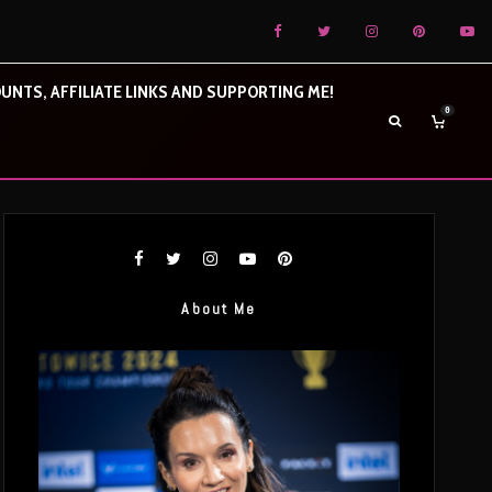
UNTS, AFFILIATE LINKS AND SUPPORTING ME!
0
About Me