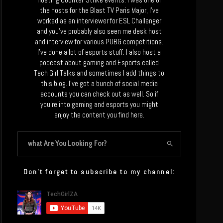
the hosts for the Blast TV Paris Major, I’ve
worked as an interviewer for ESL Challenger
and you’ve probably also seen me desk host
and interview for various PUBG competitions.
I’ve done a lot of esports stuff. I also host a
podcast about gaming and Esports called
Tech Girl Talks and sometimes I add things to
this blog. I’ve got a bunch of social media
accounts you can check out as well. So if
you’re into gaming and esports you might
enjoy the content you find here.
Don’t forget to subscribe to my channel: