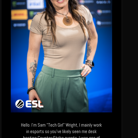
Hello. I’m Sam “Tech Girl” Wright, I mainly work
in esports so you’ve likely seen me desk
hosting Counter-Strike events. I was one of