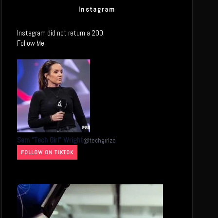
Instagram
Instagram did not return a 200.
Follow Me!
Sam “Tech Girl” Wright
@
techgirlza
FOLLOW ON TIKTOK