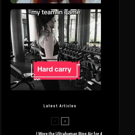
Latest Articles
I Wore the Ultrahuman Ring Air for 4