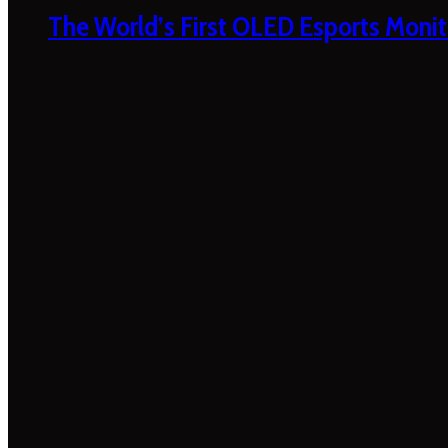
The World’s First OLED Esports Monit