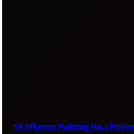
SA Influencer Marketing Has a Proble