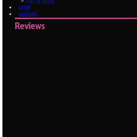
Get In Touch
SHOP
REVIEWS
Reviews