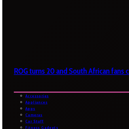
ROG turns 20 and South African fans ca
Accessories
Appliances
Apps
Cameras
Car Stuff
Fitness Gadgets