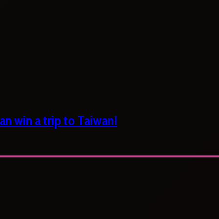
n win a trip to Taiwan!