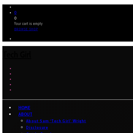
0
0
Your cart is empty
BROWSE SHOP
Tech Girl
HOME
ABOUT
About Sam ‘Tech Girl’ Wright
Disclosure