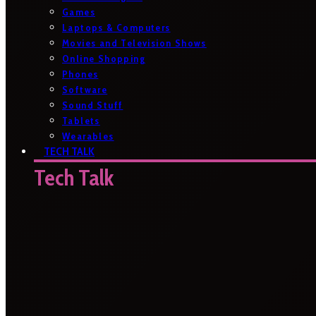
Games
Laptops & Computers
Movies and Television Shows
Online Shopping
Phones
Software
Sound Stuff
Tablets
Wearables
TECH TALK
Tech Talk