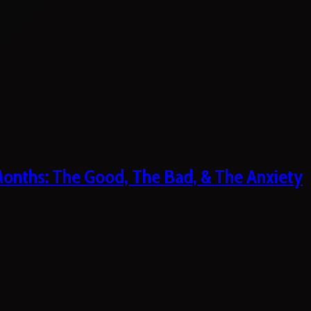
 Months: The Good, The Bad, & The Anxiety