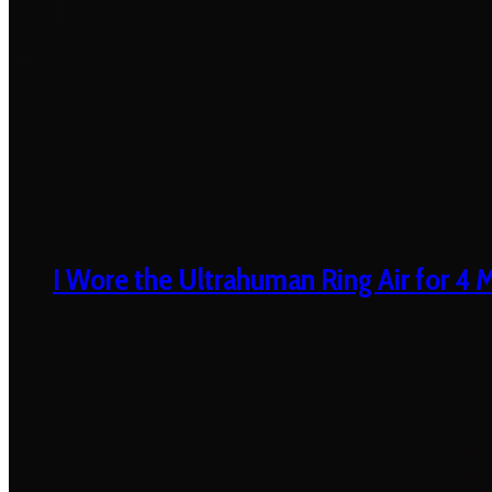
I Wore the Ultrahuman Ring Air for 4