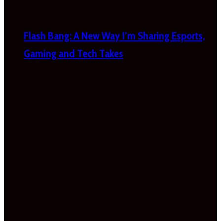
Flash Bang: A New Way I’m Sharing Esports,
Gaming and Tech Takes