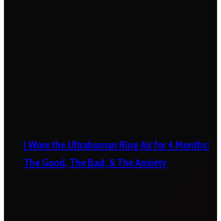
I Wore the Ultrahuman Ring Air for 4 Months:
The Good, The Bad, & The Anxiety