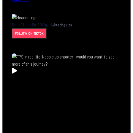
Sam “Tech Girl” Wright
@
techgirlza
FOLLOW ON TIKTOK