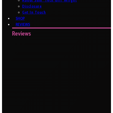
About Sam ‘Tech Girl’ Wright
Disclosure
Get In Touch
SHOP
REVIEWS
Reviews