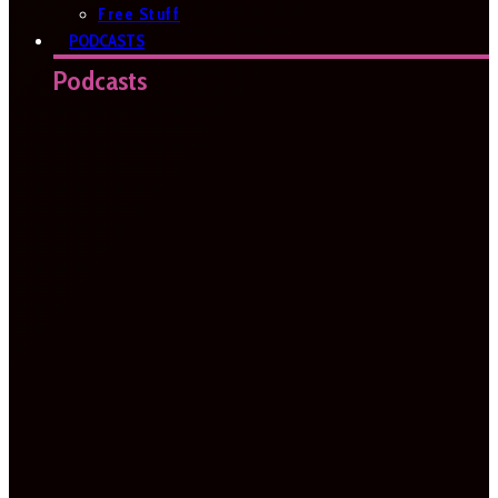
Free Stuff
PODCASTS
Podcasts