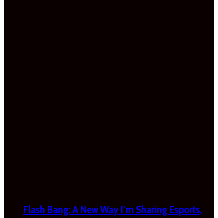
Flash Bang: A New Way I’m Sharing Esports,