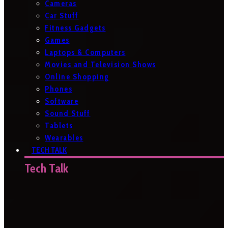
Cameras
Car Stuff
Fitness Gadgets
Games
Laptops & Computers
Movies and Television Shows
Online Shopping
Phones
Software
Sound Stuff
Tablets
Wearables
TECH TALK
Tech Talk