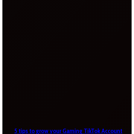
5 tips to grow your Gaming TikTok Account