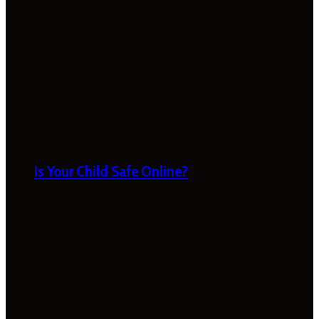
Is Your Child Safe Online?