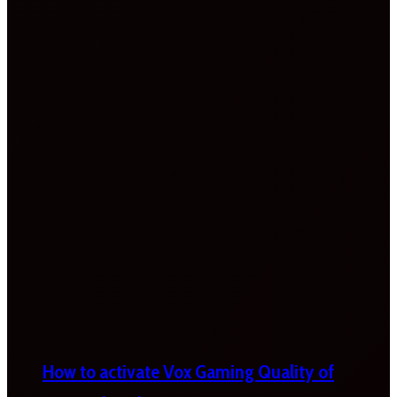
How to activate Vox Gaming Quality of