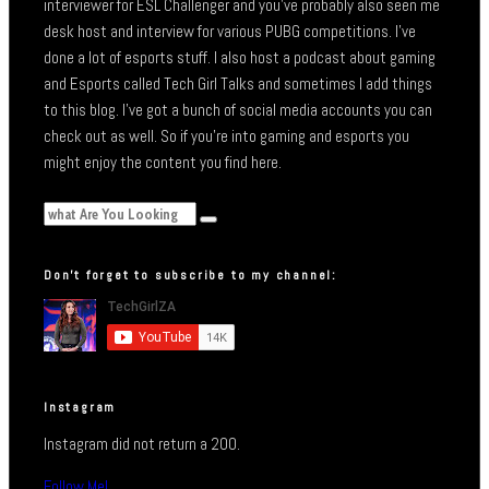
interviewer for ESL Challenger and you’ve probably also seen me
desk host and interview for various PUBG competitions. I’ve
done a lot of esports stuff. I also host a podcast about gaming
and Esports called Tech Girl Talks and sometimes I add things
to this blog. I’ve got a bunch of social media accounts you can
check out as well. So if you’re into gaming and esports you
might enjoy the content you find here.
Don’t forget to subscribe to my channel:
Instagram
Instagram did not return a 200.
Follow Me!