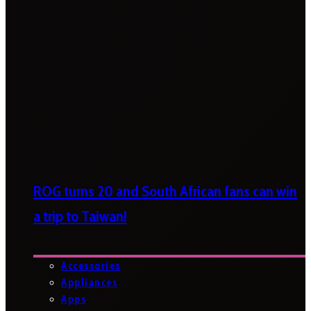
ROG turns 20 and South African fans can win
a trip to Taiwan!
Accessories
Appliances
Apps