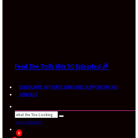
Feed The Trolls Hits 50 Episodes! 🎉
DISCOUNTS, AFFILIATE LINKS AND SUPPORTING ME!
CONTACT
SEE ALL RESULTS
0