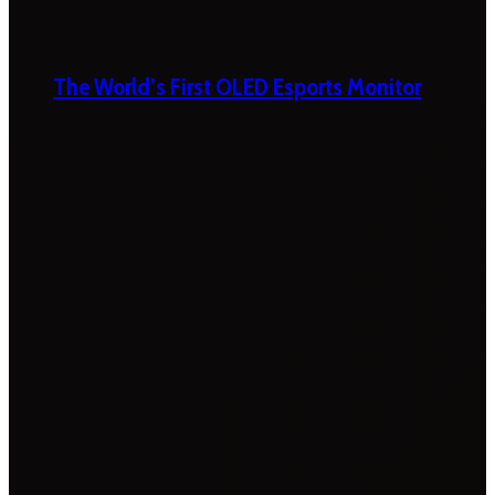
The World’s First OLED Esports Monitor