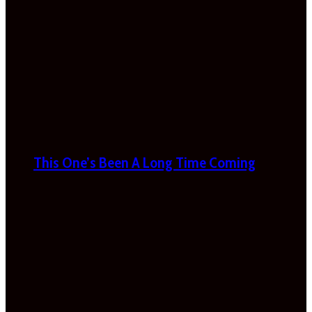
This One’s Been A Long Time Coming