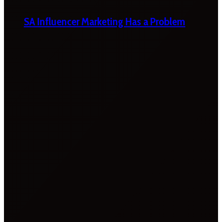
SA Influencer Marketing Has a Problem