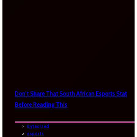
Don’t Share That South African Esports Stat
Before Reading This
Bytesized
esports