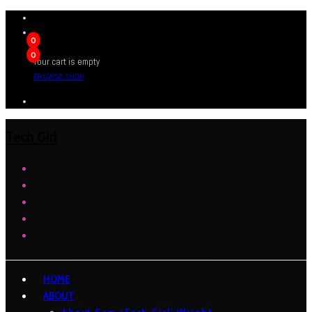
0
0
Your cart is empty
BROWSE SHOP
Tech Girl
HOME
ABOUT