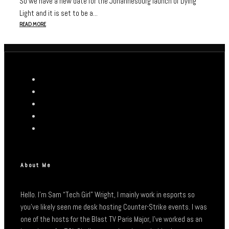
So we have a new date for the Johannesburg launch of Dying
Light and it is set to be a...
READ MORE
About Me
Hello. I’m Sam “Tech Girl” Wright, I mainly work in esports so
you’ve likely seen me desk hosting Counter-Strike events. I was
one of the hosts for the Blast TV Paris Major, I’ve worked as an