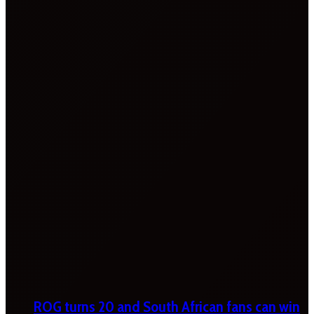
ROG turns 20 and South African fans can win