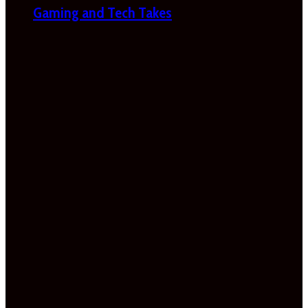
Gaming and Tech Takes