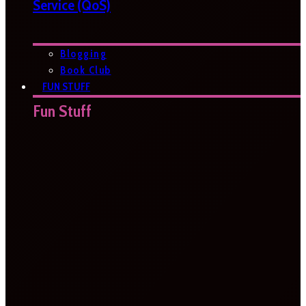
Service (QoS)
Blogging
Book Club
FUN STUFF
Fun Stuff