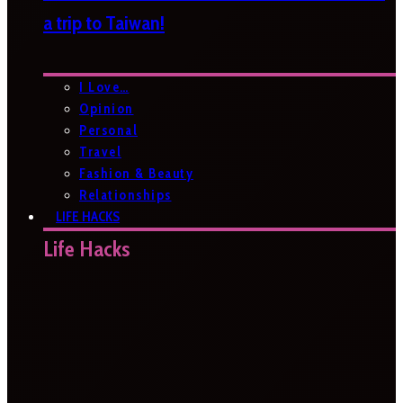
a trip to Taiwan!
I Love…
Opinion
Personal
Travel
Fashion & Beauty
Relationships
LIFE HACKS
Life Hacks