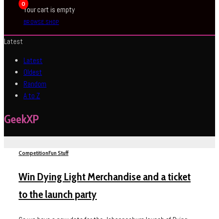
0
Your cart is empty
BROWSE SHOP
Latest
Latest
Oldest
Random
A to Z
GeekXP
Competition
Fun Stuff
Win Dying Light Merchandise and a ticket
to the launch party