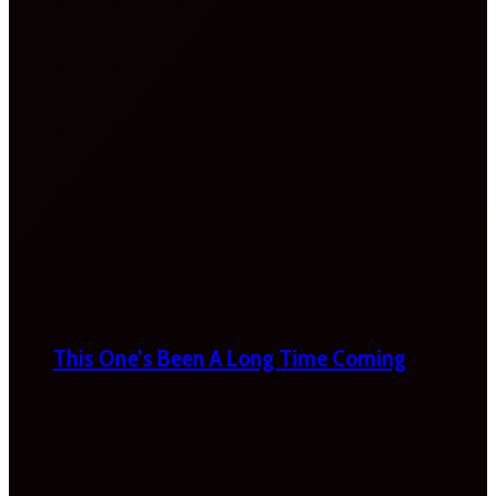
This One’s Been A Long Time Coming