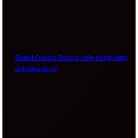
Should Content Creators really be reporting
on impressions?