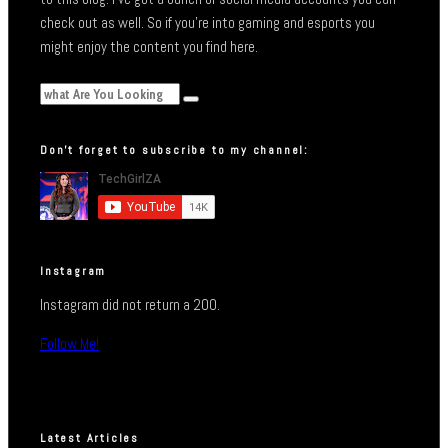
check out as well. So if you’re into gaming and esports you
might enjoy the content you find here.
Don’t forget to subscribe to my channel:
Instagram
Instagram did not return a 200.
Follow Me!
Latest Articles