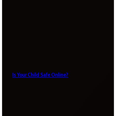
Is Your Child Safe Online?