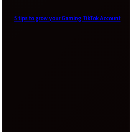
5 tips to grow your Gaming TikTok Account