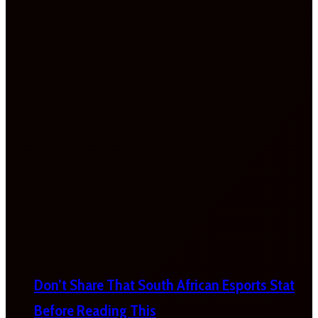
Don’t Share That South African Esports Stat
Before Reading This