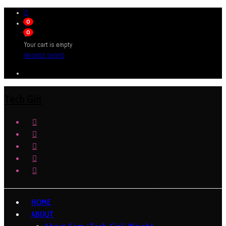
0
0
Your cart is empty
BROWSE SHOP
Tech Girl
HOME
ABOUT