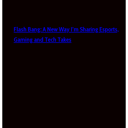
Flash Bang: A New Way I’m Sharing Esports,
Gaming and Tech Takes