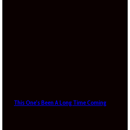
This One’s Been A Long Time Coming