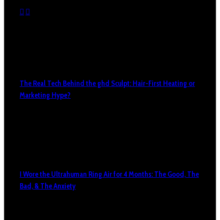
The Real Tech Behind the ghd Sculpt: Hair-First Heating or
Marketing Hype?
I Wore the Ultrahuman Ring Air for 4 Months: The Good, The
Bad, & The Anxiety