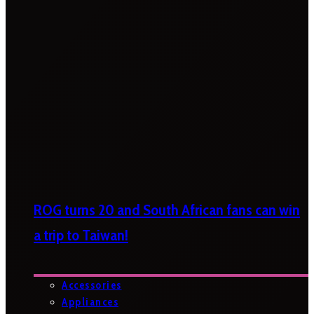
ROG turns 20 and South African fans can win
a trip to Taiwan!
Accessories
Appliances