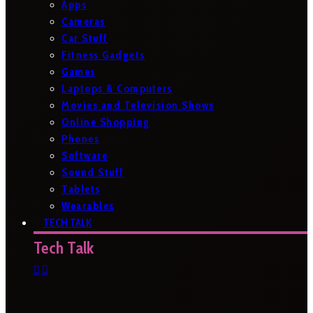
Apps
Cameras
Car Stuff
Fitness Gadgets
Games
Laptops & Computers
Movies and Television Shows
Online Shopping
Phones
Software
Sound Stuff
Tablets
Wearables
TECH TALK
Tech Talk