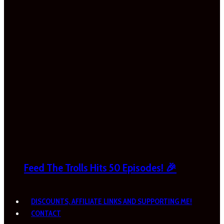
Feed The Trolls Hits 50 Episodes! 🎉
DISCOUNTS, AFFILIATE LINKS AND SUPPORTING ME!
CONTACT