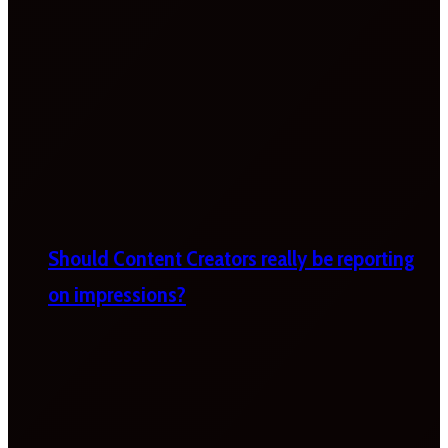
Should Content Creators really be reporting
on impressions?