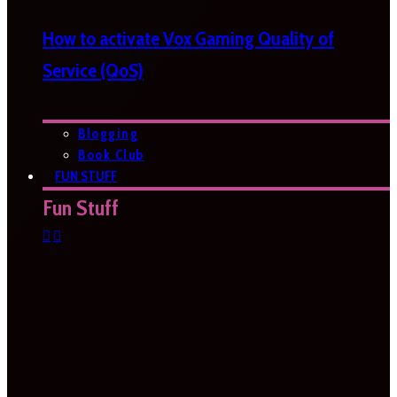
How to activate Vox Gaming Quality of
Service (QoS)
Blogging
Book Club
FUN STUFF
Fun Stuff