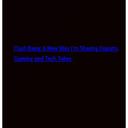
Flash Bang: A New Way I’m Sharing Esports,
Gaming and Tech Takes