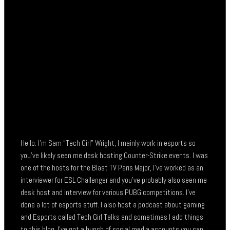
Hello. I’m Sam “Tech Girl” Wright, I mainly work in esports so
you’ve likely seen me desk hosting Counter-Strike events. I was
one of the hosts for the Blast TV Paris Major, I’ve worked as an
interviewer for ESL Challenger and you’ve probably also seen me
desk host and interview for various PUBG competitions. I’ve
done a lot of esports stuff. I also host a podcast about gaming
and Esports called Tech Girl Talks and sometimes I add things
to this blog. I’ve got a bunch of social media accounts you can