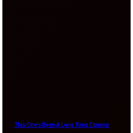
This One’s Been A Long Time Coming