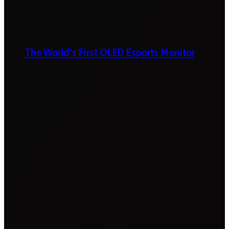
The World’s First OLED Esports Monitor