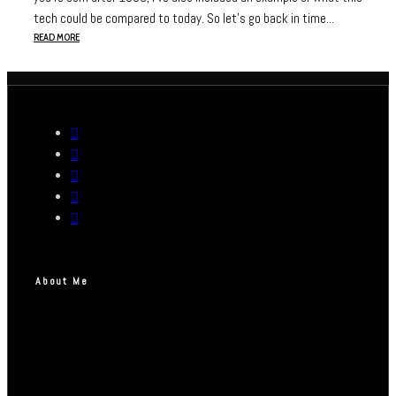
tech could be compared to today. So let's go back in time...
READ MORE
About Me