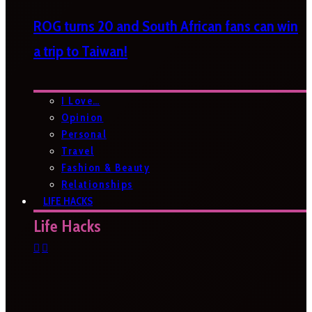
ROG turns 20 and South African fans can win
a trip to Taiwan!
I Love…
Opinion
Personal
Travel
Fashion & Beauty
Relationships
LIFE HACKS
Life Hacks