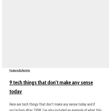
Featured
Lifestyle
9 tech things that don’t make any sense
today
Here are tech things that don't make any sense today and if
you're born after 1998, I've also included an example of what this