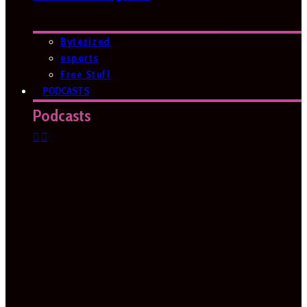
Bytesized
esports
Free Stuff
PODCASTS
Podcasts