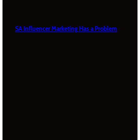
SA Influencer Marketing Has a Problem