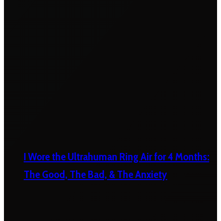
I Wore the Ultrahuman Ring Air for 4 Months:
The Good, The Bad, & The Anxiety