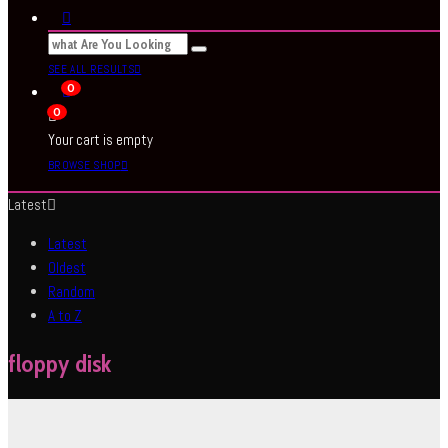
SEE ALL RESULTS
0
0
Your cart is empty
BROWSE SHOP
Latest
Latest
Oldest
Random
A to Z
floppy disk