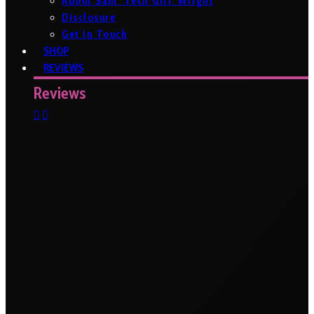
About Sam ‘Tech Girl’ Wright
Disclosure
Get In Touch
SHOP
REVIEWS
Reviews