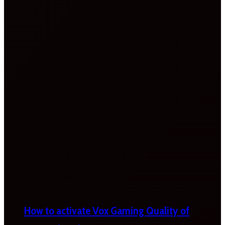
How to activate Vox Gaming Quality of