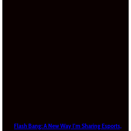
Flash Bang: A New Way I’m Sharing Esports,