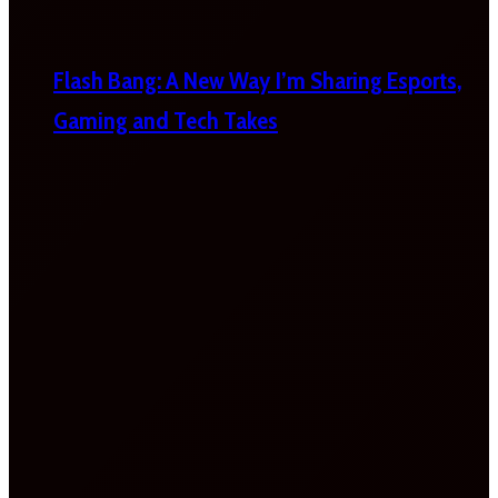
Flash Bang: A New Way I’m Sharing Esports,
Gaming and Tech Takes