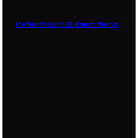
The World’s First OLED Esports Monitor