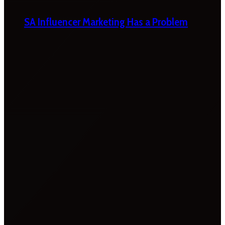
SA Influencer Marketing Has a Problem