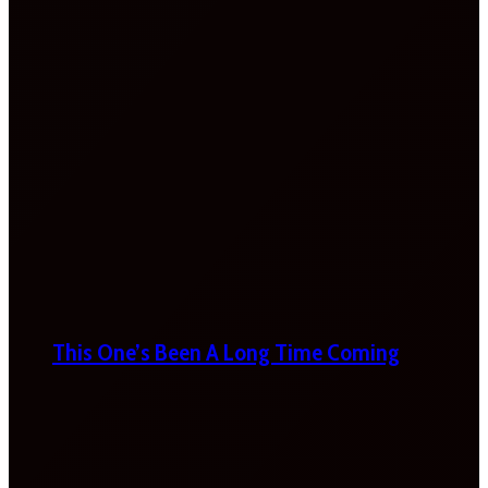
This One’s Been A Long Time Coming