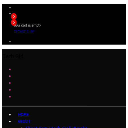
0
0
Your cart is empty
BROWSE SHOP
Tech Girl
HOME
ABOUT