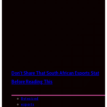
Don’t Share That South African Esports Stat
Before Reading This
Bytesized
esports