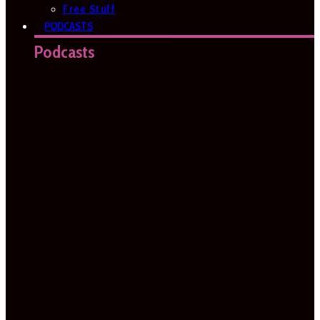
Free Stuff
PODCASTS
Podcasts