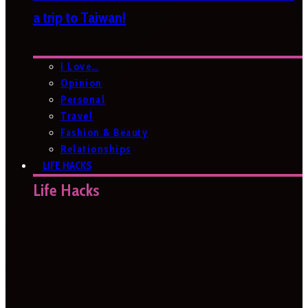
a trip to Taiwan!
I Love…
Opinion
Personal
Travel
Fashion & Beauty
Relationships
LIFE HACKS
Life Hacks