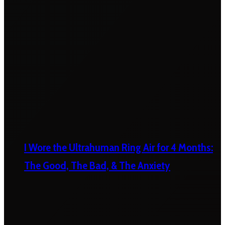
I Wore the Ultrahuman Ring Air for 4 Months:
The Good, The Bad, & The Anxiety