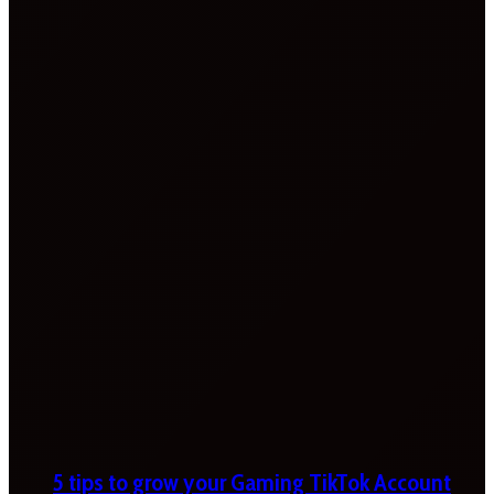
5 tips to grow your Gaming TikTok Account