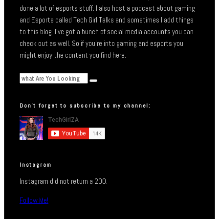
done a lot of esports stuff. I also host a podcast about gaming
and Esports called Tech Girl Talks and sometimes I add things
to this blog. I’ve got a bunch of social media accounts you can
check out as well. So if you’re into gaming and esports you
might enjoy the content you find here.
Don’t forget to subscribe to my channel:
Instagram
Instagram did not return a 200.
Follow Me!