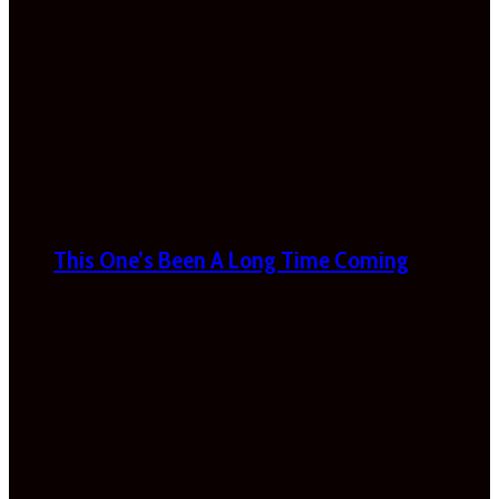
This One’s Been A Long Time Coming