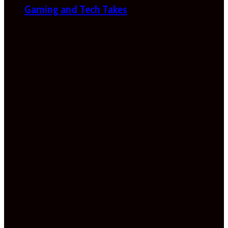
Gaming and Tech Takes