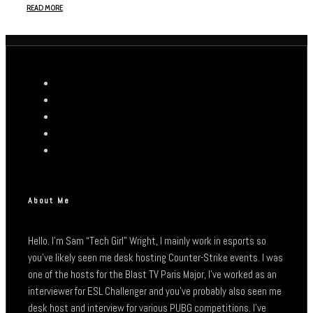
READ MORE
About Me
Hello. I’m Sam “Tech Girl” Wright, I mainly work in esports so
you’ve likely seen me desk hosting Counter-Strike events. I was
one of the hosts for the Blast TV Paris Major, I’ve worked as an
interviewer for ESL Challenger and you’ve probably also seen me
desk host and interview for various PUBG competitions. I’ve