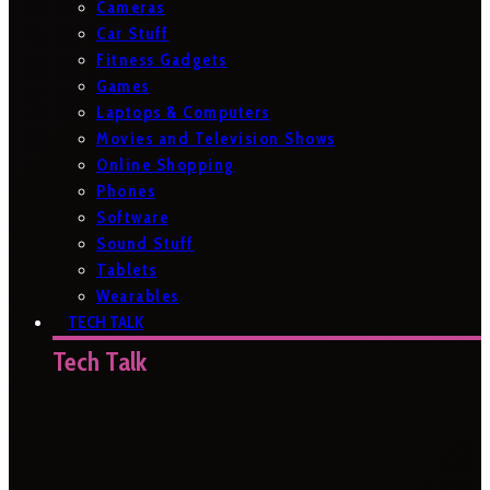
Cameras
Car Stuff
Fitness Gadgets
Games
Laptops & Computers
Movies and Television Shows
Online Shopping
Phones
Software
Sound Stuff
Tablets
Wearables
TECH TALK
Tech Talk