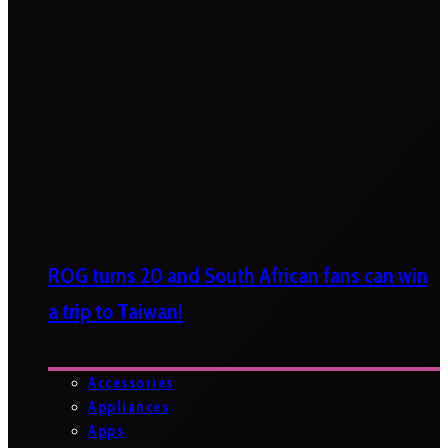
ROG turns 20 and South African fans can win
a trip to Taiwan!
Accessories
Appliances
Apps