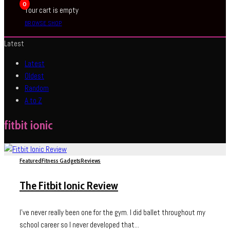
0
Your cart is empty
BROWSE SHOP
Latest
Latest
Oldest
Random
A to Z
fitbit ionic
Featured
Fitness Gadgets
Reviews
The Fitbit Ionic Review
I’ve never really been one for the gym. I did ballet throughout my
school career so I never developed that...