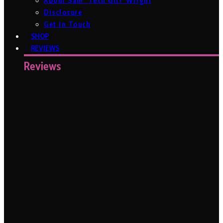
About Sam ‘Tech Girl’ Wright
Disclosure
Get In Touch
SHOP
REVIEWS
Reviews