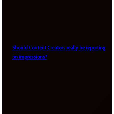
Should Content Creators really be reporting
on impressions?