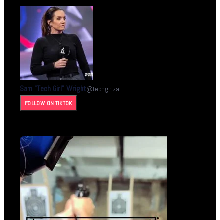
Sam “Tech Girl” Wright
@
techgirlza
FOLLOW ON TIKTOK