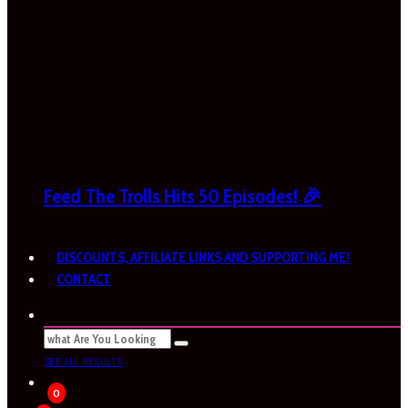
Feed The Trolls Hits 50 Episodes! 🎉
DISCOUNTS, AFFILIATE LINKS AND SUPPORTING ME!
CONTACT
SEE ALL RESULTS
0