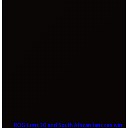
ROG turns 20 and South African fans can win