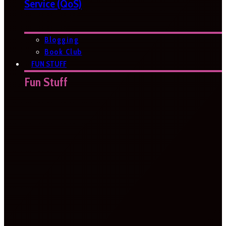
Service (QoS)
Blogging
Book Club
FUN STUFF
Fun Stuff