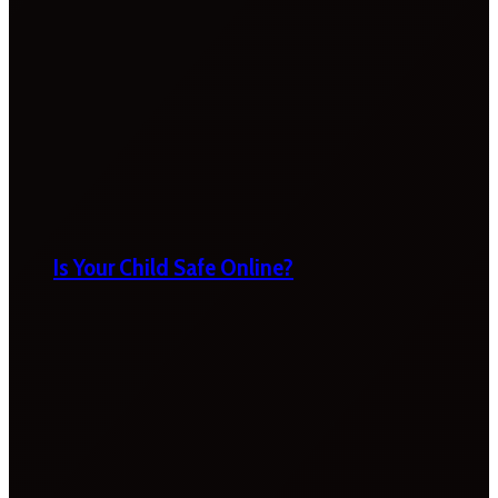
Is Your Child Safe Online?