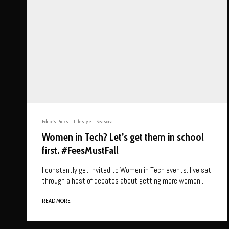
Editor's Picks
Lifestyle
Seasonal
Women in Tech? Let’s get them in school
first. #FeesMustFall
I constantly get invited to Women in Tech events. I’ve sat
through a host of debates about getting more women...
READ MORE