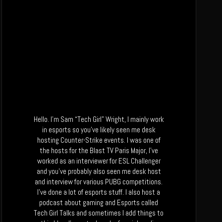
Hello. I’m Sam “Tech Girl” Wright, I mainly work
in esports so you’ve likely seen me desk
hosting Counter-Strike events. I was one of
the hosts for the Blast TV Paris Major, I’ve
worked as an interviewer for ESL Challenger
and you’ve probably also seen me desk host
and interview for various PUBG competitions.
I’ve done a lot of esports stuff. I also host a
podcast about gaming and Esports called
Tech Girl Talks and sometimes I add things to