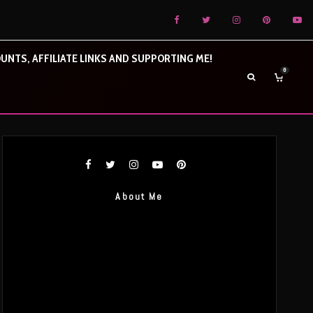
UNTS, AFFILIATE LINKS AND SUPPORTING ME!
0
About Me