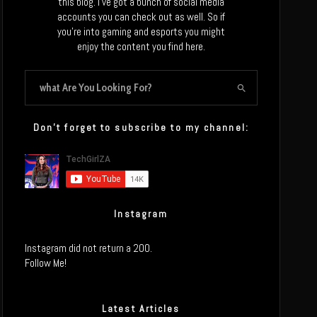
this blog. I’ve got a bunch of social media
accounts you can check out as well. So if
you’re into gaming and esports you might
enjoy the content you find here.
Don’t forget to subscribe to my channel:
Instagram
Instagram did not return a 200.
Follow Me!
Latest Articles