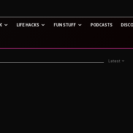
K
LIFE HACKS
FUN STUFF
PODCASTS
DISCO
Latest