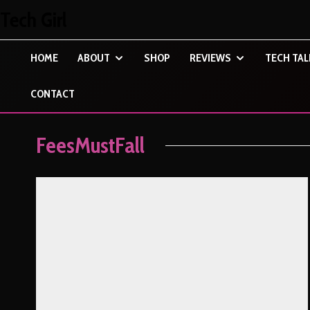
Tech Girl
HOME
ABOUT
SHOP
REVIEWS
TECH TAL
CONTACT
FeesMustFall