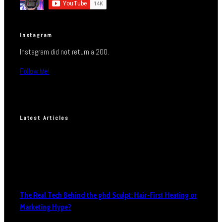
Instagram
Instagram did not return a 200.
Follow Me!
Latest Articles
The Real Tech Behind the ghd Sculpt: Hair-First Heating or
Marketing Hype?