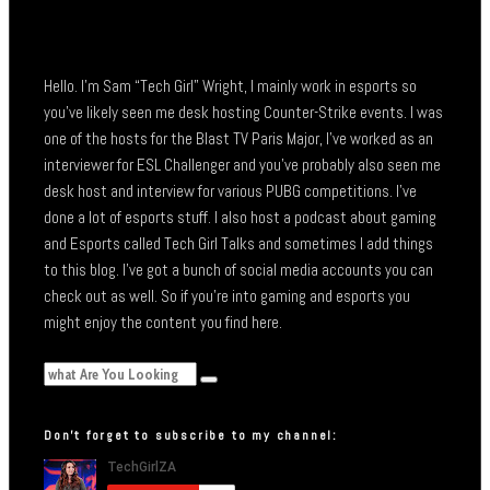
Hello. I’m Sam “Tech Girl” Wright, I mainly work in esports so
you’ve likely seen me desk hosting Counter-Strike events. I was
one of the hosts for the Blast TV Paris Major, I’ve worked as an
interviewer for ESL Challenger and you’ve probably also seen me
desk host and interview for various PUBG competitions. I’ve
done a lot of esports stuff. I also host a podcast about gaming
and Esports called Tech Girl Talks and sometimes I add things
to this blog. I’ve got a bunch of social media accounts you can
check out as well. So if you’re into gaming and esports you
might enjoy the content you find here.
Don’t forget to subscribe to my channel: