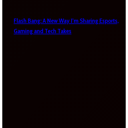
Flash Bang: A New Way I’m Sharing Esports,
Gaming and Tech Takes