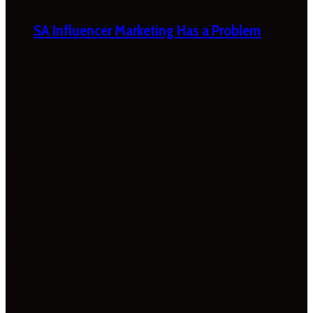
SA Influencer Marketing Has a Problem