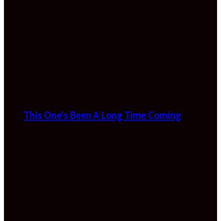
This One’s Been A Long Time Coming