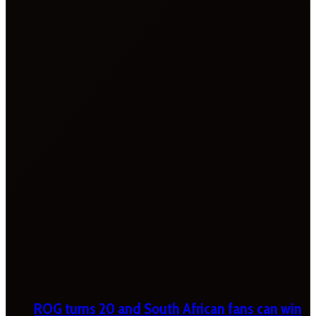
ROG turns 20 and South African fans can win