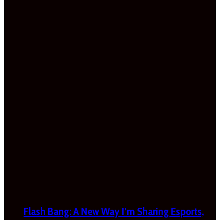
Flash Bang: A New Way I’m Sharing Esports,