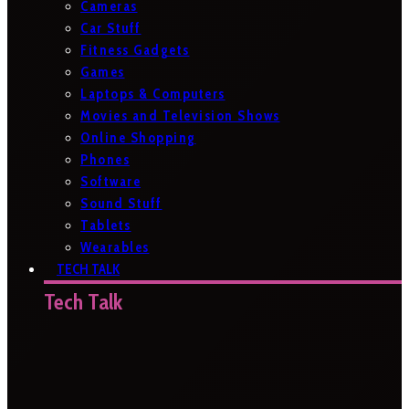
Cameras
Car Stuff
Fitness Gadgets
Games
Laptops & Computers
Movies and Television Shows
Online Shopping
Phones
Software
Sound Stuff
Tablets
Wearables
TECH TALK
Tech Talk