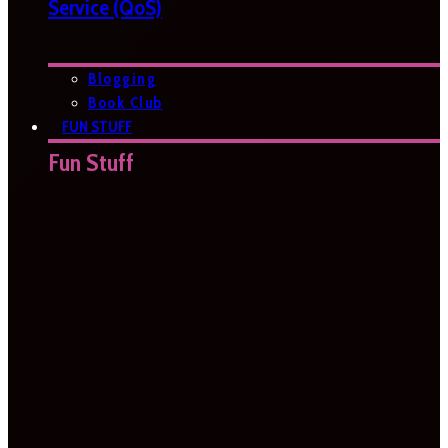
Service (QoS)
Blogging
Book Club
FUN STUFF
Fun Stuff