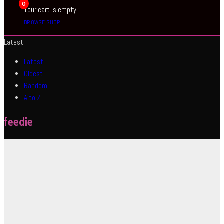
0
Your cart is empty
BROWSE SHOP
Latest
Latest
Oldest
Random
A to Z
feedie