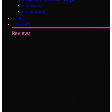
About Sam ‘Tech Girl’ Wright
Disclosure
Get In Touch
SHOP
REVIEWS
Reviews