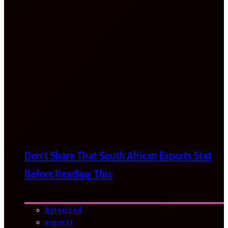
Don’t Share That South African Esports Stat
Before Reading This
Bytesized
esports