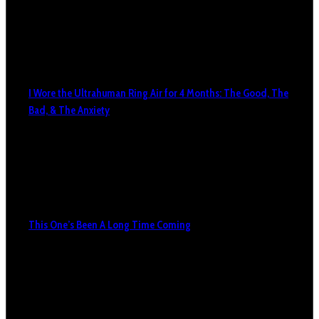
I Wore the Ultrahuman Ring Air for 4 Months: The Good, The
Bad, & The Anxiety
This One’s Been A Long Time Coming