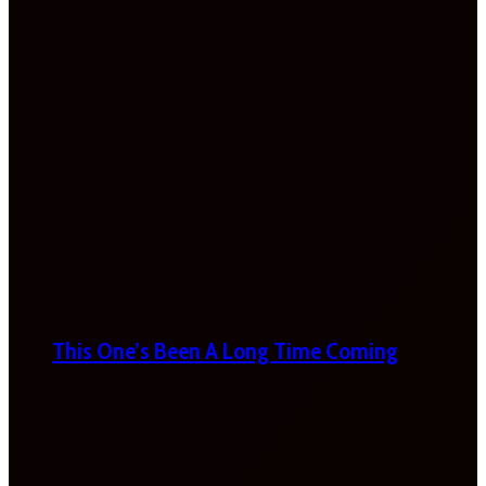
This One’s Been A Long Time Coming