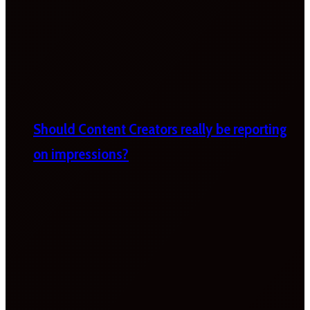
Should Content Creators really be reporting
on impressions?