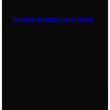
The World’s First OLED Esports Monitor