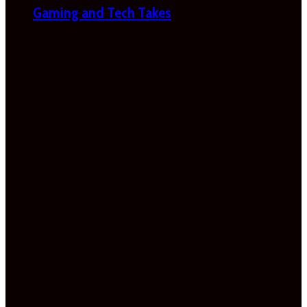
Gaming and Tech Takes