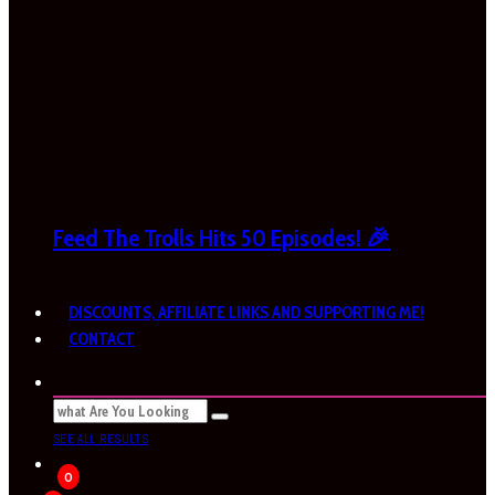
Feed The Trolls Hits 50 Episodes! 🎉
DISCOUNTS, AFFILIATE LINKS AND SUPPORTING ME!
CONTACT
SEE ALL RESULTS
0