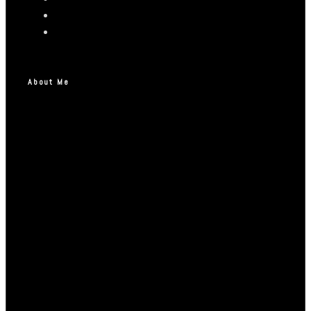
About Me