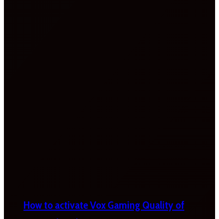
How to activate Vox Gaming Quality of