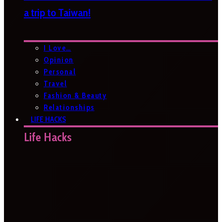
a trip to Taiwan!
I Love…
Opinion
Personal
Travel
Fashion & Beauty
Relationships
LIFE HACKS
Life Hacks