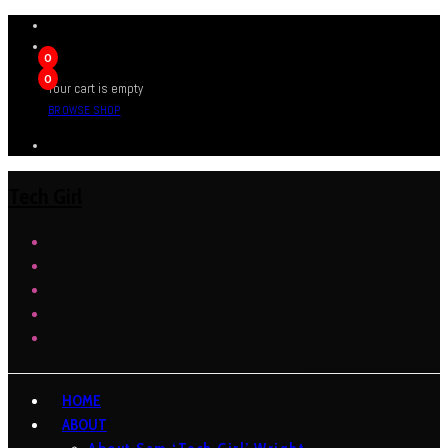
0
0
Your cart is empty
BROWSE SHOP
Tech Girl
HOME
ABOUT