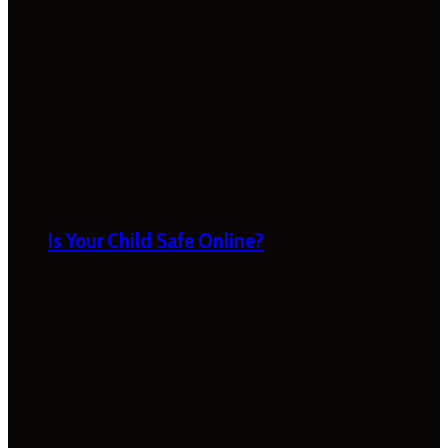
Is Your Child Safe Online?