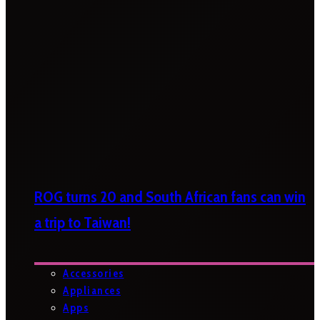
ROG turns 20 and South African fans can win
a trip to Taiwan!
Accessories
Appliances
Apps