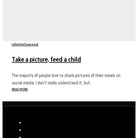
Lifestyle
Seasonal
Take a picture, feed a child
The majority of people love to share pictures of their meals on
social media. I don’t really understand it, but...
READ MORE