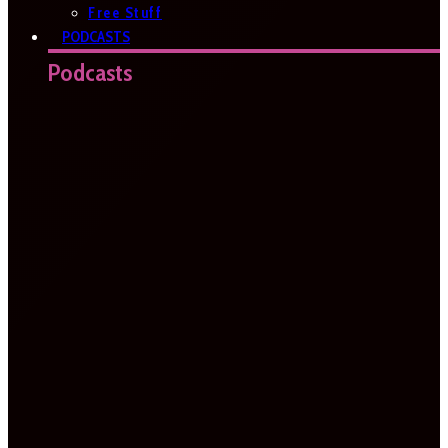
Free Stuff
PODCASTS
Podcasts