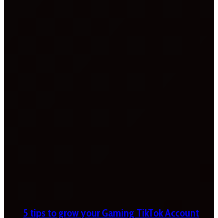
5 tips to grow your Gaming TikTok Account