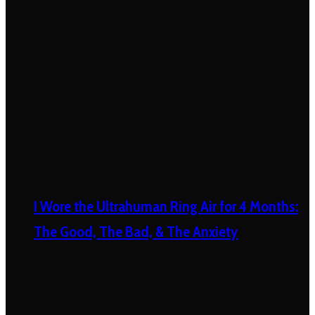
I Wore the Ultrahuman Ring Air for 4 Months:
The Good, The Bad, & The Anxiety