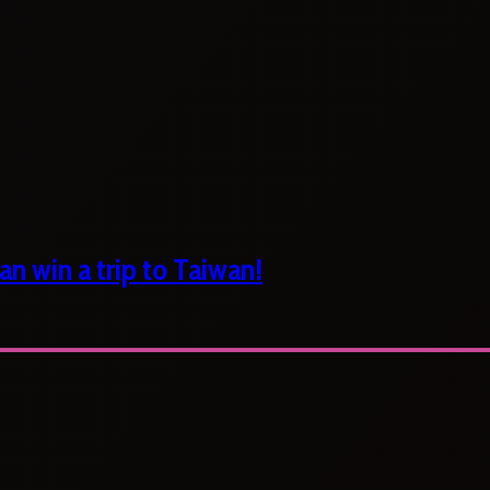
n win a trip to Taiwan!