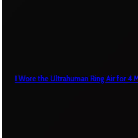
I Wore the Ultrahuman Ring Air for 4