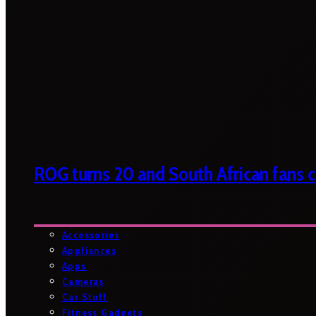
ROG turns 20 and South African fans ca
Accessories
Appliances
Apps
Cameras
Car Stuff
Fitness Gadgets