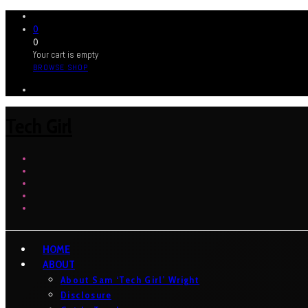
0
0
Your cart is empty
BROWSE SHOP
Tech Girl
HOME
ABOUT
About Sam ‘Tech Girl’ Wright
Disclosure