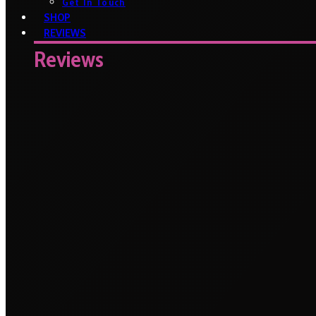
Get In Touch
SHOP
REVIEWS
Reviews