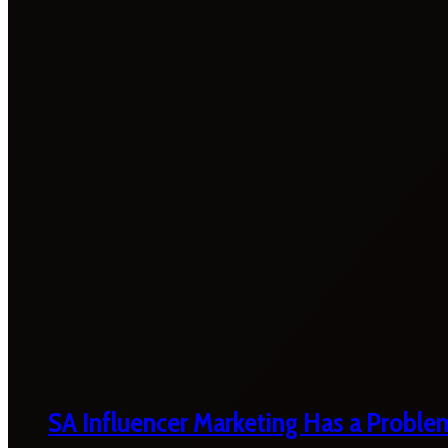
SA Influencer Marketing Has a Proble