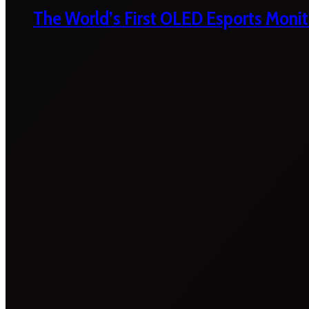
The World’s First OLED Esports Monit