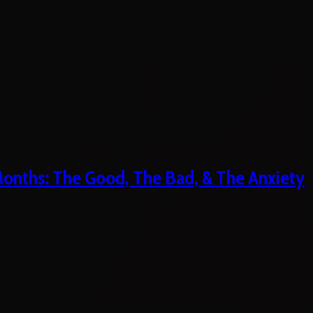
 Months: The Good, The Bad, & The Anxiety