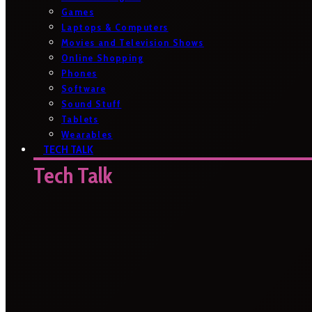
Games
Laptops & Computers
Movies and Television Shows
Online Shopping
Phones
Software
Sound Stuff
Tablets
Wearables
TECH TALK
Tech Talk