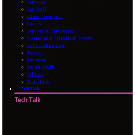
Cameras
Car Stuff
Fitness Gadgets
Games
Laptops & Computers
Movies and Television Shows
Online Shopping
Phones
Software
Sound Stuff
Tablets
Wearables
TECH TALK
Tech Talk