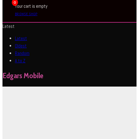
0
Your cart is empty
BROWSE SHOP
Latest
Latest
Oldest
Random
A to Z
Edgars Mobile