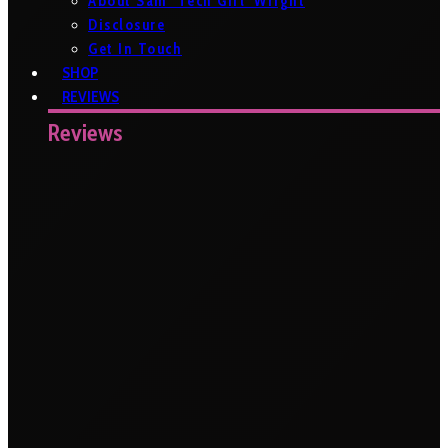
About Sam ‘Tech Girl’ Wright
Disclosure
Get In Touch
SHOP
REVIEWS
Reviews