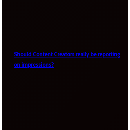
Should Content Creators really be reporting
on impressions?