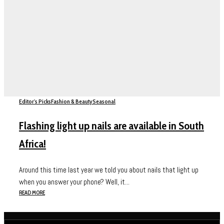
Editor's Picks
Fashion & Beauty
Seasonal
Flashing light up nails are available in South
Africa!
Around this time last year we told you about nails that light up
when you answer your phone? Well, it...
READ MORE