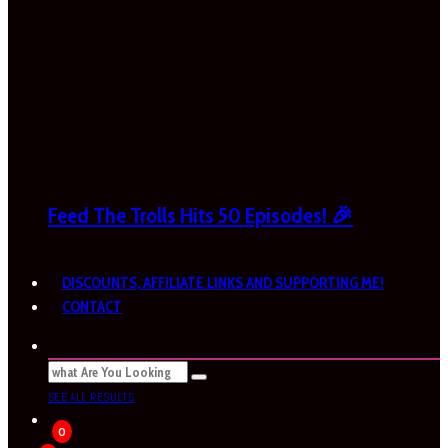
Feed The Trolls Hits 50 Episodes! 🎉
DISCOUNTS, AFFILIATE LINKS AND SUPPORTING ME!
CONTACT
SEE ALL RESULTS
0