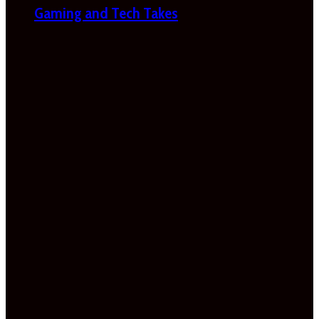
Gaming and Tech Takes