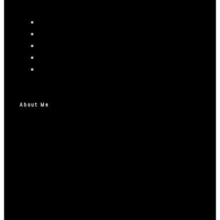
About Me