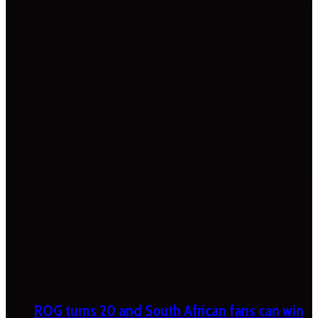
ROG turns 20 and South African fans can win