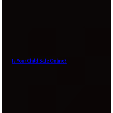
Is Your Child Safe Online?