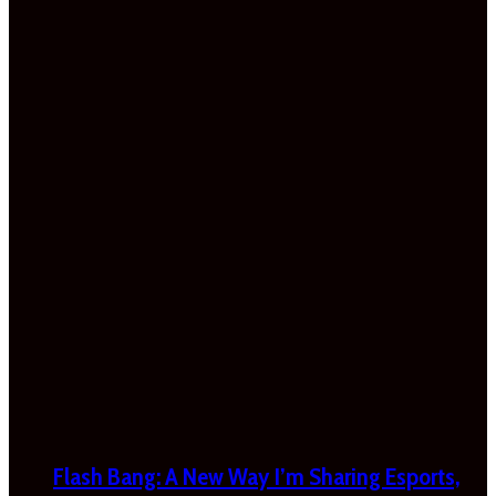
Flash Bang: A New Way I’m Sharing Esports,