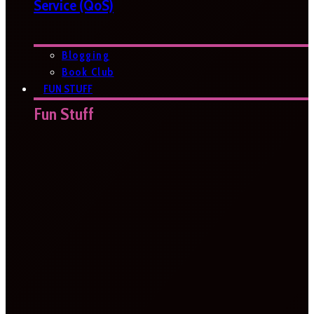
Service (QoS)
Blogging
Book Club
FUN STUFF
Fun Stuff