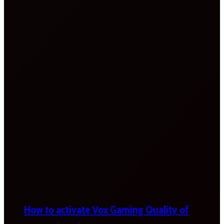
How to activate Vox Gaming Quality of