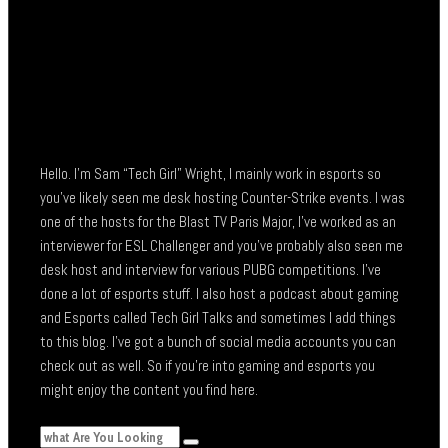
Hello. I’m Sam “Tech Girl” Wright, I mainly work in esports so
you’ve likely seen me desk hosting Counter-Strike events. I was
one of the hosts for the Blast TV Paris Major, I’ve worked as an
interviewer for ESL Challenger and you’ve probably also seen me
desk host and interview for various PUBG competitions. I’ve
done a lot of esports stuff. I also host a podcast about gaming
and Esports called Tech Girl Talks and sometimes I add things
to this blog. I’ve got a bunch of social media accounts you can
check out as well. So if you’re into gaming and esports you
might enjoy the content you find here.