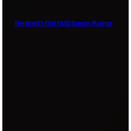
The World’s First OLED Esports Monitor