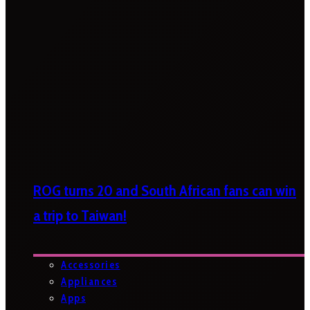
ROG turns 20 and South African fans can win
a trip to Taiwan!
Accessories
Appliances
Apps