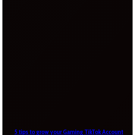
5 tips to grow your Gaming TikTok Account