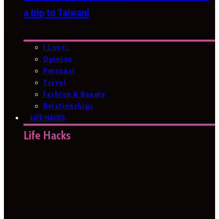
a trip to Taiwan!
I Love…
Opinion
Personal
Travel
Fashion & Beauty
Relationships
LIFE HACKS
Life Hacks