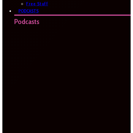
Free Stuff
PODCASTS
Podcasts