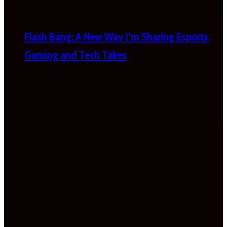
Flash Bang: A New Way I’m Sharing Esports,
Gaming and Tech Takes