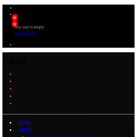
0
0
Your cart is empty
BROWSE SHOP
Tech Girl
HOME
ABOUT