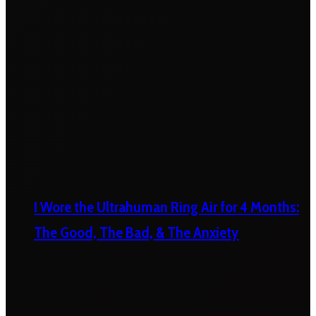
I Wore the Ultrahuman Ring Air for 4 Months:
The Good, The Bad, & The Anxiety