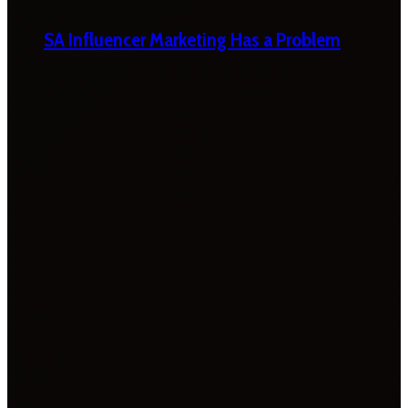
SA Influencer Marketing Has a Problem