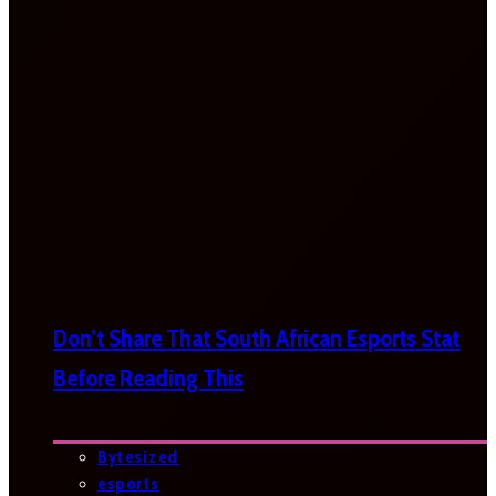
Don’t Share That South African Esports Stat
Before Reading This
Bytesized
esports