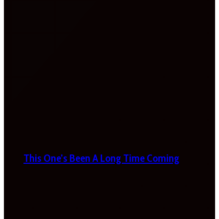
This One’s Been A Long Time Coming