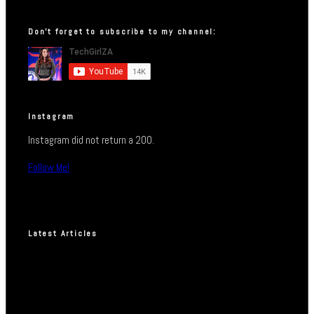
Don’t forget to subscribe to my channel:
Instagram
Instagram did not return a 200.
Follow Me!
Latest Articles