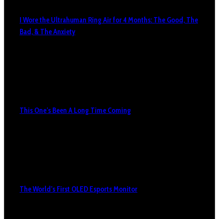
I Wore the Ultrahuman Ring Air for 4 Months: The Good, The
Bad, & The Anxiety
This One’s Been A Long Time Coming
The World’s First OLED Esports Monitor