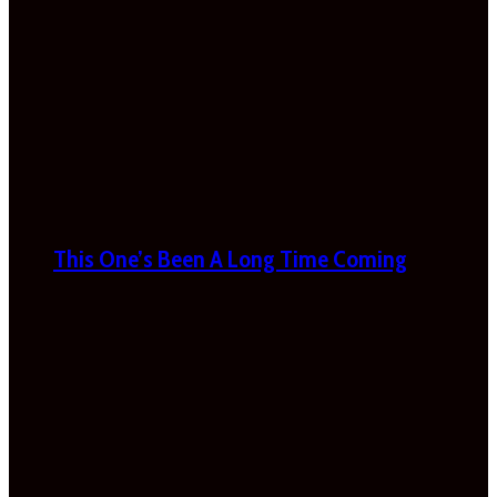
This One’s Been A Long Time Coming